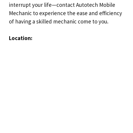
interrupt your life—contact Autotech Mobile
Mechanic to experience the ease and efficiency
of having a skilled mechanic come to you.
Location: