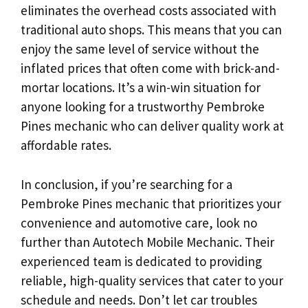
eliminates the overhead costs associated with
traditional auto shops. This means that you can
enjoy the same level of service without the
inflated prices that often come with brick-and-
mortar locations. It’s a win-win situation for
anyone looking for a trustworthy Pembroke
Pines mechanic who can deliver quality work at
affordable rates.
In conclusion, if you’re searching for a
Pembroke Pines mechanic that prioritizes your
convenience and automotive care, look no
further than Autotech Mobile Mechanic. Their
experienced team is dedicated to providing
reliable, high-quality services that cater to your
schedule and needs. Don’t let car troubles