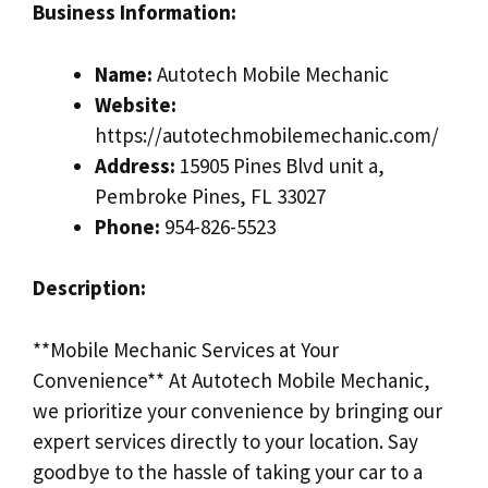
Business Information:
Name:
Autotech Mobile Mechanic
Website:
https://autotechmobilemechanic.com/
Address:
15905 Pines Blvd unit a,
Pembroke Pines, FL 33027
Phone:
954-826-5523
Description:
**Mobile Mechanic Services at Your
Convenience** At Autotech Mobile Mechanic,
we prioritize your convenience by bringing our
expert services directly to your location. Say
goodbye to the hassle of taking your car to a