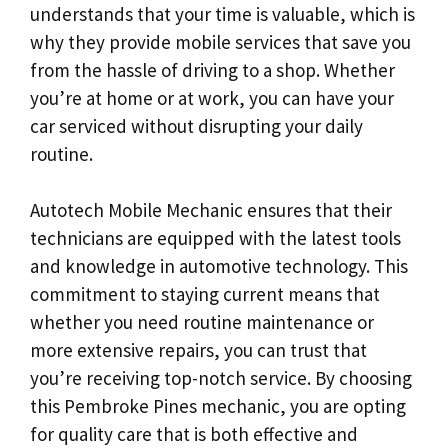
understands that your time is valuable, which is
why they provide mobile services that save you
from the hassle of driving to a shop. Whether
you’re at home or at work, you can have your
car serviced without disrupting your daily
routine.
Autotech Mobile Mechanic ensures that their
technicians are equipped with the latest tools
and knowledge in automotive technology. This
commitment to staying current means that
whether you need routine maintenance or
more extensive repairs, you can trust that
you’re receiving top-notch service. By choosing
this Pembroke Pines mechanic, you are opting
for quality care that is both effective and