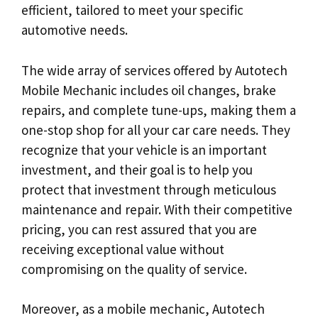
efficient, tailored to meet your specific
automotive needs.
The wide array of services offered by Autotech
Mobile Mechanic includes oil changes, brake
repairs, and complete tune-ups, making them a
one-stop shop for all your car care needs. They
recognize that your vehicle is an important
investment, and their goal is to help you
protect that investment through meticulous
maintenance and repair. With their competitive
pricing, you can rest assured that you are
receiving exceptional value without
compromising on the quality of service.
Moreover, as a mobile mechanic, Autotech