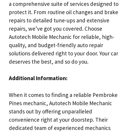
a comprehensive suite of services designed to
protect it. From routine oil changes and brake
repairs to detailed tune-ups and extensive
repairs, we’ve got you covered. Choose
Autotech Mobile Mechanic for reliable, high-
quality, and budget-friendly auto repair
solutions delivered right to your door. Your car
deserves the best, and so do you.
Additional Information:
When it comes to finding a reliable Pembroke
Pines mechanic, Autotech Mobile Mechanic
stands out by offering unparalleled
convenience right at your doorstep. Their
dedicated team of experienced mechanics