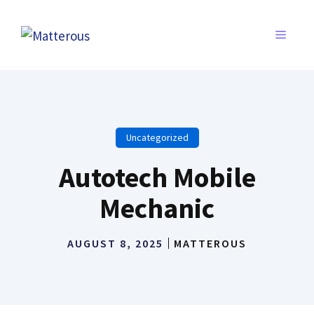
Skip
to
MENU
content
Uncategorized
Autotech Mobile
Mechanic
AUGUST 8, 2025
MATTEROUS