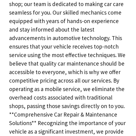
shop; our team is dedicated to making car care
seamless for you. Our skilled mechanics come
equipped with years of hands-on experience
and stay informed about the latest
advancements in automotive technology. This
ensures that your vehicle receives top-notch
service using the most effective techniques. We
believe that quality car maintenance should be
accessible to everyone, which is why we offer
competitive pricing across all our services. By
operating as a mobile service, we eliminate the
overhead costs associated with traditional
shops, passing those savings directly on to you.
**Comprehensive Car Repair & Maintenance
Solutions** Recognizing the importance of your
vehicle as a significant investment, we provide