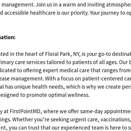
h management. Join us in a warm and inviting atmosphe
accessible healthcare is our priority. Your journey to 
mation:
ted in the heart of Floral Park, NY, is your go-to destina
ary care services tailored to patients of all ages. Our 
dicated to offering expert medical care that ranges from
sease management. With a focus on patient-centered c
ual has unique health needs, which is why we create per
esigned to promote optimal wellness.
y at FirstPointMD, where we offer same-day appointmen
ings. Whether you’re seeking urgent care, vaccinations
, you can trust that our experienced team is here to s