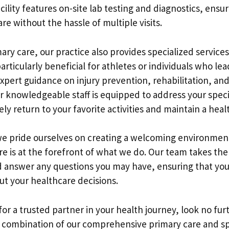
acility features on-site lab testing and diagnostics, ensu
are without the hassle of multiple visits.
mary care, our practice also provides specialized services
articularly beneficial for athletes or individuals who lead
xpert guidance on injury prevention, rehabilitation, a
knowledgeable staff is equipped to address your speci
ly return to your favorite activities and maintain a healt
we pride ourselves on creating a welcoming environme
 is at the forefront of what we do. Our team takes the 
 answer any questions you may have, ensuring that you
t your healthcare decisions.
 for a trusted partner in your health journey, look no fu
 combination of our comprehensive primary care and sp