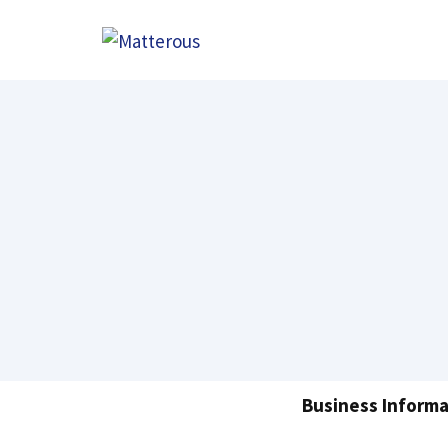
Skip
to
content
Business Informa