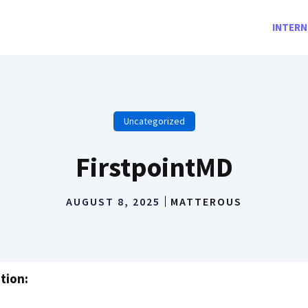
INTERN
Uncategorized
FirstpointMD
AUGUST 8, 2025
MATTEROUS
tion: