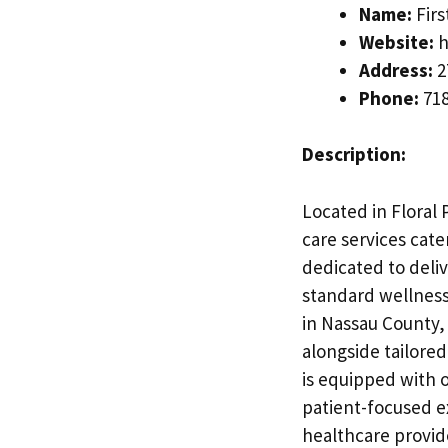
Name:
Fir
Website:
h
Address:
2
Phone:
718
Description:
Located in Floral 
care services cate
dedicated to deli
standard wellness
in Nassau County,
alongside tailore
is equipped with o
patient-focused e
healthcare provide