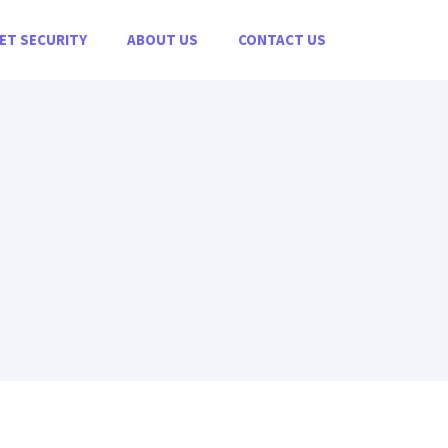
ET SECURITY
ABOUT US
CONTACT US