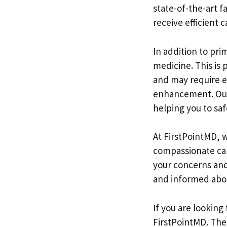
state-of-the-art f
receive efficient c
In addition to pri
medicine. This is p
and may require e
enhancement. Our 
helping you to safe
At FirstPointMD, 
compassionate care
your concerns and
and informed abou
If you are looking
FirstPointMD. The