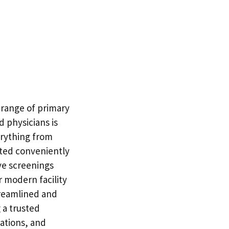
l range of primary
d physicians is
erything from
ated conveniently
ve screenings
 modern facility
treamlined and
 a trusted
nations, and