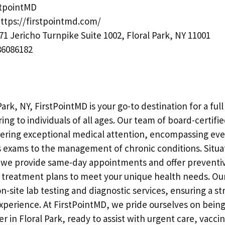
stpointMD
ttps://firstpointmd.com/
71 Jericho Turnpike Suite 1002, Floral Park, NY 11001
6086182
Park, NY, FirstPointMD is your go-to destination for a ful
ring to individuals of all ages. Our team of board-certifie
vering exceptional medical attention, encompassing ev
 exams to the management of chronic conditions. Situ
 we provide same-day appointments and offer preventi
d treatment plans to meet your unique health needs. Our
n-site lab testing and diagnostic services, ensuring a s
xperience. At FirstPointMD, we pride ourselves on being
r in Floral Park, ready to assist with urgent care, vacci