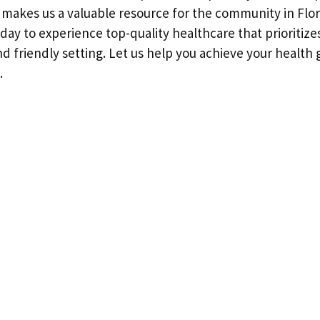
 makes us a valuable resource for the community in Flor
oday to experience top-quality healthcare that prioritize
nd friendly setting. Let us help you achieve your health 
.