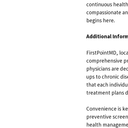
continuous healt
compassionate and 
begins here.
Additional Infor
FirstPointMD, loca
comprehensive prim
physicians are de
ups to chronic di
that each individ
treatment plans d
Convenience is ke
preventive screen
health management