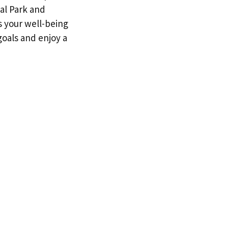
al Park and
s your well-being
goals and enjoy a