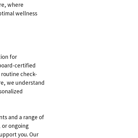
re, where
optimal wellness
tion for
board-certified
 routine check-
are, we understand
sonalized
ts and a range of
, or ongoing
upport you. Our