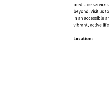
medicine services
beyond. Visit us t
in an accessible a
vibrant, active life
Location: