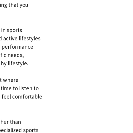
ring that you
 in sports
 active lifestyles
nd performance
fic needs,
hy lifestyle.
nt where
time to listen to
 feel comfortable
rther than
ecialized sports