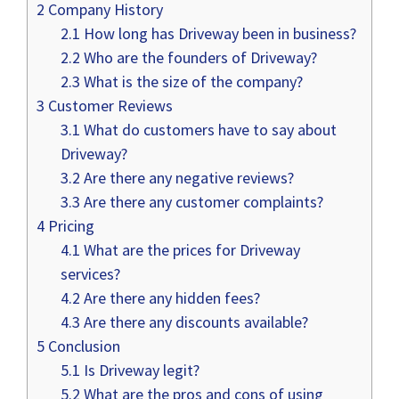
2
Company History
2.1
How long has Driveway been in business?
2.2
Who are the founders of Driveway?
2.3
What is the size of the company?
3
Customer Reviews
3.1
What do customers have to say about
Driveway?
3.2
Are there any negative reviews?
3.3
Are there any customer complaints?
4
Pricing
4.1
What are the prices for Driveway
services?
4.2
Are there any hidden fees?
4.3
Are there any discounts available?
5
Conclusion
5.1
Is Driveway legit?
5.2
What are the pros and cons of using