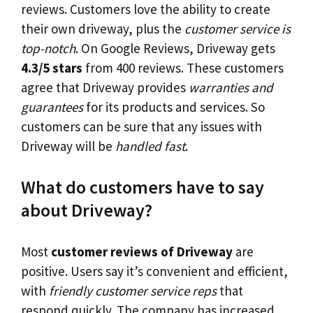
reviews. Customers love the ability to create
their own driveway, plus the
customer service is
top-notch
. On Google Reviews, Driveway gets
4.3/5 stars
from 400 reviews. These customers
agree that Driveway provides
warranties and
guarantees
for its products and services. So
customers can be sure that any issues with
Driveway will be
handled fast
.
What do customers have to say
about Driveway?
Most
customer reviews of Driveway
are
positive. Users say it’s convenient and efficient,
with
friendly customer service reps
that
respond quickly. The company has increased