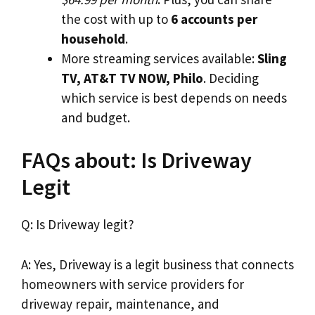
the cost with up to
6 accounts per
household
.
More streaming services available:
Sling
TV, AT&T TV NOW, Philo
. Deciding
which service is best depends on needs
and budget.
FAQs about: Is Driveway
Legit
Q: Is Driveway legit?
A: Yes, Driveway is a legit business that connects
homeowners with service providers for
driveway repair, maintenance, and