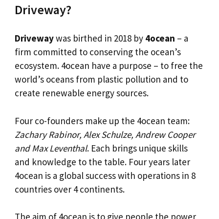
Driveway?
Driveway
was birthed in 2018 by
4ocean
– a
firm committed to conserving the ocean’s
ecosystem. 4ocean have a purpose – to free the
world’s oceans from plastic pollution and to
create renewable energy sources.
Four co-founders make up the 4ocean team:
Zachary Rabinor, Alex Schulze, Andrew Cooper
and Max Leventhal
. Each brings unique skills
and knowledge to the table. Four years later
4ocean is a global success with operations in 8
countries over 4 continents.
The aim of 4ocean is to give people the power