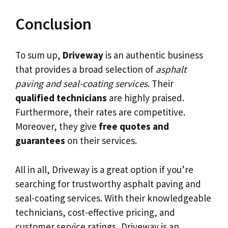
Conclusion
To sum up,
Driveway
is an authentic business
that provides a broad selection of
asphalt
paving and seal-coating services
. Their
qualified technicians
are highly praised.
Furthermore, their rates are competitive.
Moreover, they give
free quotes and
guarantees
on their services.
All in all, Driveway is a great option if you’re
searching for trustworthy asphalt paving and
seal-coating services. With their knowledgeable
technicians, cost-effective pricing, and
customer service ratings, Driveway is an