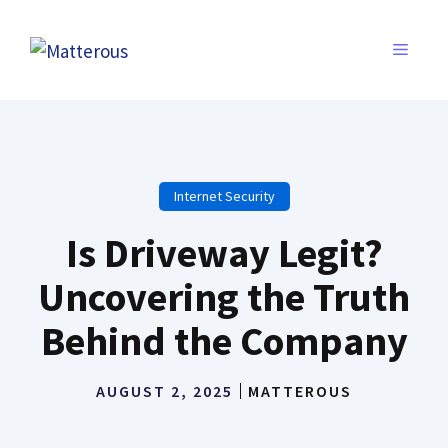
Skip
to
MENU
content
Internet Security
Is Driveway Legit?
Uncovering the Truth
Behind the Company
AUGUST 2, 2025
MATTEROUS