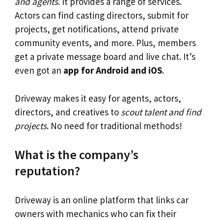
and agents
. It provides a range of services.
Actors can find casting directors, submit for
projects, get notifications, attend private
community events, and more. Plus, members
get a private message board and live chat. It’s
even got an
app for Android and iOS
.
Driveway makes it easy for agents, actors,
directors, and creatives to
scout talent and find
projects
. No need for traditional methods!
What is the company’s
reputation?
Driveway is an online platform that links car
owners with mechanics who can fix their