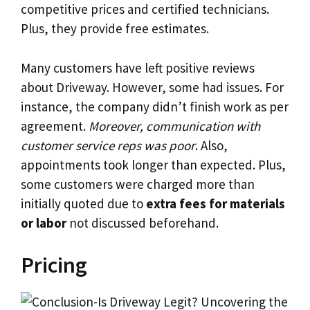
competitive prices and certified technicians.
Plus, they provide free estimates.
Many customers have left positive reviews
about Driveway. However, some had issues. For
instance, the company didn’t finish work as per
agreement.
Moreover, communication with
customer service reps was poor
. Also,
appointments took longer than expected. Plus,
some customers were charged more than
initially quoted due to
extra fees for materials
or labor
not discussed beforehand.
Pricing