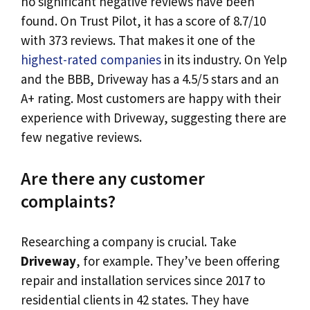
no significant negative reviews have been
found. On Trust Pilot, it has a score of 8.7/10
with 373 reviews. That makes it one of the
highest-rated companies
in its industry. On Yelp
and the BBB, Driveway has a 4.5/5 stars and an
A+ rating. Most customers are happy with their
experience with Driveway, suggesting there are
few negative reviews.
Are there any customer
complaints?
Researching a company is crucial. Take
Driveway
, for example. They’ve been offering
repair and installation services since 2017 to
residential clients in 42 states. They have