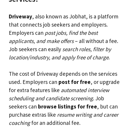
Driveway
, also known as Jobhat, is a platform
that connects job seekers and employers.
Employers can
post jobs, find the best
applicants, and make offers
– all without a fee.
Job seekers can easily
search roles, filter by
location/industry, and apply free of charge
.
The cost of Driveway depends on the services
used. Employers can
post for free
, or upgrade
for extra features like
automated interview
scheduling and candidate screening
. Job
seekers can
browse listings for free
, but can
purchase extras like
resume writing and career
coaching
for an additional fee.