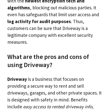
with the
newest encryption tech and
algorithms
, blocking out malicious parties. It
even has safeguards that limit user access and
log activity for audit purposes
. Thus,
customers can be sure that Driveway is a
legitimate company with excellent security
measures.
What are the pros and cons of
using Driveway?
Driveway
is a business that focuses on
providing a secure way to rent and sell
driveways, garages, and other private spaces. It
is designed with safety in mind. Benefits
include
easy access to rented driveway info,