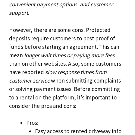
convenient payment options, and customer
support
.
However, there are some cons. Protected
deposits require customers to post proof of
funds before starting an agreement. This can
mean
longer wait times or paying more fees
than on other websites. Also, some customers
have reported
slow response times from
customer service
when submitting complaints
or solving payment issues. Before committing
to a rental on the platform, it’s important to
consider the pros and cons:
Pros:
Easy access to rented driveway info