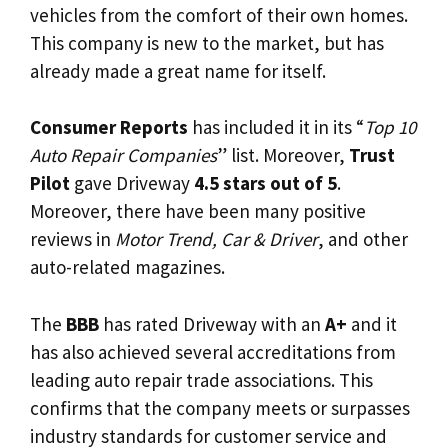
vehicles from the comfort of their own homes.
This company is new to the market, but has
already made a great name for itself.
Consumer Reports
has included it in its “
Top 10
Auto Repair Companies
” list. Moreover,
Trust
Pilot
gave Driveway
4.5 stars out of 5
.
Moreover, there have been many positive
reviews in
Motor Trend, Car & Driver
, and other
auto-related magazines.
The
BBB
has rated Driveway with an
A+
and it
has also achieved several accreditations from
leading auto repair trade associations. This
confirms that the company meets or surpasses
industry standards for customer service and