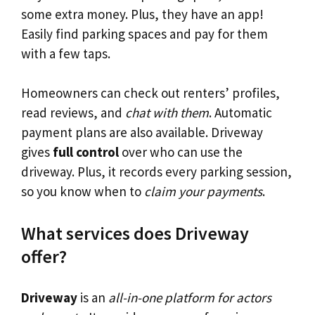
some extra money. Plus, they have an app!
Easily find parking spaces and pay for them
with a few taps.
Homeowners can check out renters’ profiles,
read reviews, and
chat with them
. Automatic
payment plans are also available. Driveway
gives
full control
over who can use the
driveway. Plus, it records every parking session,
so you know when to
claim your payments
.
What services does Driveway
offer?
Driveway
is an
all-in-one platform for actors