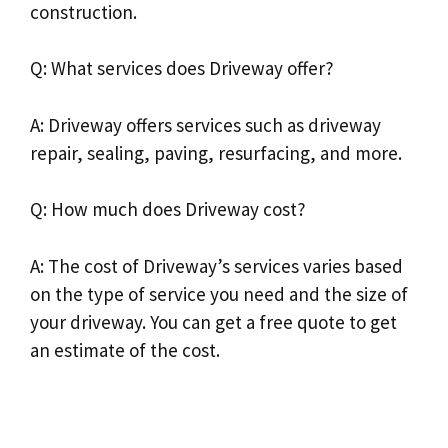
construction.
Q: What services does Driveway offer?
A: Driveway offers services such as driveway
repair, sealing, paving, resurfacing, and more.
Q: How much does Driveway cost?
A: The cost of Driveway’s services varies based
on the type of service you need and the size of
your driveway. You can get a free quote to get
an estimate of the cost.