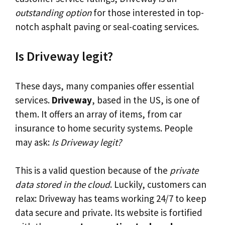
outstanding option
for those interested in top-
notch asphalt paving or seal-coating services.
Is Driveway legit?
These days, many companies offer essential
services.
Driveway
, based in the US, is one of
them. It offers an array of items, from car
insurance to home security systems. People
may ask:
Is Driveway legit?
This is a valid question because of the
private
data stored in the cloud
. Luckily, customers can
relax: Driveway has teams working 24/7 to keep
data secure and private. Its website is fortified