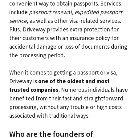
convenient way to obtain passports. Services
include
passport renewal, expedited passport
service
, as well as other visa-related services.
Plus, Driveway provides extra protection for
their customers with an insurance policy for
accidental damage or loss of documents during
the processing period.
When it comes to getting a passport or visa,
Driveway is
one of the oldest and most
trusted companies
. Numerous individuals have
benefited from their fast and straightforward
processing, without any trouble or high costs
associated with traditional ways.
Who are the founders of