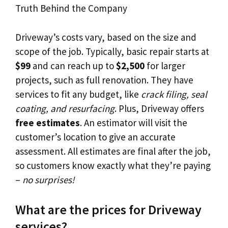
Driveway’s costs vary, based on the size and
scope of the job. Typically, basic repair starts at
$99
and can reach up to
$2,500
for larger
projects, such as full renovation. They have
services to fit any budget, like
crack filing, seal
coating, and resurfacing
. Plus, Driveway offers
free estimates
. An estimator will visit the
customer’s location to give an accurate
assessment. All estimates are final after the job,
so customers know exactly what they’re paying
–
no surprises!
What are the prices for Driveway
services?