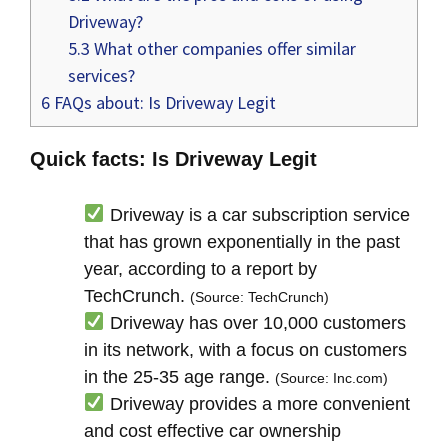
Driveway?
5.3
What other companies offer similar
services?
6
FAQs about: Is Driveway Legit
Quick facts: Is Driveway Legit
Driveway is a car subscription service
that has grown exponentially in the past
year, according to a report by
TechCrunch.
(Source: TechCrunch)
Driveway has over 10,000 customers
in its network, with a focus on customers
in the 25-35 age range.
(Source: Inc.com)
Driveway provides a more convenient
and cost effective car ownership