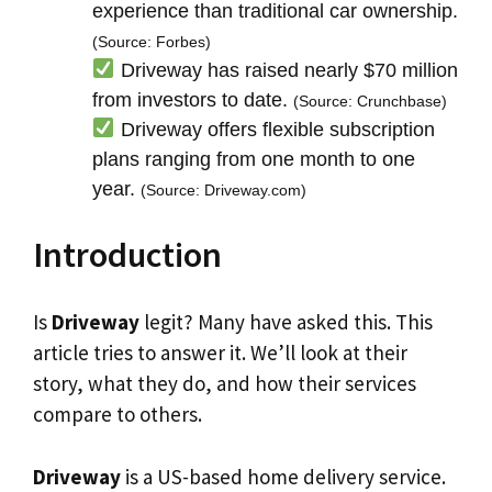
experience than traditional car ownership.
(Source: Forbes)
Driveway has raised nearly $70 million
from investors to date.
(Source: Crunchbase)
Driveway offers flexible subscription
plans ranging from one month to one
year.
(Source: Driveway.com)
Introduction
Is
Driveway
legit? Many have asked this. This
article tries to answer it. We’ll look at their
story, what they do, and how their services
compare to others.
Driveway
is a US-based home delivery service.