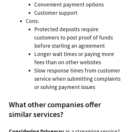
Convenient payment options
Customer support
Cons:
Protected deposits require
customers to post proof of funds
before starting an agreement
Longer wait times or paying more
fees than on other websites
Slow response times from customer
service when submitting complaints
or solving payment issues
What other companies offer
similar services?
Considering Driveway
as a streaming service?