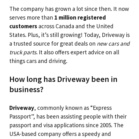
The company has grown a lot since then. It now
serves more than
1 million registered
customers
across Canada and the United
States. Plus, it’s still growing! Today, Driveway is
a trusted source for great deals on
new cars and
truck parts
. It also offers expert advice on all
things cars and driving.
How long has Driveway been in
business?
Driveway
, commonly known as “Express
Passport”, has been assisting people with their
passport and visa applications since 2005. The
USA-based company offers a speedy and