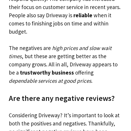
their focus on customer service in recent years.
People also say Driveway is
reliable
when it
comes to finishing jobs on time and within
budget.
The negatives are
high prices and slow wait
times
, but these are getting better as the
company grows. All in all, Driveway appears to
be a
trustworthy business
offering
dependable services at good prices
.
Are there any negative reviews?
Considering Driveway? It’s important to look at
both the positives and negatives. Thankfully,