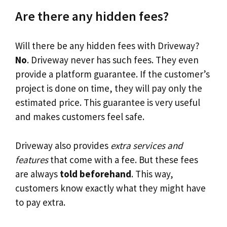
Are there any hidden fees?
Will there be any hidden fees with Driveway?
No
. Driveway never has such fees. They even
provide a platform guarantee. If the customer’s
project is done on time, they will pay only the
estimated price. This guarantee is very useful
and makes customers feel safe.
Driveway also provides
extra services and
features
that come with a fee. But these fees
are always
told beforehand
. This way,
customers know exactly what they might have
to pay extra.