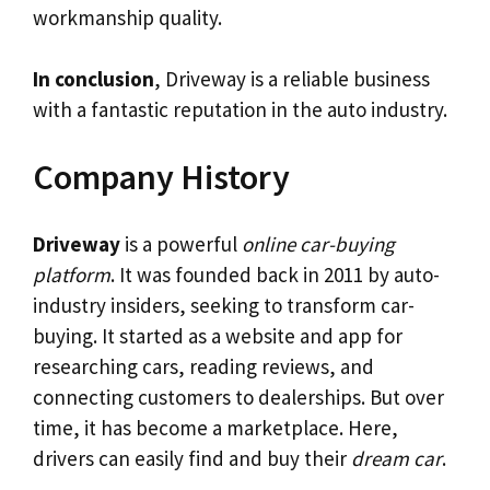
workmanship quality.
In conclusion
, Driveway is a reliable business
with a fantastic reputation in the auto industry.
Company History
Driveway
is a powerful
online car-buying
platform
. It was founded back in 2011 by auto-
industry insiders, seeking to transform car-
buying. It started as a website and app for
researching cars, reading reviews, and
connecting customers to dealerships. But over
time, it has become a marketplace. Here,
drivers can easily find and buy their
dream car
.