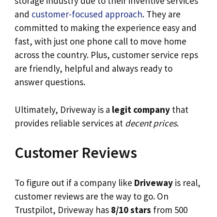
storage industry due to their inventive services
and
customer-focused approach
. They are
committed to making the experience easy and
fast, with just one phone call to move home
across the country. Plus, customer service reps
are friendly, helpful and always ready to
answer questions.
Ultimately, Driveway is a
legit company
that
provides reliable services at
decent prices
.
Customer Reviews
To figure out if a company like
Driveway
is real,
customer reviews are the way to go. On
Trustpilot, Driveway has
8/10 stars
from 500