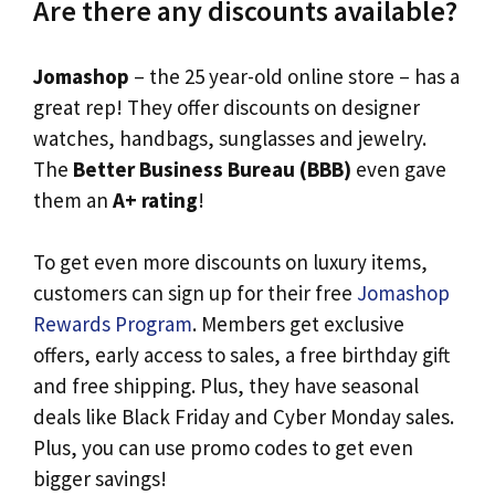
Are there any discounts available?
Jomashop
– the 25 year-old online store – has a
great rep! They offer discounts on designer
watches, handbags, sunglasses and jewelry.
The
Better Business Bureau (BBB)
even gave
them an
A+ rating
!
To get even more discounts on luxury items,
customers can sign up for their free
Jomashop
Rewards Program
. Members get exclusive
offers, early access to sales, a free birthday gift
and free shipping. Plus, they have seasonal
deals like Black Friday and Cyber Monday sales.
Plus, you can use promo codes to get even
bigger savings!