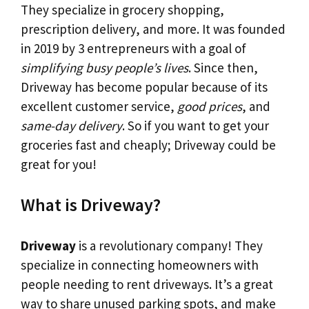
They specialize in grocery shopping,
prescription delivery, and more. It was founded
in 2019 by 3 entrepreneurs with a goal of
simplifying busy people’s lives
. Since then,
Driveway has become popular because of its
excellent customer service,
good prices
, and
same-day delivery
. So if you want to get your
groceries fast and cheaply; Driveway could be
great for you!
What is Driveway?
Driveway
is a revolutionary company! They
specialize in connecting homeowners with
people needing to rent driveways. It’s a great
way to share unused parking spots, and make