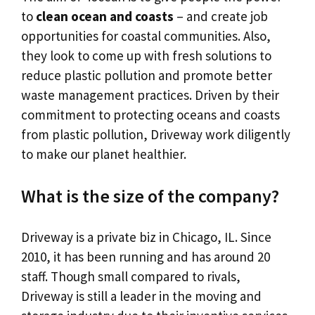
to
clean ocean and coasts
– and create job
opportunities for coastal communities. Also,
they look to come up with fresh solutions to
reduce plastic pollution and promote better
waste management practices. Driven by their
commitment to protecting oceans and coasts
from plastic pollution, Driveway work diligently
to make our planet healthier.
What is the size of the company?
Driveway is a private biz in Chicago, IL. Since
2010, it has been running and has around 20
staff. Though small compared to rivals,
Driveway is still a leader in the moving and