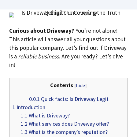
Curious about Driveway?
You’re not alone!
This article will answer all your questions about
this popular company. Let’s find out if Driveway
is a
reliable business
. Are you ready? Let’s dive
in!
Contents
[
hide
]
0.0.1
Quick facts: Is Driveway Legit
1
Introduction
1.1
What is Driveway?
1.2
What services does Driveway offer?
1.3
What is the company’s reputation?