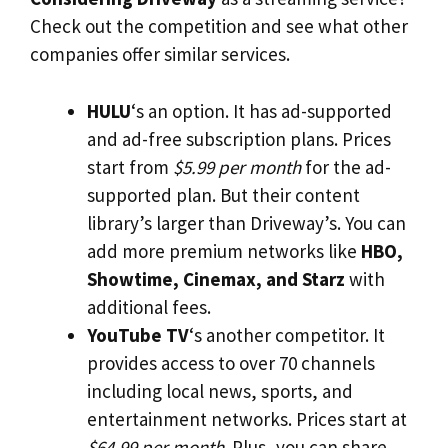
Check out the competition and see what other
companies offer similar services.
HULU
‘s an option. It has ad-supported
and ad-free subscription plans. Prices
start from
$5.99 per month
for the ad-
supported plan. But their content
library’s larger than Driveway’s. You can
add more premium networks like
HBO,
Showtime, Cinemax, and Starz
with
additional fees.
YouTube TV
‘s another competitor. It
provides access to over 70 channels
including local news, sports, and
entertainment networks. Prices start at
$64.99 per month
. Plus, you can share