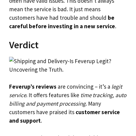
often have valid issues. This doesn’t always
mean the service is bad. It just means
customers have had trouble and should
be
careful before investing in a new service
.
Verdict
Feverup’s reviews
are convincing – it’s a
legit
service
. It offers features like
time tracking, auto
billing and payment processing
. Many
customers have praised its
customer service
and support
.