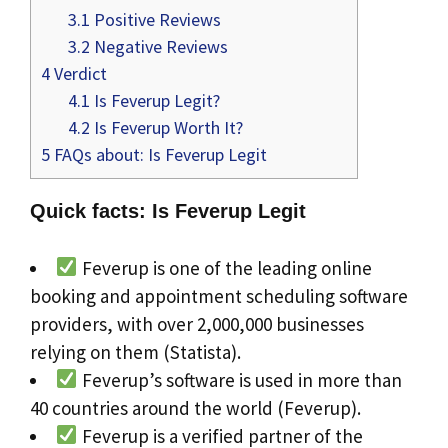
3.1
Positive Reviews
3.2
Negative Reviews
4
Verdict
4.1
Is Feverup Legit?
4.2
Is Feverup Worth It?
5
FAQs about: Is Feverup Legit
Quick facts: Is Feverup Legit
Feverup is one of the leading online
booking and appointment scheduling software
providers, with over 2,000,000 businesses
relying on them (Statista).
Feverup’s software is used in more than
40 countries around the world (Feverup).
Feverup is a verified partner of the