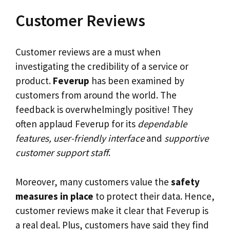
Customer Reviews
Customer reviews are a must when
investigating the credibility of a service or
product.
Feverup
has been examined by
customers from around the world. The
feedback is overwhelmingly positive! They
often applaud Feverup for its
dependable
features, user-friendly interface
and
supportive
customer support staff
.
Moreover, many customers value the
safety
measures in place
to protect their data. Hence,
customer reviews make it clear that Feverup is
a real deal. Plus, customers have said they find