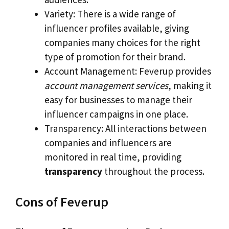
Variety: There is a wide range of
influencer profiles available, giving
companies many choices for the right
type of promotion for their brand.
Account Management: Feverup provides
account management services
, making it
easy for businesses to manage their
influencer campaigns in one place.
Transparency: All interactions between
companies and influencers are
monitored in real time, providing
transparency
throughout the process.
Cons of Feverup