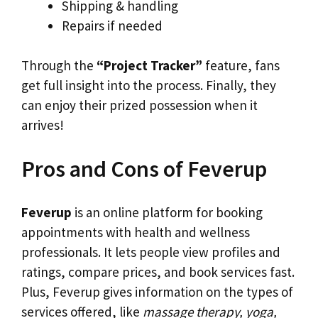
Shipping & handling
Repairs if needed
Through the
“Project Tracker”
feature, fans
get full insight into the process. Finally, they
can enjoy their prized possession when it
arrives!
Pros and Cons of Feverup
Feverup
is an online platform for booking
appointments with health and wellness
professionals. It lets people view profiles and
ratings, compare prices, and book services fast.
Plus, Feverup gives information on the types of
services offered, like
massage therapy, yoga,