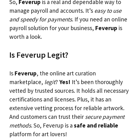
So,
Feverup
is a real and dependable way to
manage payroll and accounts. It’s
easy to use
and speedy for payments
. If you need an online
payroll solution for your business,
Feverup
is
worth a look.
Is Feverup Legit?
Is
Feverup
, the online art curation
marketplace,
legit
?
Yes!
It’s been thoroughly
vetted by trusted sources. It holds all necessary
certifications and licenses. Plus, it has an
extensive vetting process for reliable artwork.
And customers can trust their
secure payment
methods
. So, Feverup is a
safe and reliable
platform for art lovers!