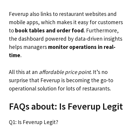
Feverup also links to restaurant websites and
mobile apps, which makes it easy for customers
to
book tables and order food
. Furthermore,
the dashboard powered by data-driven insights
helps managers
monitor operations in real-
time
.
All this at an
affordable price point
. It’s no
surprise that Feverup is becoming the go-to
operational solution for lots of restaurants.
FAQs about: Is Feverup Legit
Q1: Is Feverup Legit?