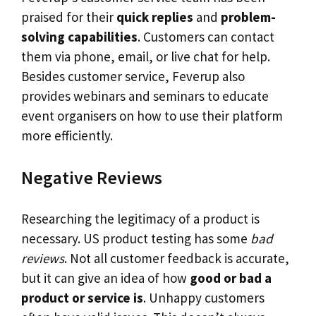
praised for their
quick replies
and
problem-
solving capabilities
. Customers can contact
them via phone, email, or live chat for help.
Besides customer service, Feverup also
provides webinars and seminars to educate
event organisers on how to use their platform
more efficiently.
Negative Reviews
Researching the legitimacy of a product is
necessary. US product testing has some
bad
reviews
. Not all customer feedback is accurate,
but it can give an idea of how
good or bad a
product or service is
. Unhappy customers