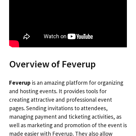
Overview of Feverup
Feverup
is an amazing platform for organizing
and hosting events. It provides tools for
creating attractive and professional event
pages. Sending invitations to attendees,
managing payment and ticketing activities, as
well as marketing and promotion of the event is
made easier with Feverup. They also allow