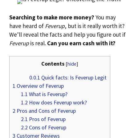
Searching to make more money?
You may
have heard of
Feverup
, but is it really worth it?
We’ll reveal the facts and help you figure out if
Feverup
is real.
Can you earn cash with it?
Contents
[
hide
]
0.0.1
Quick facts: Is Feverup Legit
1
Overview of Feverup
1.1
What is Feverup?
1.2
How does Feverup work?
2
Pros and Cons of Feverup
2.1
Pros of Feverup
2.2
Cons of Feverup
3
Customer Reviews