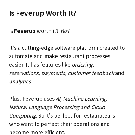
Is Feverup Worth It?
Is
Feverup
worth it?
Yes!
It’s a cutting-edge software platform created to
automate and make restaurant processes
easier. It has features like
ordering,
reservations, payments, customer feedback
and
analytics
.
Plus, Feverup uses
AI, Machine Learning,
Natural Language Processing and Cloud
Computing
. So it’s perfect for restaurateurs
who want to perfect their operations and
become more efficient.