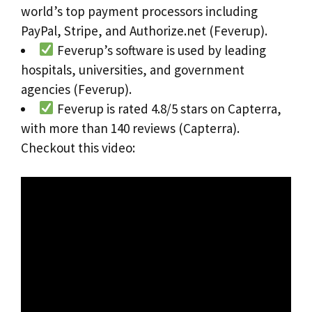
world’s top payment processors including
PayPal, Stripe, and Authorize.net (Feverup).
Feverup’s software is used by leading
hospitals, universities, and government
agencies (Feverup).
Feverup is rated 4.8/5 stars on Capterra,
with more than 140 reviews (Capterra).
Checkout this video: