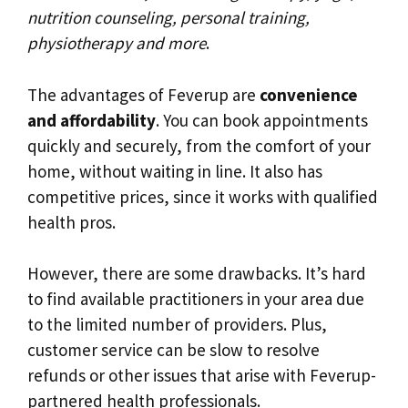
nutrition counseling, personal training,
physiotherapy and more
.
The advantages of Feverup are
convenience
and affordability
. You can book appointments
quickly and securely, from the comfort of your
home, without waiting in line. It also has
competitive prices, since it works with qualified
health pros.
However, there are some drawbacks. It’s hard
to find available practitioners in your area due
to the limited number of providers. Plus,
customer service can be slow to resolve
refunds or other issues that arise with Feverup-
partnered health professionals.