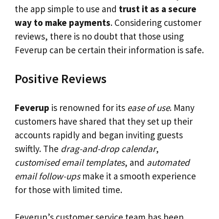
the app simple to use and
trust it as a secure
way to make payments
. Considering customer
reviews, there is no doubt that those using
Feverup can be certain their information is safe.
Positive Reviews
Feverup
is renowned for its
ease of use
. Many
customers have shared that they set up their
accounts rapidly and began inviting guests
swiftly. The
drag-and-drop calendar
,
customised email templates
, and
automated
email follow-ups
make it a smooth experience
for those with limited time.
Feverup’s customer service team has been