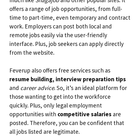
much like
Snagajob
and other popular sites. It
offers a range of job opportunities, from full-
time to part-time, even temporary and contract
work. Employers can post both local and
remote jobs easily via the user-friendly
interface. Plus, job seekers can apply directly
from the website.
Feverup also offers free services such as
resume building, interview preparation tips
and
career advice
. So, it’s an ideal platform for
those wanting to get into the workforce
quickly. Plus, only legal employment
opportunities with
competitive salaries
are
posted. Therefore, you can be confident that
all jobs listed are legitimate.