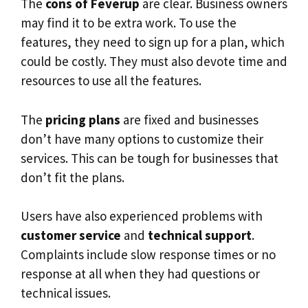
The
cons of Feverup
are clear. Business owners
may find it to be extra work. To use the
features, they need to sign up for a plan, which
could be costly. They must also devote time and
resources to use all the features.
The
pricing plans
are fixed and businesses
don’t have many options to customize their
services. This can be tough for businesses that
don’t fit the plans.
Users have also experienced problems with
customer service
and
technical support
.
Complaints include slow response times or no
response at all when they had questions or
technical issues.