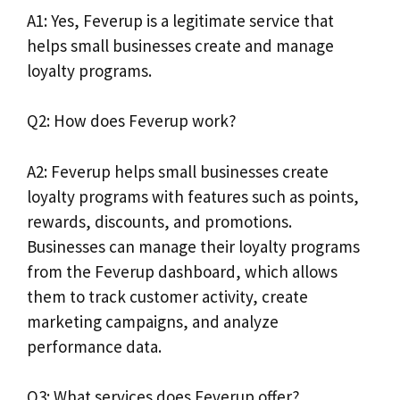
A1: Yes, Feverup is a legitimate service that
helps small businesses create and manage
loyalty programs.
Q2: How does Feverup work?
A2: Feverup helps small businesses create
loyalty programs with features such as points,
rewards, discounts, and promotions.
Businesses can manage their loyalty programs
from the Feverup dashboard, which allows
them to track customer activity, create
marketing campaigns, and analyze
performance data.
Q3: What services does Feverup offer?