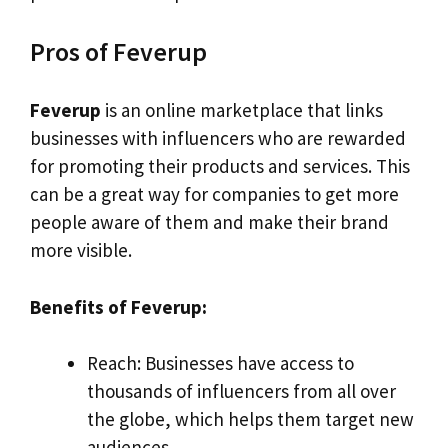
Pros of Feverup
Feverup
is an online marketplace that links
businesses with influencers who are rewarded
for promoting their products and services. This
can be a great way for companies to get more
people aware of them and make their brand
more visible.
Benefits of Feverup:
Reach: Businesses have access to
thousands of influencers from all over
the globe, which helps them target new
audiences.