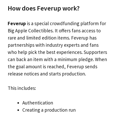
How does Feverup work?
Feverup
is a special crowdfunding platform for
Big Apple Collectibles. It offers fans access to
rare and limited edition items. Feverup has
partnerships with industry experts and fans
who help pick the best experiences. Supporters
can back an item with a minimum pledge. When
the goal amount is reached, Feverup sends
release notices and starts production.
This includes:
Authentication
Creating a production run