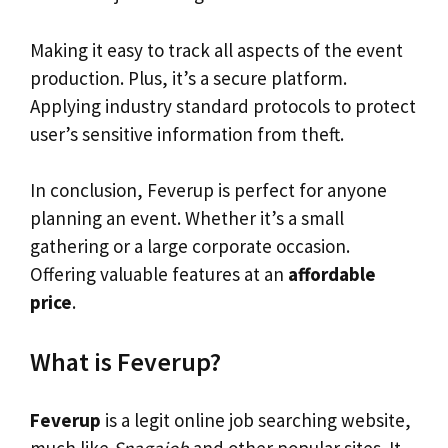
Making it easy to track all aspects of the event
production. Plus, it’s a secure platform.
Applying industry standard protocols to protect
user’s sensitive information from theft.
In conclusion, Feverup is perfect for anyone
planning an event. Whether it’s a small
gathering or a large corporate occasion.
Offering valuable features at an
affordable
price
.
What is Feverup?
Feverup
is a legit online job searching website,