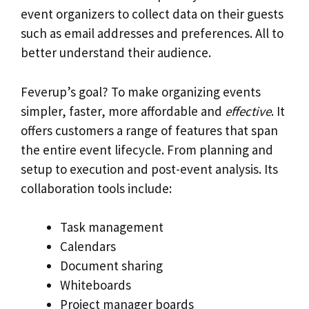
event organizers to collect data on their guests
such as email addresses and preferences. All to
better understand their audience.
Feverup’s goal? To make organizing events
simpler, faster, more affordable and
effective
. It
offers customers a range of features that span
the entire event lifecycle. From planning and
setup to execution and post-event analysis. Its
collaboration tools include:
Task management
Calendars
Document sharing
Whiteboards
Project manager boards