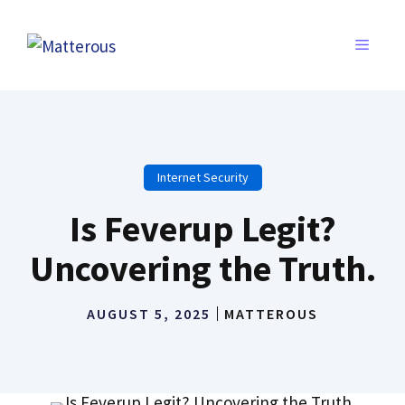
Skip
to
MENU
content
Internet Security
Is Feverup Legit?
Uncovering the Truth.
AUGUST 5, 2025
MATTEROUS