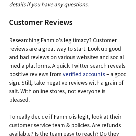
details if you have any questions.
Customer Reviews
Researching Fanmio’s legitimacy? Customer
reviews are a great way to start. Look up good
and bad reviews on various websites and social
media platforms. A quick Twitter search reveals
positive reviews from
verified accounts
– a good
sign. Still, take negative reviews with a grain of
salt. With online stores, not everyone is
pleased.
To really decide if Fanmio is legit, look at their
customer service team & policies. Are refunds
available? Is the team easy to reach? Do they