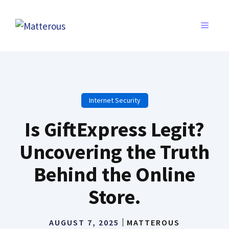
Skip
to
MENU
content
Internet Security
Is GiftExpress Legit?
Uncovering the Truth
Behind the Online
Store.
AUGUST 7, 2025
MATTEROUS