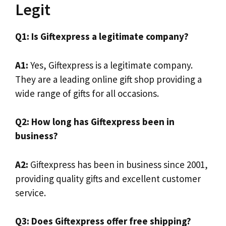
Legit
Q1: Is Giftexpress a legitimate company?
A1:
Yes, Giftexpress is a legitimate company.
They are a leading online gift shop providing a
wide range of gifts for all occasions.
Q2: How long has Giftexpress been in
business?
A2:
Giftexpress has been in business since 2001,
providing quality gifts and excellent customer
service.
Q3: Does Giftexpress offer free shipping?