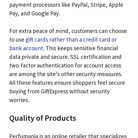
payment processors like PayPal, Stripe, Apple
Pay, and Google Pay.
For extra peace of mind, customers can choose
to use
gift cards rather than a credit card or
bank account
. This keeps sensitive financial
data private and secure. SSL certification and
two-factor authentication for account access
are among the site’s other security measures.
All these features ensure shoppers feel secure
buying from GiftExpress without security
worries.
Quality of Products
Perfumania is an online retailer that specializes