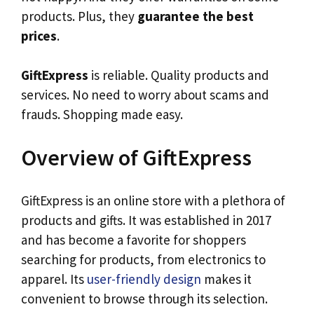
products. Plus, they
guarantee the best
prices
.
GiftExpress
is reliable. Quality products and
services. No need to worry about scams and
frauds. Shopping made easy.
Overview of GiftExpress
GiftExpress is an online store with a plethora of
products and gifts. It was established in 2017
and has become a favorite for shoppers
searching for products, from electronics to
apparel. Its
user-friendly design
makes it
convenient to browse through its selection.