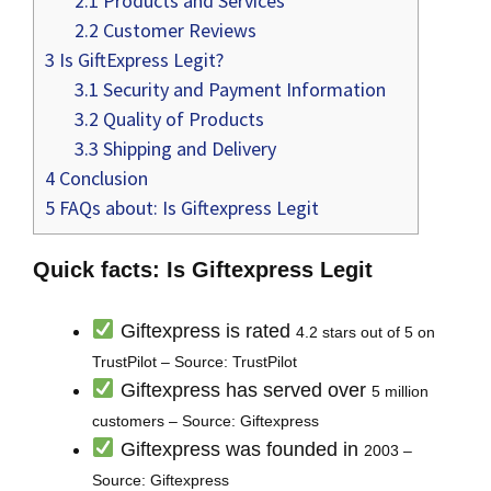
2.1
Products and Services
2.2
Customer Reviews
3
Is GiftExpress Legit?
3.1
Security and Payment Information
3.2
Quality of Products
3.3
Shipping and Delivery
4
Conclusion
5
FAQs about: Is Giftexpress Legit
Quick facts: Is Giftexpress Legit
Giftexpress is rated
4.2 stars out of 5 on
TrustPilot – Source: TrustPilot
Giftexpress has served over
5 million
customers – Source: Giftexpress
Giftexpress was founded in
2003 –
Source: Giftexpress