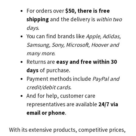
For orders over
$50, there is free
shipping
and the delivery is
within two
days
.
You can find brands like
Apple, Adidas,
Samsung, Sony, Microsoft, Hoover and
many more
.
Returns are
easy and free within 30
days
of purchase.
Payment methods include
PayPal and
credit/debit cards
.
And for help, customer care
representatives are available
24/7 via
email or phone
.
With its extensive products, competitive prices,