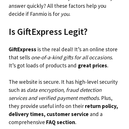
answer quickly? All these factors help you
decide if Fanmio is for
you
.
Is GiftExpress Legit?
GiftExpress
is the real deal! It’s an online store
that sells
one-of-a-kind gifts for all occasions
.
It’s got loads of products and
great prices
.
The website is secure. It has high-level security
such as
data encryption, fraud detection
services and verified payment methods
. Plus,
they provide useful info on their
return policy,
delivery times, customer service
and a
comprehensive
FAQ section
.