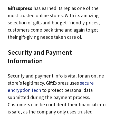
GiftExpress
has earned its rep as one of the
most trusted online stores. With its amazing
selection of gifts and budget-friendly prices,
customers come back time and again to get
their gift-giving needs taken care of.
Security and Payment
Information
Security and payment info is vital for an online
store’s legitimacy. GiftExpress uses
secure
encryption tech
to protect personal data
submitted during the payment process.
Customers can be confident their financial info
is safe, as the company only uses trusted