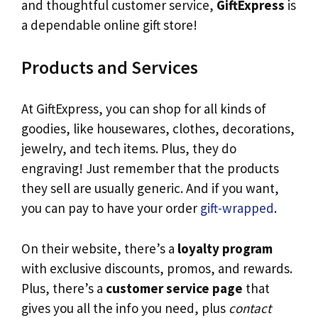
and thoughtful customer service,
GiftExpress
is
a dependable online gift store!
Products and Services
At GiftExpress, you can shop for all kinds of
goodies, like housewares, clothes, decorations,
jewelry, and tech items. Plus, they do
engraving! Just remember that the products
they sell are usually generic. And if you want,
you can pay to have your order
gift-wrapped
.
On their website, there’s a
loyalty program
with exclusive discounts, promos, and rewards.
Plus, there’s a
customer service page
that
gives you all the info you need, plus
contact