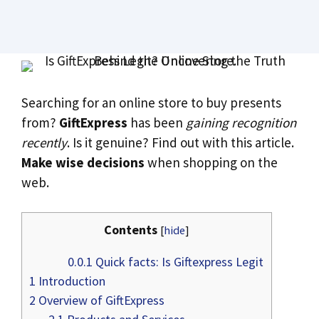
Searching for an online store to buy presents
from?
GiftExpress
has been
gaining recognition
recently
. Is it genuine? Find out with this article.
Make wise decisions
when shopping on the
web.
Contents
[
hide
]
0.0.1
Quick facts: Is Giftexpress Legit
1
Introduction
2
Overview of GiftExpress