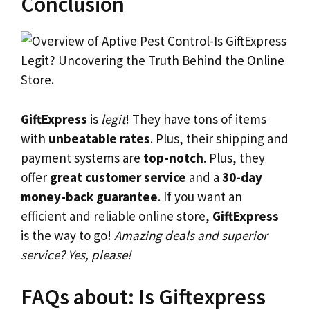
Conclusion
GiftExpress
is
legit
! They have tons of items
with
unbeatable rates
. Plus, their shipping and
payment systems are
top-notch
. Plus, they
offer
great customer service
and a
30-day
money-back guarantee
. If you want an
efficient and reliable online store,
GiftExpress
is the way to go!
Amazing deals and superior
service? Yes, please!
FAQs about: Is Giftexpress