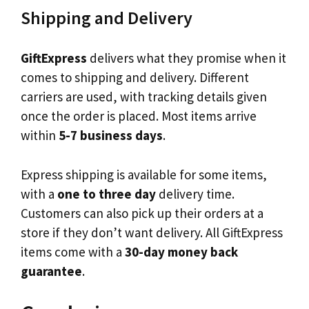
Shipping and Delivery
GiftExpress
delivers what they promise when it
comes to shipping and delivery. Different
carriers are used, with tracking details given
once the order is placed. Most items arrive
within
5-7 business days
.
Express shipping is available for some items,
with a
one to three day
delivery time.
Customers can also pick up their orders at a
store if they don’t want delivery. All GiftExpress
items come with a
30-day money back
guarantee
.