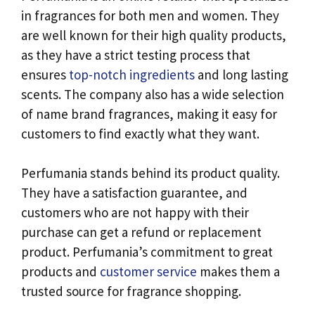
in fragrances for both men and women. They
are well known for their high quality products,
as they have a strict testing process that
ensures
top-notch ingredients
and long lasting
scents. The company also has a wide selection
of name brand fragrances, making it easy for
customers to find exactly what they want.
Perfumania stands behind its product quality.
They have a satisfaction guarantee, and
customers who are not happy with their
purchase can get a refund or replacement
product. Perfumania’s commitment to great
products and
customer service
makes them a
trusted source for fragrance shopping.