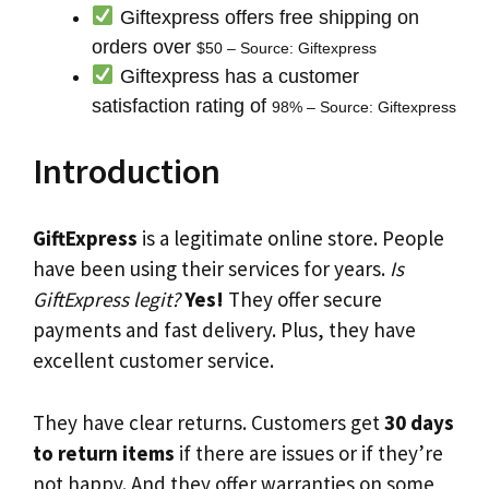
Giftexpress offers free shipping on
orders over
$50 – Source: Giftexpress
Giftexpress has a customer
satisfaction rating of
98% – Source: Giftexpress
Introduction
GiftExpress
is a legitimate online store. People
have been using their services for years.
Is
GiftExpress legit?
Yes!
They offer secure
payments and fast delivery. Plus, they have
excellent customer service.
They have clear returns. Customers get
30 days
to return items
if there are issues or if they’re
not happy. And they offer warranties on some