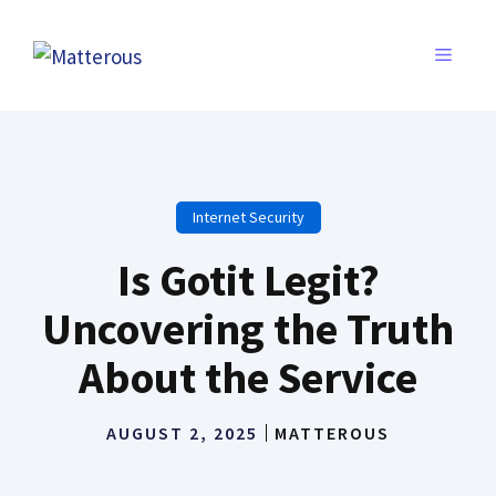
Skip
to
MENU
content
Internet Security
Is Gotit Legit?
Uncovering the Truth
About the Service
AUGUST 2, 2025
MATTEROUS