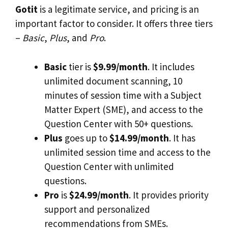
Gotit
is a legitimate service, and pricing is an
important factor to consider. It offers three tiers
–
Basic
,
Plus
, and
Pro
.
Basic
tier is
$9.99/month
. It includes
unlimited document scanning, 10
minutes of session time with a Subject
Matter Expert (SME), and access to the
Question Center with 50+ questions.
Plus
goes up to
$14.99/month
. It has
unlimited session time and access to the
Question Center with unlimited
questions.
Pro
is
$24.99/month
. It provides priority
support and personalized
recommendations from SMEs.