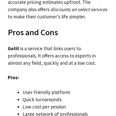
accurate pricing estimates upfront. The
company also offers
discounts on select services
to make their customer’s life simpler.
Pros and Cons
Gotit
is a service that links users to
professionals. It offers access to experts in
almost any field, quickly and at a low cost.
Pros:
User-friendly platform
Quick turnarounds
Low cost per session
Large network of professionals