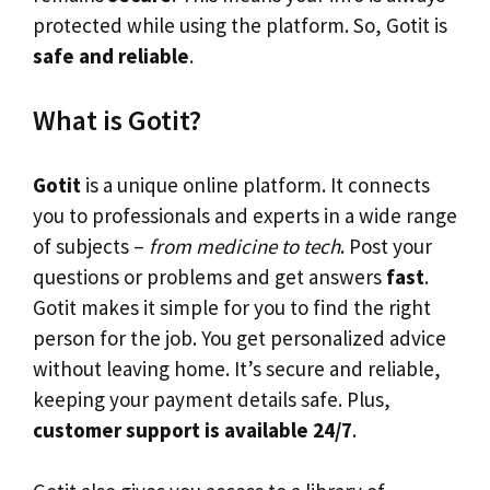
protected while using the platform. So, Gotit is
safe and reliable
.
What is Gotit?
Gotit
is a unique online platform. It connects
you to professionals and experts in a wide range
of subjects –
from medicine to tech
. Post your
questions or problems and get answers
fast
.
Gotit makes it simple for you to find the right
person for the job. You get personalized advice
without leaving home. It’s secure and reliable,
keeping your payment details safe. Plus,
customer support is available 24/7
.