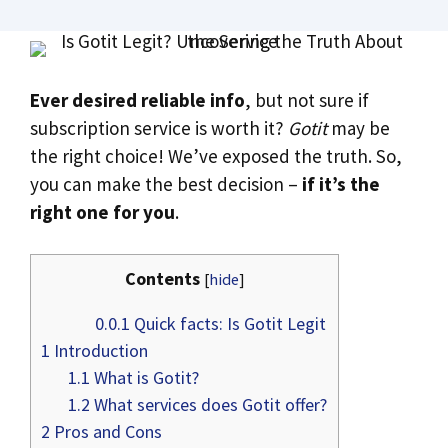
Ever desired reliable info
, but not sure if
subscription service is worth it?
Gotit
may be
the right choice! We’ve exposed the truth. So,
you can make the best decision –
if it’s the
right one for you
.
Contents
[
hide
]
0.0.1
Quick facts: Is Gotit Legit
1
Introduction
1.1
What is Gotit?
1.2
What services does Gotit offer?
2
Pros and Cons