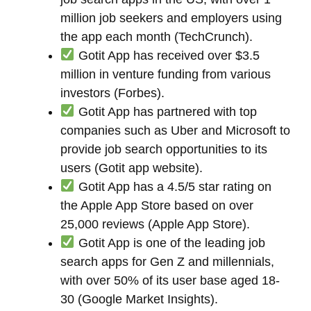
million job seekers and employers using
the app each month (TechCrunch).
Gotit App has received over $3.5
million in venture funding from various
investors (Forbes).
Gotit App has partnered with top
companies such as Uber and Microsoft to
provide job search opportunities to its
users (Gotit app website).
Gotit App has a 4.5/5 star rating on
the Apple App Store based on over
25,000 reviews (Apple App Store).
Gotit App is one of the leading job
search apps for Gen Z and millennials,
with over 50% of its user base aged 18-
30 (Google Market Insights).