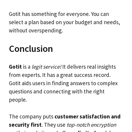
Gotit has something for everyone. You can
select a plan based on your budget and needs,
without overspending.
Conclusion
Gotit
is a
legit service!
It delivers real insights
from experts. It has a great success record.
Gotit aids users in finding answers to complex
questions and connecting with the right
people.
The company puts
customer satisfaction and
security first
. They use
top-notch encryption