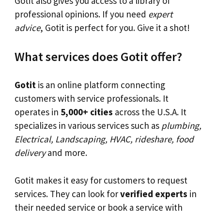
Gotit also gives you access to a library of
professional opinions. If you need
expert
advice
, Gotit is perfect for you. Give it a shot!
What services does Gotit offer?
Gotit
is an online platform connecting
customers with service professionals. It
operates in
5,000+ cities
across the U.S.A. It
specializes in various services such as
plumbing,
Electrical, Landscaping, HVAC, rideshare, food
delivery
and more.
Gotit makes it easy for customers to request
services. They can look for
verified experts
in
their needed service or book a service with