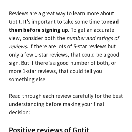
Reviews are a great way to learn more about
Gotit. It’s important to take some time to
read
them before signing up
. To get an accurate
view, consider both the
number and ratings of
reviews
. If there are lots of 5-star reviews but
only a few 1-star reviews, that could be a good
sign. But if there’s a good number of both, or
more 1-star reviews, that could tell you
something else.
Read through each review carefully for the best
understanding before making your final
decision:
Positive reviews of Gotit