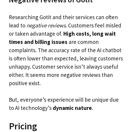
Researching Gotit and their services can often
lead to
negative reviews
. Customers feel misled
or taken advantage of.
High costs, long wait
times and billing issues
are common
complaints. The accuracy rate of the AI chatbot
is often lower than expected, leaving customers
unhappy. Customer service isn’t always useful
either. It seems more negative reviews than
positive exist.
But, everyone’s experience will be unique due
to AI technology’s
dynamic nature
.
Pricing