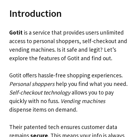
Introduction
Gotit
is a service that provides users unlimited
access to personal shoppers, self-checkout and
vending machines. Is it safe and legit? Let’s
explore the features of Gotit and find out.
Gotit offers hassle-free shopping experiences.
Personal shoppers
help you find what you need.
Self-checkout technology
allows you to pay
quickly with no fuss.
Vending machines
dispense items on demand.
Their patented tech ensures customer data
remains
secure
. This means your info is always