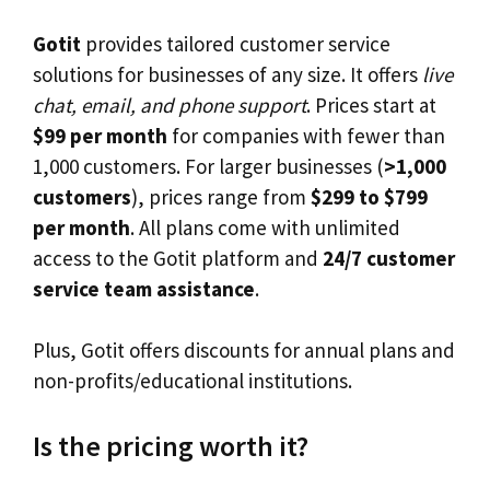
Gotit
provides tailored customer service
solutions for businesses of any size. It offers
live
chat, email, and phone support
. Prices start at
$99 per month
for companies with fewer than
1,000 customers. For larger businesses (
>1,000
customers
), prices range from
$299 to $799
per month
. All plans come with unlimited
access to the Gotit platform and
24/7 customer
service team assistance
.
Plus, Gotit offers discounts for annual plans and
non-profits/educational institutions.
Is the pricing worth it?