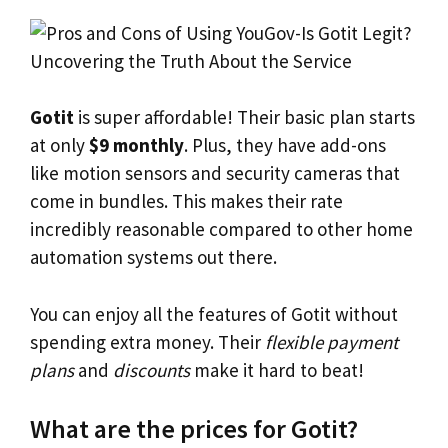
Gotit
is super affordable! Their basic plan starts
at only
$9 monthly
. Plus, they have add-ons
like motion sensors and security cameras that
come in bundles. This makes their rate
incredibly reasonable compared to other home
automation systems out there.
You can enjoy all the features of Gotit without
spending extra money. Their
flexible payment
plans
and
discounts
make it hard to beat!
What are the prices for Gotit?