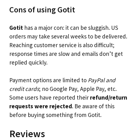
Cons of using Gotit
Gotit
has a major con: it can be sluggish. US
orders may take several weeks to be delivered.
Reaching customer service is also difficult;
response times are slow and emails don’t get
replied quickly.
Payment options are limited to
PayPal and
credit cards
; no Google Pay, Apple Pay, etc.
Some users have reported their
refund/return
requests were rejected
. Be aware of this
before buying something from Gotit.
Reviews