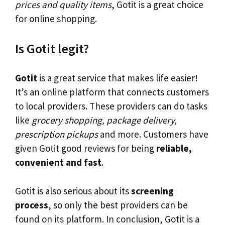
prices and quality items
, Gotit is a great choice
for online shopping.
Is Gotit legit?
Gotit
is a great service that makes life easier!
It’s an online platform that connects customers
to local providers. These providers can do tasks
like
grocery shopping, package delivery,
prescription pickups
and more. Customers have
given Gotit good reviews for being
reliable,
convenient and fast
.
Gotit is also serious about its
screening
process
, so only the best providers can be
found on its platform. In conclusion, Gotit is a