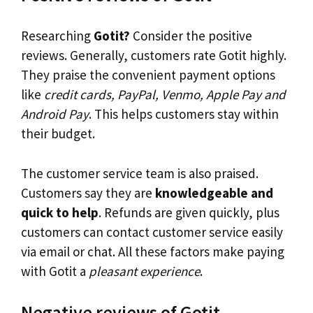
Researching
Gotit?
Consider the positive
reviews. Generally, customers rate Gotit highly.
They praise the convenient payment options
like
credit cards, PayPal, Venmo, Apple Pay and
Android Pay
. This helps customers stay within
their budget.
The customer service team is also praised.
Customers say they are
knowledgeable and
quick to help
. Refunds are given quickly, plus
customers can contact customer service easily
via email or chat. All these factors make paying
with Gotit a
pleasant experience
.
Negative reviews of Gotit