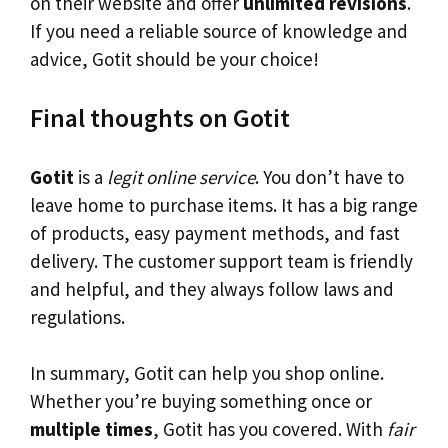
on their website and offer
unlimited revisions
.
If you need a reliable source of knowledge and
advice, Gotit should be your choice!
Final thoughts on Gotit
Gotit
is a
legit online service
. You don’t have to
leave home to purchase items. It has a big range
of products, easy payment methods, and fast
delivery. The customer support team is friendly
and helpful, and they always follow laws and
regulations.
In summary, Gotit can help you shop online.
Whether you’re buying something once or
multiple times
, Gotit has you covered. With
fair