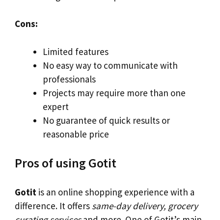
Cons:
Limited features
No easy way to communicate with
professionals
Projects may require more than one
expert
No guarantee of quick results or
reasonable price
Pros of using Gotit
Gotit
is an online shopping experience with a
difference. It offers
same-day delivery, grocery
curating services
and more. One of Gotit’s main