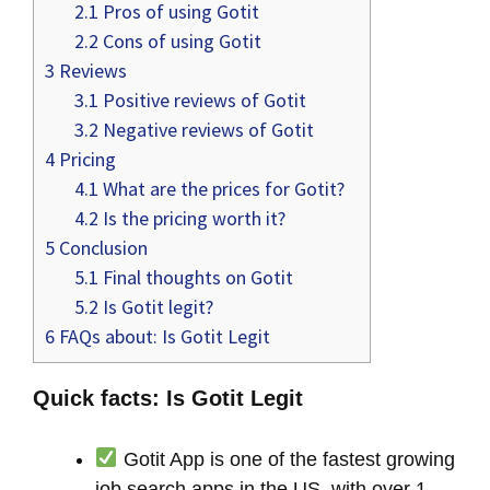
2.1
Pros of using Gotit
2.2
Cons of using Gotit
3
Reviews
3.1
Positive reviews of Gotit
3.2
Negative reviews of Gotit
4
Pricing
4.1
What are the prices for Gotit?
4.2
Is the pricing worth it?
5
Conclusion
5.1
Final thoughts on Gotit
5.2
Is Gotit legit?
6
FAQs about: Is Gotit Legit
Quick facts: Is Gotit Legit
Gotit App is one of the fastest growing
job search apps in the US, with over 1