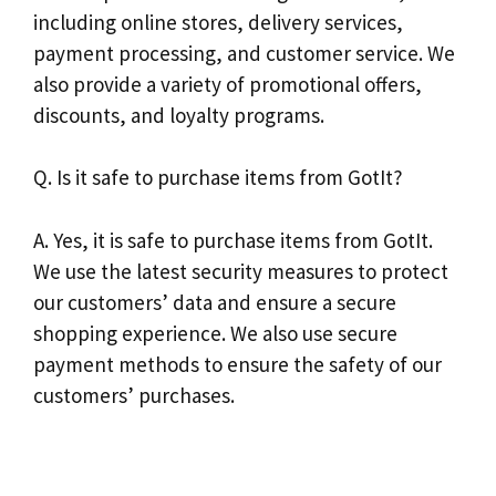
including online stores, delivery services,
payment processing, and customer service. We
also provide a variety of promotional offers,
discounts, and loyalty programs.
Q. Is it safe to purchase items from GotIt?
A. Yes, it is safe to purchase items from GotIt.
We use the latest security measures to protect
our customers’ data and ensure a secure
shopping experience. We also use secure
payment methods to ensure the safety of our
customers’ purchases.