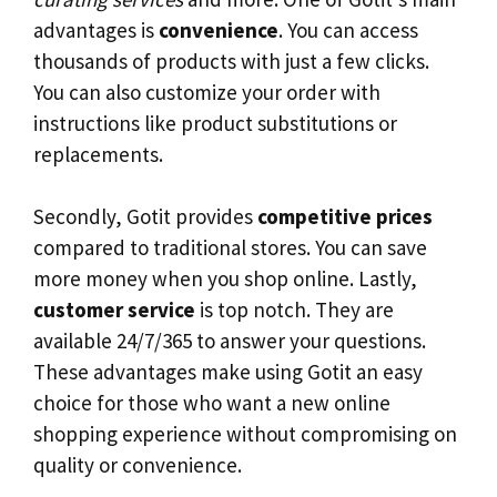
advantages is
convenience
. You can access
thousands of products with just a few clicks.
You can also customize your order with
instructions like product substitutions or
replacements.
Secondly, Gotit provides
competitive prices
compared to traditional stores. You can save
more money when you shop online. Lastly,
customer service
is top notch. They are
available 24/7/365 to answer your questions.
These advantages make using Gotit an easy
choice for those who want a new online
shopping experience without compromising on
quality or convenience.