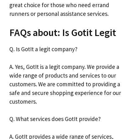
great choice for those who need errand
runners or personal assistance services.
FAQs about: Is Gotit Legit
Q. Is GotIt a legit company?
A. Yes, GotIt is a legit company. We provide a
wide range of products and services to our
customers. We are committed to providing a
safe and secure shopping experience for our
customers.
Q. What services does GotIt provide?
A. GotIt provides a wide range of services,