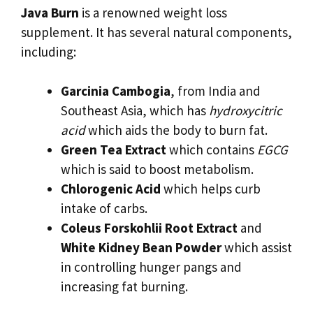
Java Burn
is a renowned weight loss
supplement. It has several natural components,
including:
Garcinia Cambogia
, from India and
Southeast Asia, which has
hydroxycitric
acid
which aids the body to burn fat.
Green Tea Extract
which contains
EGCG
which is said to boost metabolism.
Chlorogenic Acid
which helps curb
intake of carbs.
Coleus Forskohlii Root Extract
and
White Kidney Bean Powder
which assist
in controlling hunger pangs and
increasing fat burning.