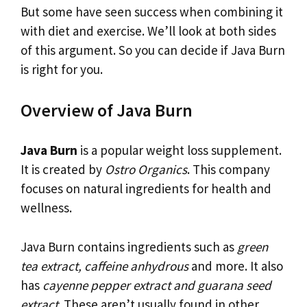
But some have seen success when combining it
with diet and exercise. We’ll look at both sides
of this argument. So you can decide if Java Burn
is right for you.
Overview of Java Burn
Java Burn
is a popular weight loss supplement.
It is created by
Ostro Organics
. This company
focuses on natural ingredients for health and
wellness.
Java Burn contains ingredients such as
green
tea extract, caffeine anhydrous
and more. It also
has
cayenne pepper extract and guarana seed
extract
. These aren’t usually found in other