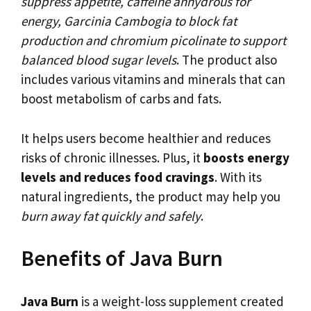
suppress appetite, caffeine anhydrous for
energy, Garcinia Cambogia to block fat
production and chromium picolinate to support
balanced blood sugar levels
. The product also
includes various vitamins and minerals that can
boost metabolism of carbs and fats.
It helps users become healthier and reduces
risks of chronic illnesses. Plus, it
boosts energy
levels and reduces food cravings
. With its
natural ingredients, the product may help you
burn away fat quickly and safely
.
Benefits of Java Burn
Java Burn
is a weight-loss supplement created