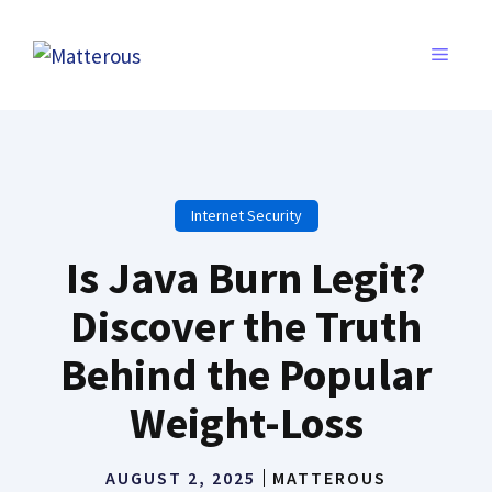
Skip
to
MENU
content
Internet Security
Is Java Burn Legit?
Discover the Truth
Behind the Popular
Weight-Loss
AUGUST 2, 2025
MATTEROUS