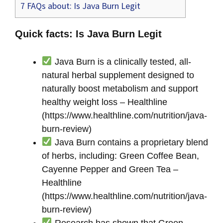
7
FAQs about: Is Java Burn Legit
Quick facts: Is Java Burn Legit
Java Burn is a clinically tested, all-
natural herbal supplement designed to
naturally boost metabolism and support
healthy weight loss – Healthline
(https://www.healthline.com/nutrition/java-
burn-review)
Java Burn contains a proprietary blend
of herbs, including: Green Coffee Bean,
Cayenne Pepper and Green Tea –
Healthline
(https://www.healthline.com/nutrition/java-
burn-review)
Research has shown that Green