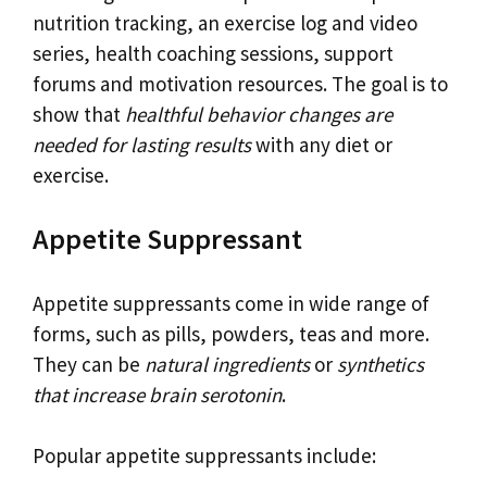
nutrition tracking, an exercise log and video
series, health coaching sessions, support
forums and motivation resources. The goal is to
show that
healthful behavior changes are
needed for lasting results
with any diet or
exercise.
Appetite Suppressant
Appetite suppressants come in wide range of
forms, such as pills, powders, teas and more.
They can be
natural ingredients
or
synthetics
that increase brain serotonin
.
Popular appetite suppressants include: