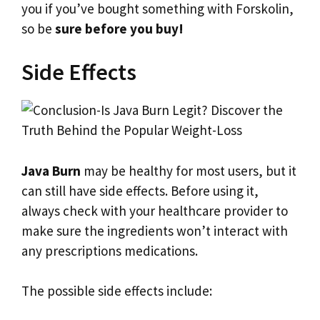
you if you’ve bought something with Forskolin,
so be
sure before you buy!
Side Effects
Java Burn
may be healthy for most users, but it
can still have side effects. Before using it,
always check with your healthcare provider to
make sure the ingredients won’t interact with
any prescriptions medications.
The possible side effects include: