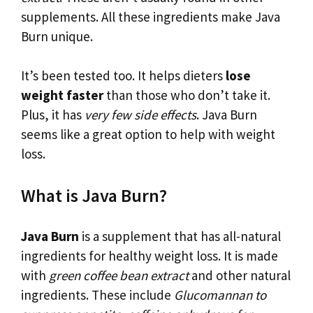
supplements. All these ingredients make Java
Burn unique.
It’s been tested too. It helps dieters
lose
weight faster
than those who don’t take it.
Plus, it has
very few side effects
. Java Burn
seems like a great option to help with weight
loss.
What is Java Burn?
Java Burn
is a supplement that has all-natural
ingredients for healthy weight loss. It is made
with
green coffee bean extract
and other natural
ingredients. These include
Glucomannan to