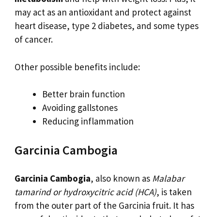
may act as an antioxidant and protect against
heart disease, type 2 diabetes, and some types
of cancer.
Other possible benefits include:
Better brain function
Avoiding gallstones
Reducing inflammation
Garcinia Cambogia
Garcinia Cambogia
, also known as
Malabar
tamarind or hydroxycitric acid (HCA)
, is taken
from the outer part of the Garcinia fruit. It has