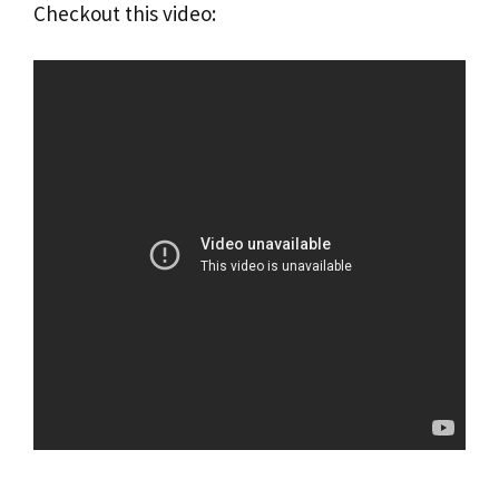
Checkout this video: