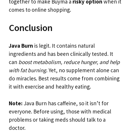
together to make Buyma a
risky option
when it
comes to online shopping.
Conclusion
Java Burn
is legit. It contains natural
ingredients and has been clinically tested. It
can
boost metabolism, reduce hunger, and help
with fat burning
. Yet, no supplement alone can
do miracles. Best results come from combining
it with exercise and healthy eating.
Note:
Java Burn has caffeine, so it isn’t for
everyone. Before using, those with medical
problems or taking meds should talk to a
doctor.