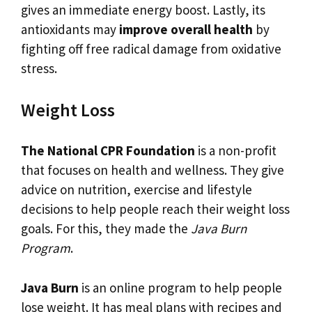
gives an immediate energy boost. Lastly, its
antioxidants may
improve overall health
by
fighting off free radical damage from oxidative
stress.
Weight Loss
The National CPR Foundation
is a non-profit
that focuses on health and wellness. They give
advice on nutrition, exercise and lifestyle
decisions to help people reach their weight loss
goals. For this, they made the
Java Burn
Program
.
Java Burn
is an online program to help people
lose weight. It has meal plans with recipes and