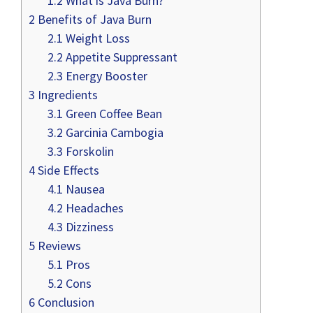
1.2
What is Java Burn?
2
Benefits of Java Burn
2.1
Weight Loss
2.2
Appetite Suppressant
2.3
Energy Booster
3
Ingredients
3.1
Green Coffee Bean
3.2
Garcinia Cambogia
3.3
Forskolin
4
Side Effects
4.1
Nausea
4.2
Headaches
4.3
Dizziness
5
Reviews
5.1
Pros
5.2
Cons
6
Conclusion