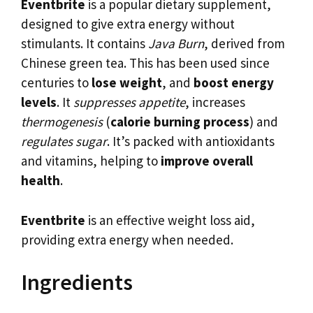
Eventbrite
is a popular dietary supplement,
designed to give extra energy without
stimulants. It contains
Java Burn
, derived from
Chinese green tea. This has been used since
centuries to
lose weight
, and
boost energy
levels
. It
suppresses appetite
, increases
thermogenesis
(
calorie burning process
) and
regulates sugar
. It’s packed with antioxidants
and vitamins, helping to
improve overall
health
.
Eventbrite
is an effective weight loss aid,
providing extra energy when needed.
Ingredients