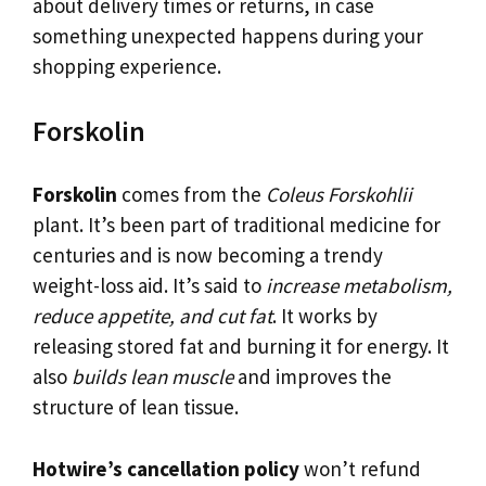
about delivery times or returns, in case
something unexpected happens during your
shopping experience.
Forskolin
Forskolin
comes from the
Coleus Forskohlii
plant. It’s been part of traditional medicine for
centuries and is now becoming a trendy
weight-loss aid. It’s said to
increase metabolism,
reduce appetite, and cut fat
. It works by
releasing stored fat and burning it for energy. It
also
builds lean muscle
and improves the
structure of lean tissue.
Hotwire’s cancellation policy
won’t refund