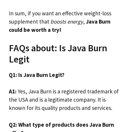
In sum, if you want an effective weight-loss
supplement that
boosts energy
,
Java Burn
could be worth a try!
FAQs about: Is Java Burn
Legit
Q1: Is Java Burn Legit?
A1:
Yes, Java Burn is a registered trademark of
the USA and is a legitimate company. It is
known for its quality products and services.
Q2: What type of products does Java Burn