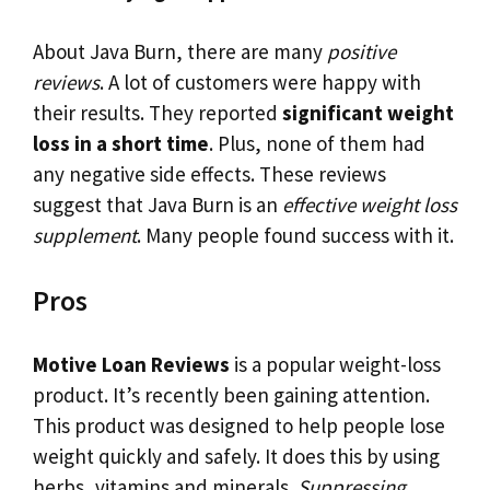
About Java Burn, there are many
positive
reviews
. A lot of customers were happy with
their results. They reported
significant weight
loss in a short time
. Plus, none of them had
any negative side effects. These reviews
suggest that Java Burn is an
effective weight loss
supplement
. Many people found success with it.
Pros
Motive Loan Reviews
is a popular weight-loss
product. It’s recently been gaining attention.
This product was designed to help people lose
weight quickly and safely. It does this by using
herbs, vitamins and minerals.
Suppressing