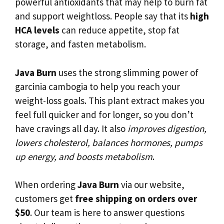
powerful antioxidants that may help to burn fat
and support weightloss. People say that its
high
HCA levels
can reduce appetite, stop fat
storage, and fasten metabolism.
Java Burn
uses the strong slimming power of
garcinia cambogia to help you reach your
weight-loss goals. This plant extract makes you
feel full quicker and for longer, so you don’t
have cravings all day. It also
improves digestion,
lowers cholesterol, balances hormones, pumps
up energy, and boosts metabolism
.
When ordering
Java Burn
via our website,
customers get
free shipping on orders over
$50
. Our team is here to answer questions