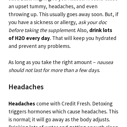
an upset tummy, headaches, and even
throwing up. This usually goes away soon. But, if
you have a sickness or allergy,
ask your doc
before taking the supplement
. Also,
drink lots
of H2O every day
. That will keep you hydrated
and prevent any problems.
As long as you take the right amount –
nausea
should not last for more than a few days
.
Headaches
Headaches
come with Credit Fresh. Detoxing
triggers hormones which cause headaches. This
is normal; it will go away as the body adjusts.