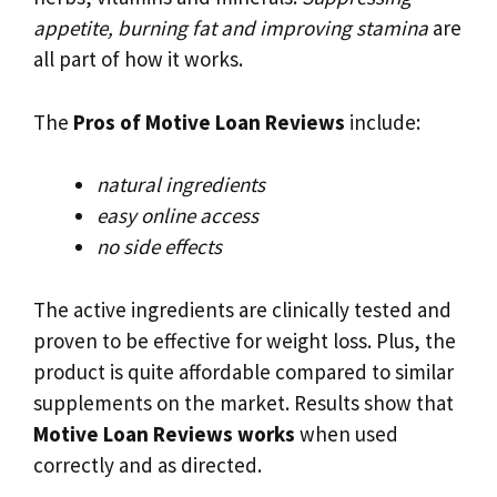
appetite, burning fat and improving stamina
are
all part of how it works.
The
Pros of Motive Loan Reviews
include:
natural ingredients
easy online access
no side effects
The active ingredients are clinically tested and
proven to be effective for weight loss. Plus, the
product is quite affordable compared to similar
supplements on the market. Results show that
Motive Loan Reviews works
when used
correctly and as directed.