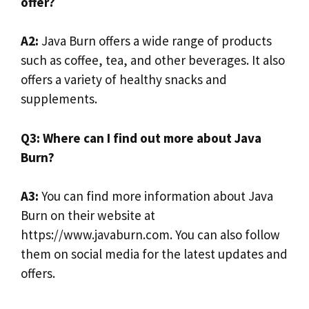
offer?
A2:
Java Burn offers a wide range of products
such as coffee, tea, and other beverages. It also
offers a variety of healthy snacks and
supplements.
Q3: Where can I find out more about Java
Burn?
A3:
You can find more information about Java
Burn on their website at
https://www.javaburn.com. You can also follow
them on social media for the latest updates and
offers.