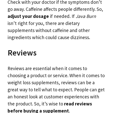
Check with your doctor if the symptoms don’t
go away. Caffeine affects people differently. So,
adjust your dosage
if needed. If
Java Burn
isn’t right for you, there are dietary
supplements without caffeine and other
ingredients which could cause dizziness.
Reviews
Reviews are essential when it comes to
choosing a product or service. When it comes to
weight loss supplements, reviews can be a
great way to tell what to expect. People can get
an honest look at customer experiences with
the product. So, it’s wise to
read reviews
before buying a supplement
.