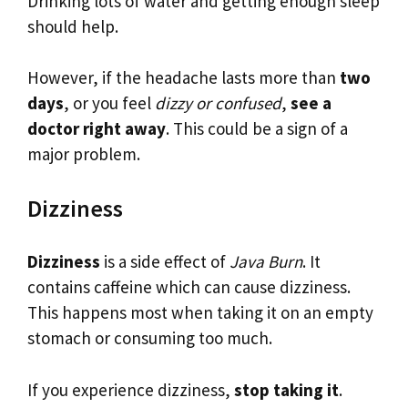
Drinking lots of water and getting enough sleep
should help.
However, if the headache lasts more than
two
days
, or you feel
dizzy or confused
,
see a
doctor right away
. This could be a sign of a
major problem.
Dizziness
Dizziness
is a side effect of
Java Burn
. It
contains caffeine which can cause dizziness.
This happens most when taking it on an empty
stomach or consuming too much.
If you experience dizziness,
stop taking it
.