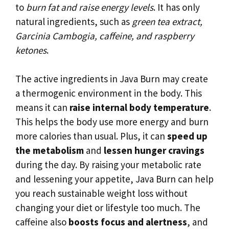
to
burn fat and raise energy levels
. It has only
natural ingredients, such as
green tea extract,
Garcinia Cambogia, caffeine, and raspberry
ketones
.
The active ingredients in Java Burn may create
a thermogenic environment in the body. This
means it can
raise internal body temperature
.
This helps the body use more energy and burn
more calories than usual. Plus, it can
speed up
the metabolism
and
lessen hunger cravings
during the day. By raising your metabolic rate
and lessening your appetite, Java Burn can help
you reach sustainable weight loss without
changing your diet or lifestyle too much. The
caffeine also
boosts focus and alertness
, and