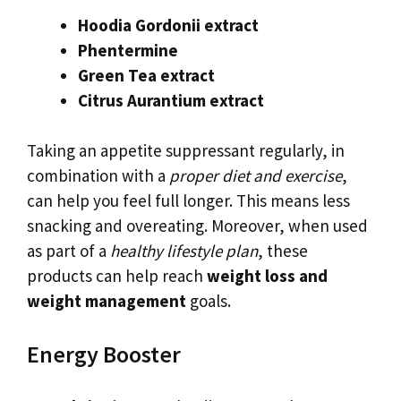
Hoodia Gordonii extract
Phentermine
Green Tea extract
Citrus Aurantium extract
Taking an appetite suppressant regularly, in
combination with a
proper diet and exercise
,
can help you feel full longer. This means less
snacking and overeating. Moreover, when used
as part of a
healthy lifestyle plan
, these
products can help reach
weight loss and
weight management
goals.
Energy Booster