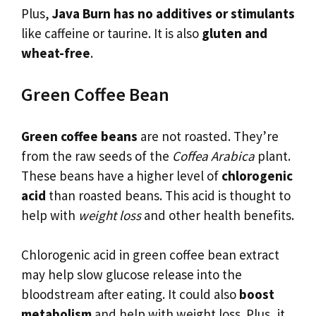
Plus,
Java Burn has no additives or stimulants
like caffeine or taurine. It is also
gluten and
wheat-free
.
Green Coffee Bean
Green coffee beans
are not roasted. They’re
from the raw seeds of the
Coffea Arabica
plant.
These beans have a higher level of
chlorogenic
acid
than roasted beans. This acid is thought to
help with
weight loss
and other health benefits.
Chlorogenic acid in green coffee bean extract
may help slow glucose release into the
bloodstream after eating. It could also
boost
metabolism
and help with weight loss. Plus, it