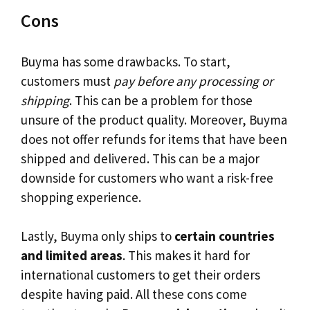
Cons
Buyma has some drawbacks. To start,
customers must
pay before any processing or
shipping
. This can be a problem for those
unsure of the product quality. Moreover, Buyma
does not offer refunds for items that have been
shipped and delivered. This can be a major
downside for customers who want a risk-free
shopping experience.
Lastly, Buyma only ships to
certain countries
and limited areas
. This makes it hard for
international customers to get their orders
despite having paid. All these cons come