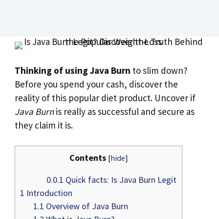
Thinking of using Java Burn
to slim down?
Before you spend your cash, discover the
reality of this popular diet product. Uncover if
Java Burn
is really as successful and secure as
they claim it is.
Contents
[
hide
]
0.0.1
Quick facts: Is Java Burn Legit
1
Introduction
1.1
Overview of Java Burn