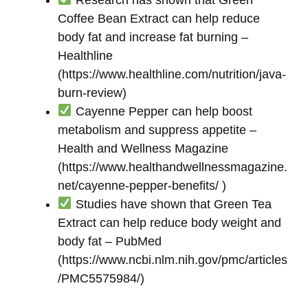
Coffee Bean Extract can help reduce
body fat and increase fat burning –
Healthline
(https://www.healthline.com/nutrition/java-
burn-review)
Cayenne Pepper can help boost
metabolism and suppress appetite –
Health and Wellness Magazine
(https://www.healthandwellnessmagazine.
net/cayenne-pepper-benefits/ )
Studies have shown that Green Tea
Extract can help reduce body weight and
body fat – PubMed
(https://www.ncbi.nlm.nih.gov/pmc/articles
/PMC5575984/)