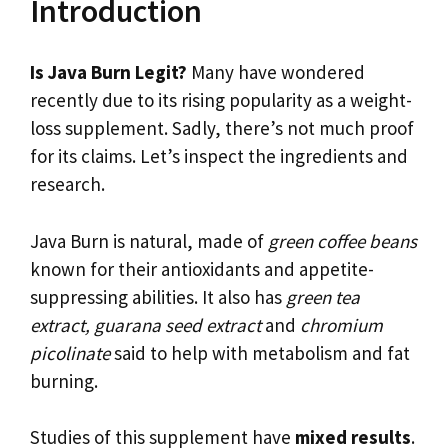
Introduction
Is Java Burn Legit?
Many have wondered
recently due to its rising popularity as a weight-
loss supplement. Sadly, there’s not much proof
for its claims. Let’s inspect the ingredients and
research.
Java Burn is natural, made of
green coffee beans
known for their antioxidants and appetite-
suppressing abilities. It also has
green tea
extract, guarana seed extract
and
chromium
picolinate
said to help with metabolism and fat
burning.
Studies of this supplement have
mixed results
.