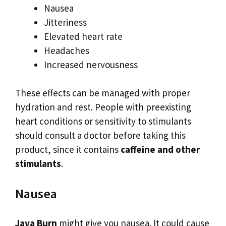
Nausea
Jitteriness
Elevated heart rate
Headaches
Increased nervousness
These effects can be managed with proper
hydration and rest. People with preexisting
heart conditions or sensitivity to stimulants
should consult a doctor before taking this
product, since it contains
caffeine and other
stimulants
.
Nausea
Java Burn
might give you nausea. It could cause