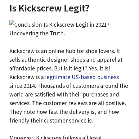
Is Kickscrew Legit?
Kickscrew is an online hub for shoe lovers. It
sells authentic designer shoes and apparel at
affordable prices. But is it legit? Yes, it is!
Kickscrew is a
legitimate US-based business
since 2014. Thousands of customers around the
world are satisfied with their purchases and
services. The customer reviews are all positive.
They note how fast the delivery is, and how
friendly their customer service is.
Moreover, Kickscrew follows all legal