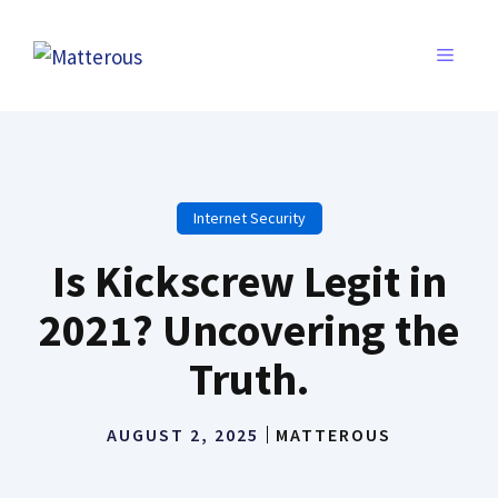
Skip
to
MENU
content
Internet Security
Is Kickscrew Legit in
2021? Uncovering the
Truth.
AUGUST 2, 2025
MATTEROUS