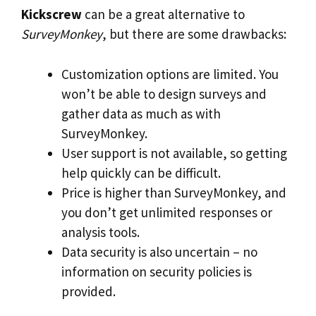
Kickscrew
can be a great alternative to
SurveyMonkey
, but there are some drawbacks:
Customization options are limited. You
won’t be able to design surveys and
gather data as much as with
SurveyMonkey.
User support is not available, so getting
help quickly can be difficult.
Price is higher than SurveyMonkey, and
you don’t get unlimited responses or
analysis tools.
Data security is also uncertain – no
information on security policies is
provided.