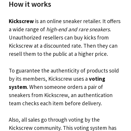
How it works
Kickscrew
is an online sneaker retailer. It offers
a wide range of
high-end and rare sneakers
.
Unauthorized resellers can buy kicks from
Kickscrew at a discounted rate. Then they can
resell them to the public at a higher price.
To guarantee the authenticity of products sold
by its members, Kickscrew uses a
voting
system
. When someone orders a pair of
sneakers from Kickscrew, an authentication
team checks each item before delivery.
Also, all sales go through voting by the
Kickscrew community. This voting system has