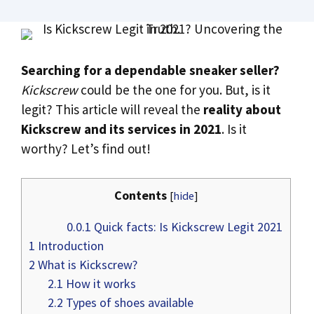
Searching for a dependable sneaker seller?
Kickscrew
could be the one for you. But, is it
legit? This article will reveal the
reality about
Kickscrew and its services in 2021
. Is it
worthy? Let’s find out!
Contents
[
hide
]
0.0.1
Quick facts: Is Kickscrew Legit 2021
1
Introduction
2
What is Kickscrew?
2.1
How it works
2.2
Types of shoes available