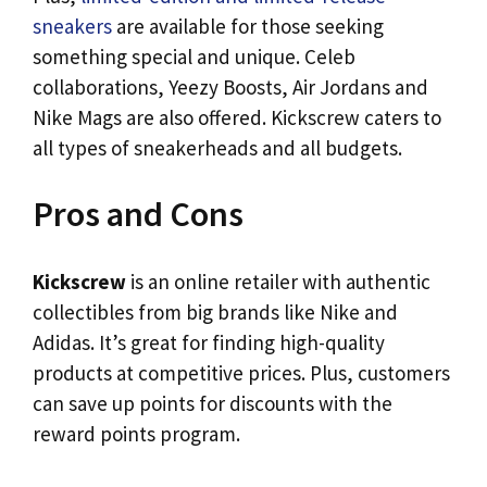
sneakers
are available for those seeking
something special and unique. Celeb
collaborations, Yeezy Boosts, Air Jordans and
Nike Mags are also offered. Kickscrew caters to
all types of sneakerheads and all budgets.
Pros and Cons
Kickscrew
is an online retailer with authentic
collectibles from big brands like Nike and
Adidas. It’s great for finding high-quality
products at competitive prices. Plus, customers
can save up points for discounts with the
reward points program.