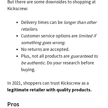
But there are some downsides to shopping at
Kickscrew:
Delivery times can be
longer than other
retailers
.
Customer service options are
limited if
something goes wrong
.
No returns are accepted.
Plus, not all products are
guaranteed to
be authentic
. Do your research before
buying.
In 2021, shoppers can trust Kickscrew as a
legitimate retailer with quality products.
Pros