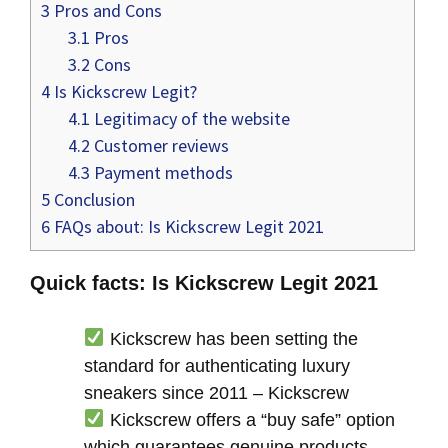
3
Pros and Cons
3.1
Pros
3.2
Cons
4
Is Kickscrew Legit?
4.1
Legitimacy of the website
4.2
Customer reviews
4.3
Payment methods
5
Conclusion
6
FAQs about: Is Kickscrew Legit 2021
Quick facts: Is Kickscrew Legit 2021
Kickscrew has been setting the
standard for authenticating luxury
sneakers since 2011 – Kickscrew
Kickscrew offers a “buy safe” option
which guarantees genuine products –