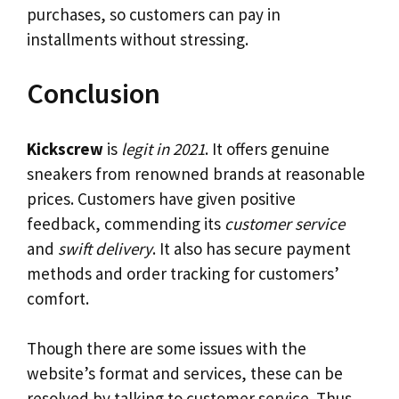
purchases, so customers can pay in
installments without stressing.
Conclusion
Kickscrew
is
legit in 2021
. It offers genuine
sneakers from renowned brands at reasonable
prices. Customers have given positive
feedback, commending its
customer service
and
swift delivery
. It also has secure payment
methods and order tracking for customers’
comfort.
Though there are some issues with the
website’s format and services, these can be
resolved by talking to customer service. Thus,