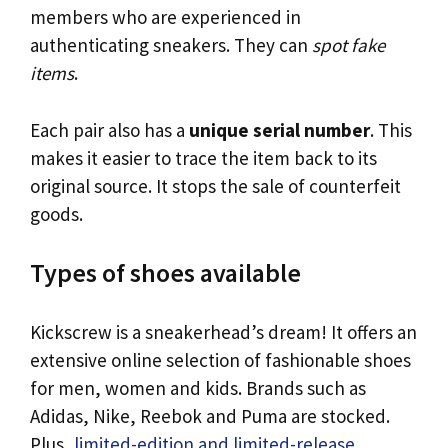
members who are experienced in
authenticating sneakers. They can
spot fake
items
.
Each pair also has a
unique serial number
. This
makes it easier to trace the item back to its
original source. It stops the sale of counterfeit
goods.
Types of shoes available
Kickscrew is a sneakerhead’s dream! It offers an
extensive online selection of fashionable shoes
for men, women and kids. Brands such as
Adidas, Nike, Reebok and Puma are stocked.
Plus,
limited-edition and limited-release