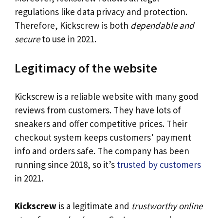
regulations like data privacy and protection.
Therefore, Kickscrew is both
dependable and
secure
to use in 2021.
Legitimacy of the website
Kickscrew is a reliable website with many good
reviews from customers. They have lots of
sneakers and offer competitive prices. Their
checkout system keeps customers’ payment
info and orders safe. The company has been
running since 2018, so it’s
trusted by customers
in 2021.
Kickscrew
is a legitimate and
trustworthy online