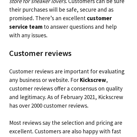
store for sneaker lovers
. Customers can be sure
their purchases will be safe, secure and as
promised. There’s an excellent
customer
service team
to answer questions and help
with any issues.
Customer reviews
Customer reviews are important for evaluating
any business or website. For
Kickscrew
,
customer reviews offer a consensus on quality
and legitimacy. As of February 2021, Kickscrew
has over 2000 customer reviews.
Most reviews say the selection and pricing are
excellent. Customers are also happy with fast