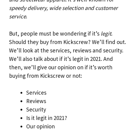
speedy delivery, wide selection and customer
service
.
But, people must be wondering if it’s
legit
.
Should they buy from Kickscrew? We’ll find out.
We’ll look at the services, reviews and security.
We’ll also talk about if it’s legit in 2021. And
then, we’ll give our opinion on if it’s worth
buying from Kickscrew or not:
Services
Reviews
Security
Is it legit in 2021?
Our opinion