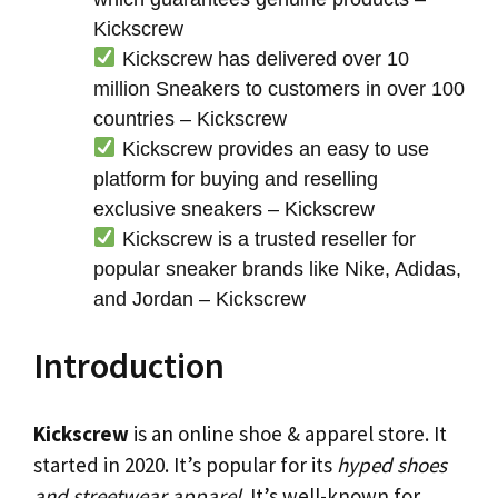
Kickscrew
Kickscrew has delivered over 10
million Sneakers to customers in over 100
countries – Kickscrew
Kickscrew provides an easy to use
platform for buying and reselling
exclusive sneakers – Kickscrew
Kickscrew is a trusted reseller for
popular sneaker brands like Nike, Adidas,
and Jordan – Kickscrew
Introduction
Kickscrew
is an online shoe & apparel store. It
started in 2020. It’s popular for its
hyped shoes
and streetwear apparel
. It’s well-known for