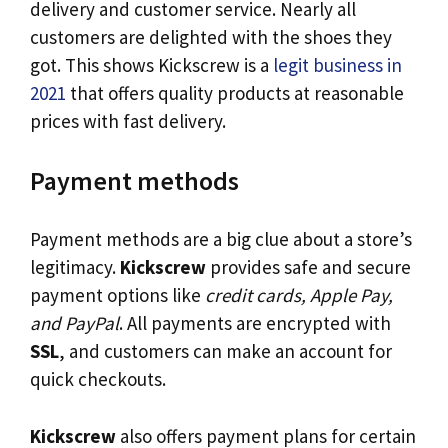
delivery and customer service. Nearly all
customers are delighted with the shoes they
got. This shows Kickscrew is a
legit business in
2021
that offers quality products at reasonable
prices with fast delivery.
Payment methods
Payment methods are a big clue about a store’s
legitimacy.
Kickscrew
provides safe and secure
payment options like
credit cards, Apple Pay,
and PayPal
. All payments are encrypted with
SSL
, and customers can make an account for
quick checkouts.
Kickscrew
also offers payment plans for certain