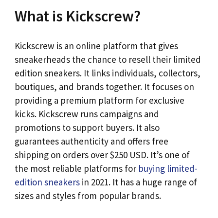
What is Kickscrew?
Kickscrew is an online platform that gives
sneakerheads the chance to resell their limited
edition sneakers. It links individuals, collectors,
boutiques, and brands together. It focuses on
providing a premium platform for exclusive
kicks. Kickscrew runs campaigns and
promotions to support buyers. It also
guarantees authenticity and offers free
shipping on orders over $250 USD. It’s one of
the most reliable platforms for
buying limited-
edition sneakers
in 2021. It has a huge range of
sizes and styles from popular brands.