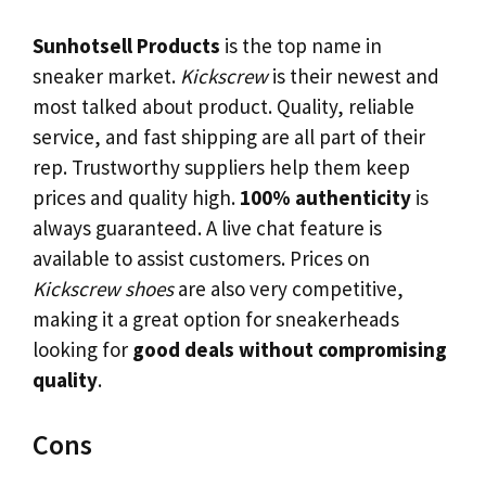
Sunhotsell Products
is the top name in
sneaker market.
Kickscrew
is their newest and
most talked about product. Quality, reliable
service, and fast shipping are all part of their
rep. Trustworthy suppliers help them keep
prices and quality high.
100% authenticity
is
always guaranteed. A live chat feature is
available to assist customers. Prices on
Kickscrew shoes
are also very competitive,
making it a great option for sneakerheads
looking for
good deals without compromising
quality
.
Cons