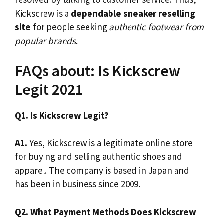
Kickscrew is a
dependable sneaker reselling
site
for people seeking
authentic footwear from
popular brands
.
FAQs about: Is Kickscrew
Legit 2021
Q1. Is Kickscrew Legit?
A1.
Yes, Kickscrew is a legitimate online store
for buying and selling authentic shoes and
apparel. The company is based in Japan and
has been in business since 2009.
Q2. What Payment Methods Does Kickscrew