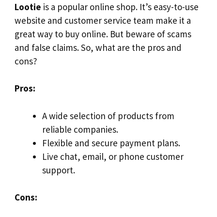
Lootie
is a popular online shop. It’s easy-to-use
website and customer service team make it a
great way to buy online. But beware of scams
and false claims. So, what are the pros and
cons?
Pros:
A wide selection of products from
reliable companies.
Flexible and secure payment plans.
Live chat, email, or phone customer
support.
Cons: