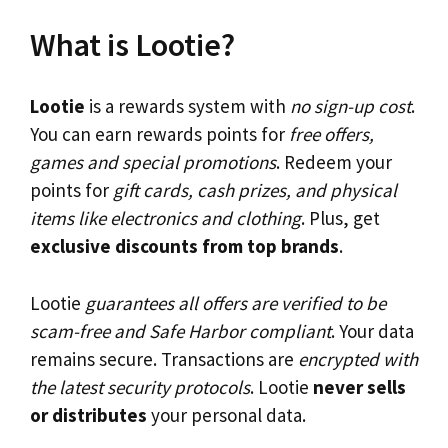
What is Lootie?
Lootie
is a rewards system with
no sign-up cost
.
You can earn rewards points for
free offers,
games and special promotions
. Redeem your
points for
gift cards, cash prizes, and physical
items like electronics and clothing
. Plus, get
exclusive discounts from top brands
.
Lootie
guarantees all offers are verified to be
scam-free and Safe Harbor compliant
. Your data
remains secure. Transactions are
encrypted with
the latest security protocols
. Lootie
never sells
or distributes
your personal data.