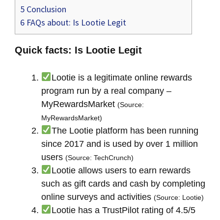
5
Conclusion
6
FAQs about: Is Lootie Legit
Quick facts: Is Lootie Legit
Lootie is a legitimate online rewards
program run by a real company –
MyRewardsMarket
(Source:
MyRewardsMarket)
The Lootie platform has been running
since 2017 and is used by over 1 million
users
(Source: TechCrunch)
Lootie allows users to earn rewards
such as gift cards and cash by completing
online surveys and activities
(Source: Lootie)
Lootie has a TrustPilot rating of 4.5/5