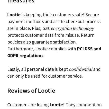
measures
Lootie
is keeping their customers safe! Secure
payment methods and a safe checkout process
are in place. Plus,
SSL encryption technology
protects customer data from misuse. Return
policies also guarantee satisfaction.
Furthermore, Lootie complies with
PCI DSS and
GDPR regulations
.
Lastly, all personal data is kept
confidential
and
can only be used for customer service.
Reviews of Lootie
Customers are loving
Lootie
! They comment on