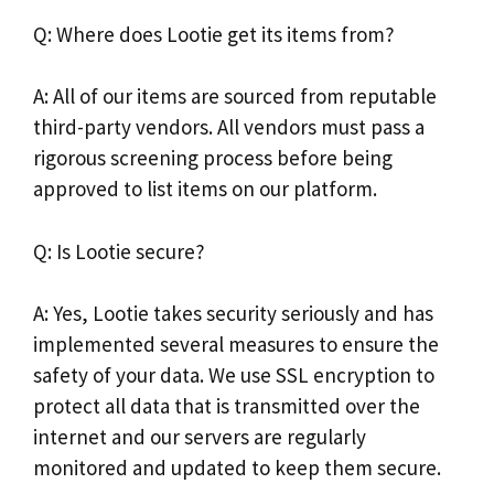
Q: Where does Lootie get its items from?
A: All of our items are sourced from reputable
third-party vendors. All vendors must pass a
rigorous screening process before being
approved to list items on our platform.
Q: Is Lootie secure?
A: Yes, Lootie takes security seriously and has
implemented several measures to ensure the
safety of your data. We use SSL encryption to
protect all data that is transmitted over the
internet and our servers are regularly
monitored and updated to keep them secure.