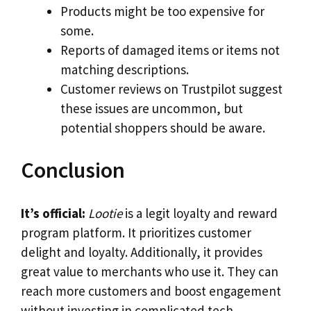
Products might be too expensive for
some.
Reports of damaged items or items not
matching descriptions.
Customer reviews on Trustpilot suggest
these issues are uncommon, but
potential shoppers should be aware.
Conclusion
It’s official:
Lootie
is a legit loyalty and reward
program platform. It prioritizes customer
delight and loyalty. Additionally, it provides
great value to merchants who use it. They can
reach more customers and boost engagement
without investing in complicated tech.