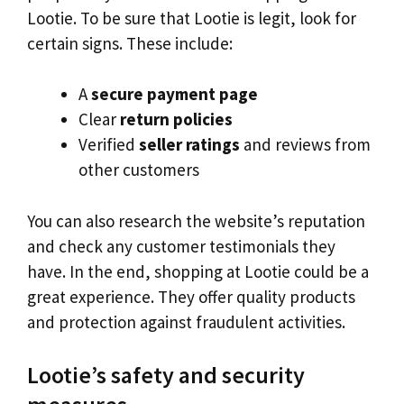
Lootie. To be sure that Lootie is legit, look for
certain signs. These include:
A
secure payment page
Clear
return policies
Verified
seller ratings
and reviews from
other customers
You can also research the website’s reputation
and check any customer testimonials they
have. In the end, shopping at Lootie could be a
great experience. They offer quality products
and protection against fraudulent activities.
Lootie’s safety and security