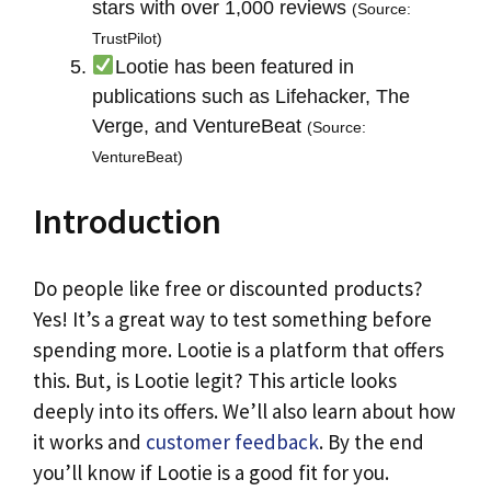
stars with over 1,000 reviews
(Source:
TrustPilot)
Lootie has been featured in
publications such as Lifehacker, The
Verge, and VentureBeat
(Source:
VentureBeat)
Introduction
Do people like free or discounted products?
Yes! It’s a great way to test something before
spending more. Lootie is a platform that offers
this. But, is Lootie legit? This article looks
deeply into its offers. We’ll also learn about how
it works and
customer feedback
. By the end
you’ll know if Lootie is a good fit for you.