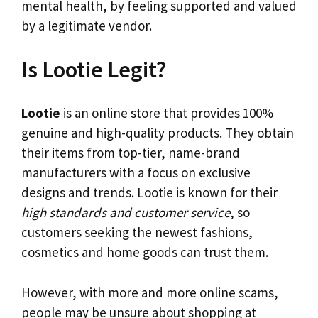
mental health, by feeling supported and valued
by a legitimate vendor.
Is Lootie Legit?
Lootie
is an online store that provides 100%
genuine and high-quality products. They obtain
their items from top-tier, name-brand
manufacturers with a focus on exclusive
designs and trends. Lootie is known for their
high standards and customer service
, so
customers seeking the newest fashions,
cosmetics and home goods can trust them.
However, with more and more online scams,
people may be unsure about shopping at