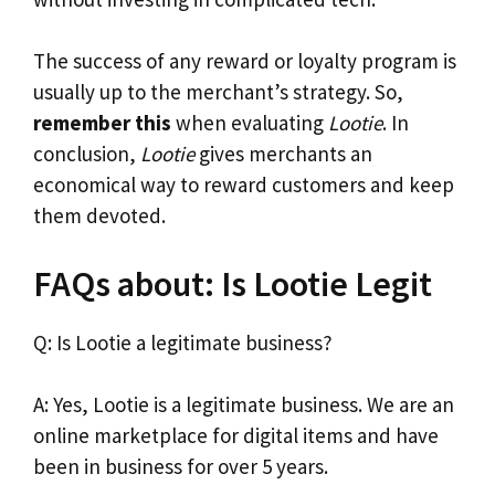
The success of any reward or loyalty program is
usually up to the merchant’s strategy. So,
remember this
when evaluating
Lootie
. In
conclusion,
Lootie
gives merchants an
economical way to reward customers and keep
them devoted.
FAQs about: Is Lootie Legit
Q: Is Lootie a legitimate business?
A: Yes, Lootie is a legitimate business. We are an
online marketplace for digital items and have
been in business for over 5 years.