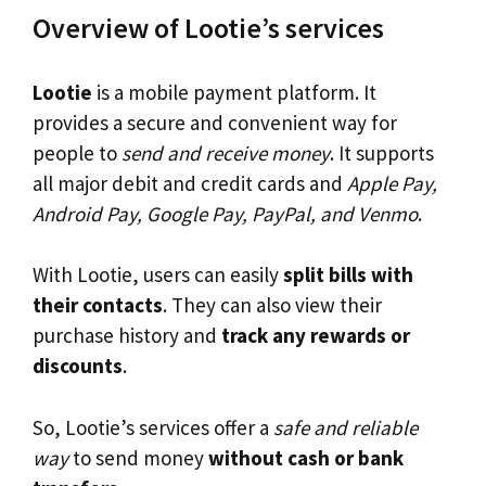
Overview of Lootie’s services
Lootie
is a mobile payment platform. It
provides a secure and convenient way for
people to
send and receive money
. It supports
all major debit and credit cards and
Apple Pay,
Android Pay, Google Pay, PayPal, and Venmo
.
With Lootie, users can easily
split bills with
their contacts
. They can also view their
purchase history and
track any rewards or
discounts
.
So, Lootie’s services offer a
safe and reliable
way
to send money
without cash or bank