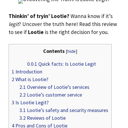
Thinkin’ of tryin’ Lootie?
Wanna know if it’s
legit
? Uncover the truth here! Read this review
to see if
Lootie
is the right decision for you.
Contents
[
hide
]
0.0.1
Quick facts: Is Lootie Legit
1
Introduction
2
What is Lootie?
2.1
Overview of Lootie’s services
2.2
Lootie’s customer service
3
Is Lootie Legit?
3.1
Lootie’s safety and security measures
3.2
Reviews of Lootie
4
Pros and Cons of Lootie