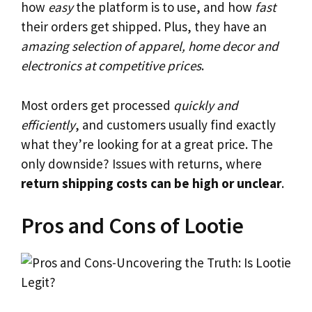
how
easy
the platform is to use, and how
fast
their orders get shipped. Plus, they have an
amazing selection of apparel, home decor and
electronics at competitive prices
.
Most orders get processed
quickly and
efficiently
, and customers usually find exactly
what they’re looking for at a great price. The
only downside? Issues with returns, where
return shipping costs can be high or unclear
.
Pros and Cons of Lootie