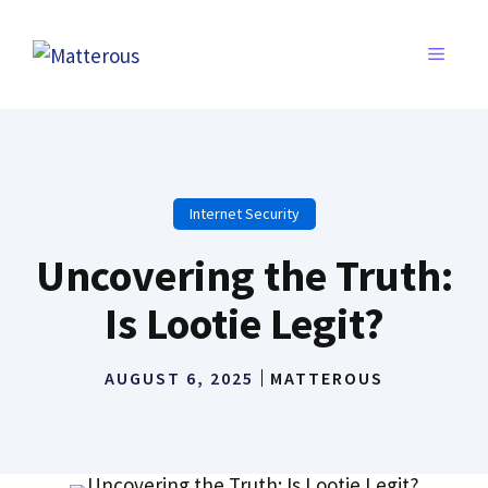
Skip
to
MENU
content
Internet Security
Uncovering the Truth:
Is Lootie Legit?
AUGUST 6, 2025
MATTEROUS