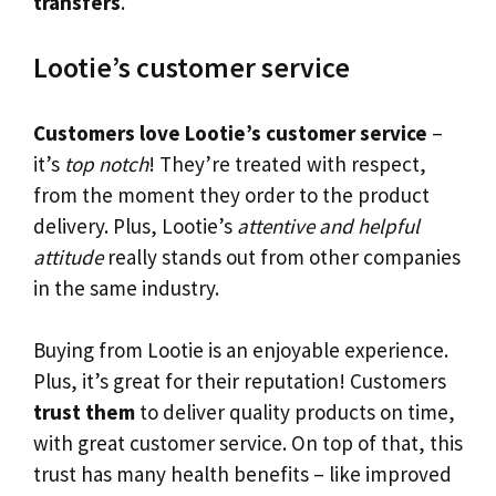
transfers
.
Lootie’s customer service
Customers love Lootie’s customer service
–
it’s
top notch
! They’re treated with respect,
from the moment they order to the product
delivery. Plus, Lootie’s
attentive and helpful
attitude
really stands out from other companies
in the same industry.
Buying from Lootie is an enjoyable experience.
Plus, it’s great for their reputation! Customers
trust them
to deliver quality products on time,
with great customer service. On top of that, this
trust has many health benefits – like improved