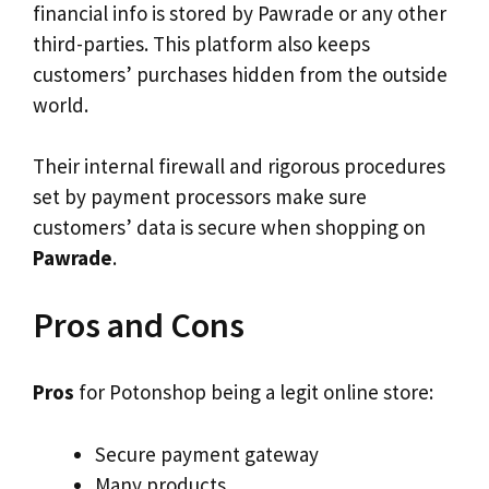
financial info is stored by Pawrade or any other
third-parties. This platform also keeps
customers’ purchases hidden from the outside
world.
Their internal firewall and rigorous procedures
set by payment processors make sure
customers’ data is secure when shopping on
Pawrade
.
Pros and Cons
Pros
for Potonshop being a legit online store:
Secure payment gateway
Many products