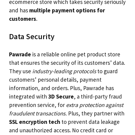
ecommerce store which takes security seriously
and has
multiple payment options for
customers
.
Data Security
Pawrade
is a reliable online pet product store
that ensures the security of its customers’ data.
They use
industry-leading protocols
to guard
customers’ personal details, payment
information, and orders. Plus, Pawrade has
integrated with
3D Secure
, a third-party fraud
prevention service, for
extra protection against
fraudulent transactions.
Plus, they partner with
SSL encryption tech
to prevent data leakage
and unauthorized access. No credit card or