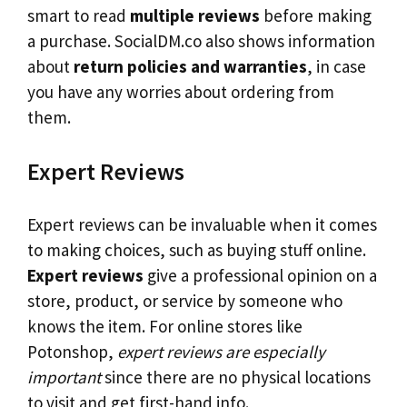
smart to read
multiple reviews
before making
a purchase. SocialDM.co also shows information
about
return policies and warranties
, in case
you have any worries about ordering from
them.
Expert Reviews
Expert reviews can be invaluable when it comes
to making choices, such as buying stuff online.
Expert reviews
give a professional opinion on a
store, product, or service by someone who
knows the item. For online stores like
Potonshop,
expert reviews are especially
important
since there are no physical locations
to visit and get first-hand info.