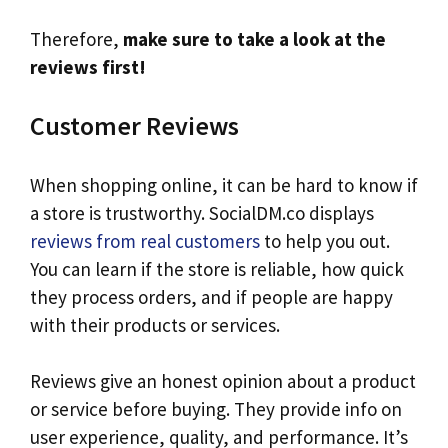
Therefore,
make sure to take a look at the
reviews first!
Customer Reviews
When shopping online, it can be hard to know if
a store is trustworthy. SocialDM.co displays
reviews from real customers
to help you out.
You can learn if the store is reliable, how quick
they process orders, and if people are happy
with their products or services.
Reviews give an honest opinion about a product
or service before buying. They provide info on
user experience, quality, and performance. It’s