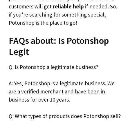
customers will get
reliable help
if needed. So,
if you’re searching for something special,
Potonshop is the place to go!
FAQs about: Is Potonshop
Legit
Q: Is Potonshop a legitimate business?
A: Yes, Potonshop is a legitimate business. We
are a verified merchant and have been in
business for over 10 years.
Q: What types of products does Potonshop sell?