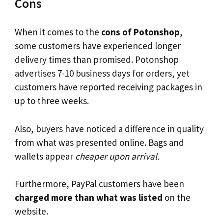
Cons
When it comes to the
cons of Potonshop
,
some customers have experienced longer
delivery times than promised. Potonshop
advertises 7-10 business days for orders, yet
customers have reported receiving packages in
up to three weeks.
Also, buyers have noticed a difference in quality
from what was presented online. Bags and
wallets appear
cheaper upon arrival.
Furthermore, PayPal customers have been
charged more than what was listed
on the
website.