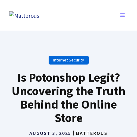
Skip
to
MENU
content
Internet Security
Is Potonshop Legit?
Uncovering the Truth
Behind the Online
Store
AUGUST 3, 2025
MATTEROUS