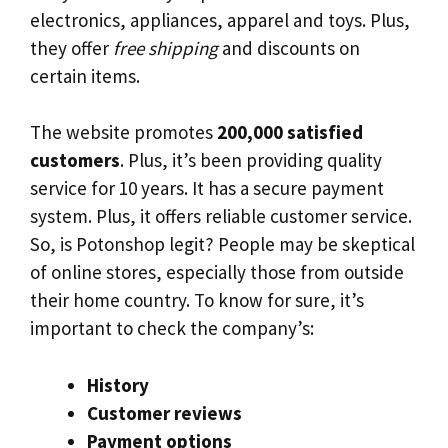
electronics, appliances, apparel and toys. Plus,
they offer
free shipping
and discounts on
certain items.
The website promotes
200,000 satisfied
customers
. Plus, it’s been providing quality
service for 10 years. It has a secure payment
system. Plus, it offers reliable customer service.
So, is Potonshop legit? People may be skeptical
of online stores, especially those from outside
their home country. To know for sure, it’s
important to check the company’s:
History
Customer reviews
Payment options