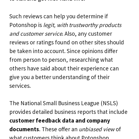
Such reviews can help you determine if
Potonshop is
legit, with trustworthy products
and customer service
. Also, any customer
reviews or ratings found on other sites should
be taken into account. Since opinions differ
from person to person, researching what
others have said about their experience can
give you a better understanding of their
services.
The National Small Business League (NSLS)
provides detailed business reports that include
customer feedback data and company
documents
. These offer an
unbiased view
of
what customers think about Potonshop.