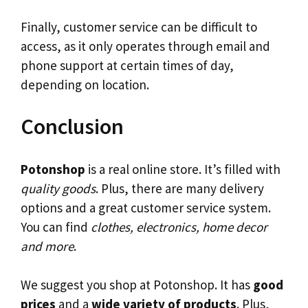
Finally, customer service can be difficult to
access, as it only operates through email and
phone support at certain times of day,
depending on location.
Conclusion
Potonshop
is a real online store. It’s filled with
quality goods
. Plus, there are many delivery
options and a great customer service system.
You can find
clothes, electronics, home decor
and more
.
We suggest you shop at Potonshop. It has
good
prices
and a
wide variety of products
. Plus,