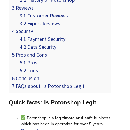
3
Reviews
3.1
Customer Reviews
3.2
Expert Reviews
4
Security
4.1
Payment Security
4.2
Data Security
5
Pros and Cons
5.1
Pros
5.2
Cons
6
Conclusion
7
FAQs about: Is Potonshop Legit
Quick facts: Is Potonshop Legit
Potonshop is a
legitimate and safe
business
which has been in operation for over 5 years –