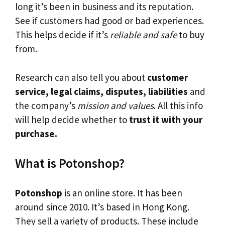
long it’s been in business and its reputation.
See if customers had good or bad experiences.
This helps decide if it’s
reliable and safe
to buy
from.
Research can also tell you about
customer
service, legal claims, disputes, liabilities
and
the company’s
mission and values
. All this info
will help decide whether to
trust it with your
purchase.
What is Potonshop?
Potonshop
is an online store. It has been
around since 2010. It’s based in Hong Kong.
They sell a variety of products. These include