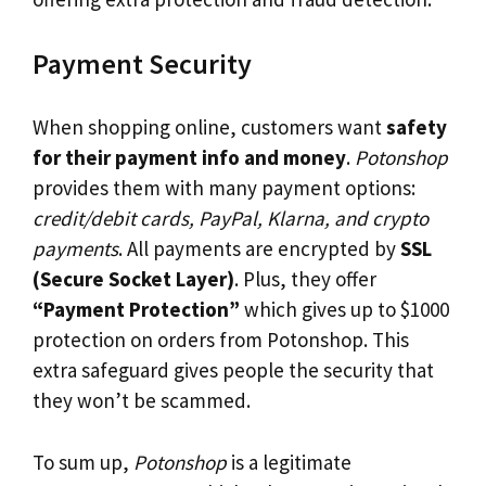
Payment Security
When shopping online, customers want
safety
for their payment info and money
.
Potonshop
provides them with many payment options:
credit/debit cards, PayPal, Klarna, and crypto
payments
. All payments are encrypted by
SSL
(Secure Socket Layer)
. Plus, they offer
“Payment Protection”
which gives up to $1000
protection on orders from Potonshop. This
extra safeguard gives people the security that
they won’t be scammed.
To sum up,
Potonshop
is a legitimate