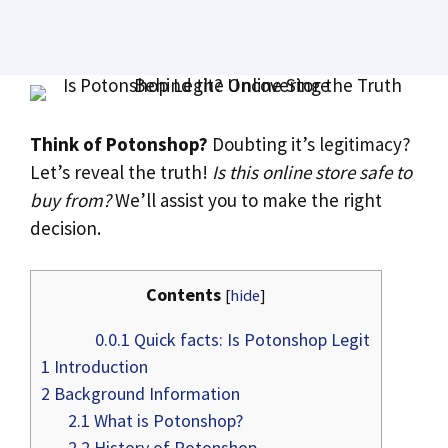
Think of Potonshop?
Doubting it’s legitimacy?
Let’s reveal the truth!
Is this online store safe to
buy from?
We’ll assist you to make the right
decision.
Contents
[
hide
]
0.0.1
Quick facts: Is Potonshop Legit
1
Introduction
2
Background Information
2.1
What is Potonshop?
2.2
History of Potonshop