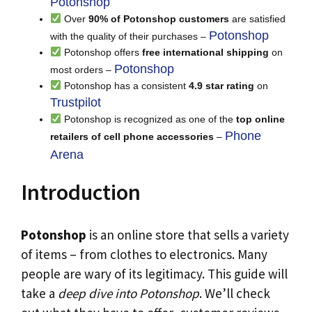
Potonshop
Over
90% of Potonshop customers
are satisfied
Potonshop
with the quality of their purchases –
Potonshop offers
free international shipping
on
Potonshop
most orders –
Potonshop has a consistent
4.9 star rating
on
Trustpilot
Potonshop is recognized as one of the
top online
Phone
retailers of cell phone accessories
–
Arena
Introduction
Potonshop
is an online store that sells a variety
of items – from clothes to electronics. Many
people are wary of its legitimacy. This guide will
take a
deep dive into Potonshop
. We’ll check