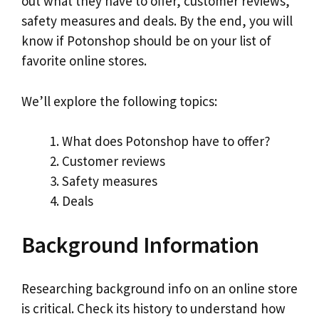
out what they have to offer, customer reviews,
safety measures and deals. By the end, you will
know if Potonshop should be on your list of
favorite online stores.
We’ll explore the following topics:
What does Potonshop have to offer?
Customer reviews
Safety measures
Deals
Background Information
Researching background info on an online store
is critical. Check its history to understand how