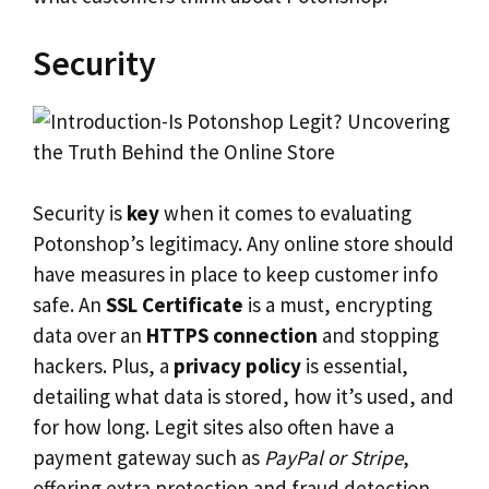
Security
Security is
key
when it comes to evaluating
Potonshop’s legitimacy. Any online store should
have measures in place to keep customer info
safe. An
SSL Certificate
is a must, encrypting
data over an
HTTPS connection
and stopping
hackers. Plus, a
privacy policy
is essential,
detailing what data is stored, how it’s used, and
for how long. Legit sites also often have a
payment gateway such as
PayPal or Stripe
,
offering extra protection and fraud detection.