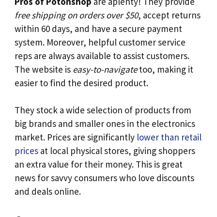
Pros of Potonshop
are aplenty! They provide
free shipping on orders over $50
, accept returns
within 60 days, and have a secure payment
system. Moreover, helpful customer service
reps are always available to assist customers.
The website is
easy-to-navigate
too, making it
easier to find the desired product.
They stock a wide selection of products from
big brands and smaller ones in the electronics
market. Prices are significantly
lower than retail
prices
at local physical stores, giving shoppers
an extra value for their money. This is great
news for savvy consumers who love discounts
and deals online.