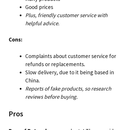
Good prices
Plus, friendly customer service with
helpful advice.
Cons:
Complaints about customer service for
refunds or replacements.
Slow delivery, due to it being based in
China.
Reports of fake products, so research
reviews before buying.
Pros