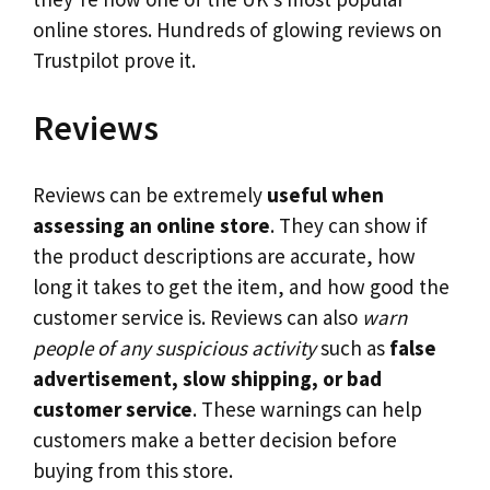
online stores. Hundreds of glowing reviews on
Trustpilot prove it.
Reviews
Reviews can be extremely
useful when
assessing an online store
. They can show if
the product descriptions are accurate, how
long it takes to get the item, and how good the
customer service is. Reviews can also
warn
people of any suspicious activity
such as
false
advertisement, slow shipping, or bad
customer service
. These warnings can help
customers make a better decision before
buying from this store.