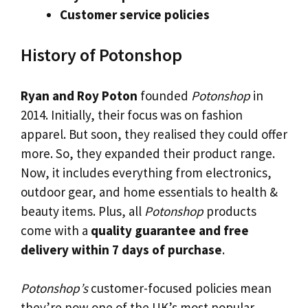
Customer service policies
History of Potonshop
Ryan and Roy Poton
founded
Potonshop
in
2014. Initially, their focus was on fashion
apparel. But soon, they realised they could offer
more. So, they expanded their product range.
Now, it includes everything from electronics,
outdoor gear, and home essentials to health &
beauty items. Plus, all
Potonshop
products
come with a
quality guarantee and free
delivery within 7 days of purchase
.
Potonshop’s
customer-focused policies mean
they’re now one of the UK’s most popular