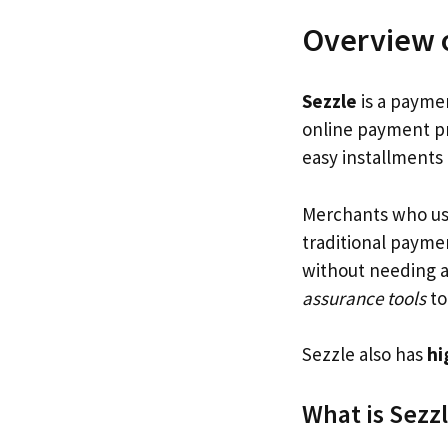
Overview o
Sezzle
is a paymen
online payment pr
easy installments
Merchants who use
traditional paymen
without needing a 
assurance tools
to
Sezzle also has
hi
What is Sezz