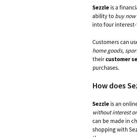
Sezzle
is a financ
ability to
buy now a
into four interest
Customers can us
home goods, sport
their
customer ser
purchases.
How does Se
Sezzle
is an onlin
without interest or
can be made in ch
shopping with Sez