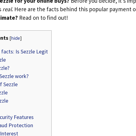
ezzle for your online buys?
Before you decide, it’s im
’s
real
. Here are the facts behind this popular payment 
itimate?
Read on to find out!
nts
[
hide
]
facts: Is Sezzle Legit
zle
zle?
ezzle work?
f Sezzle
zzle
zzle
curity Features
aud Protection
Interest