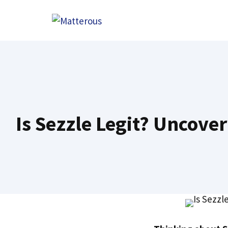
Skip
to
content
Is Sezzle Legit? Uncove