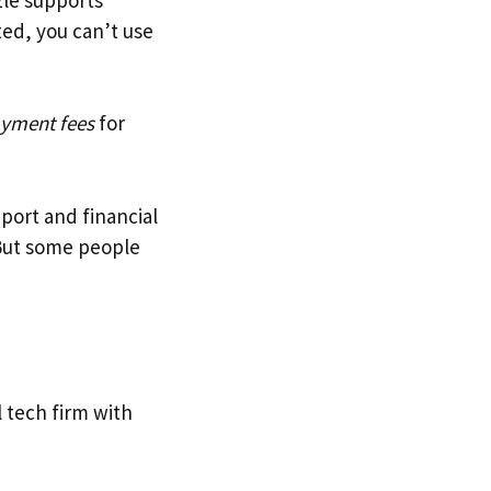
ted, you can’t use
ayment fees
for
port and financial
 But some people
l tech firm with