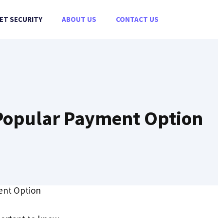
ET SECURITY
ABOUT US
CONTACT US
e Popular Payment Option