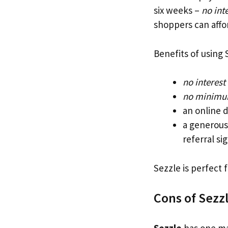
six weeks –
no inte
shoppers can affo
Benefits of using 
no interest
no minimu
an online 
a generous
referral si
Sezzle is perfect
Cons of Sezz
Sezzle
has one mai