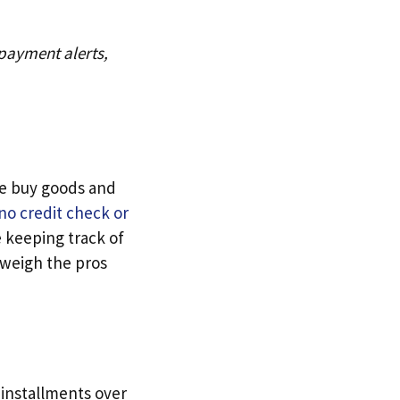
 payment alerts,
le buy goods and
no credit check or
 keeping track of
 weigh the pros
 installments over