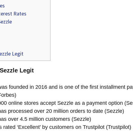
ees
terest Rates
Sezzle
ezzle Legit
 Sezzle Legit
as founded in 2016 and is one of the first installment 
Forbes)
00 online stores accept Sezzle as a payment option (Se
as processed over 20 million orders to date (Sezzle)
as over 4.5 million customers (Sezzle)
 rated ‘Excellent’ by customers on Trustpilot (Trustpilot)