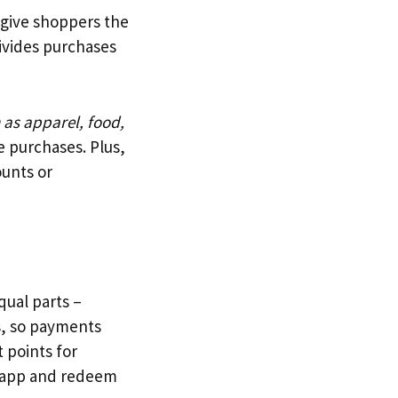
o give shoppers the
divides purchases
 as apparel, food,
e purchases. Plus,
ounts or
qual parts –
ds, so payments
 points for
e app and redeem