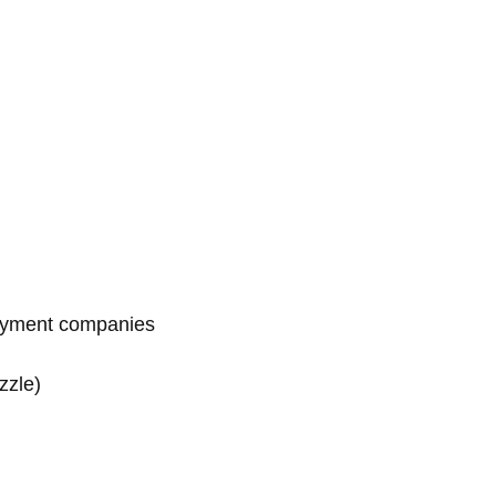
payment companies
zzle)