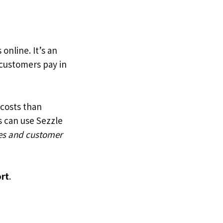
online. It’s an
customers pay in
costs than
s can use Sezzle
es and customer
ort
.