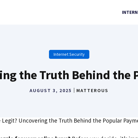
INTERN
Internet Security
ring the Truth Behind th
AUGUST 3, 2025
MATTEROUS