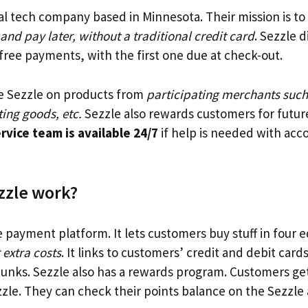
ial tech company based in Minnesota. Their mission is t
nd pay later, without a traditional credit card
. Sezzle 
-free payments, with the first one due at check-out.
e Sezzle on products from
participating merchants such
ing goods, etc.
Sezzle also rewards customers for futur
vice team is available 24/7
if help is needed with acc
zzle work?
e payment platform. It lets customers buy stuff in four e
 extra costs
. It links to customers’ credit and debit car
unks. Sezzle also has a rewards program. Customers get
zle. They can check their points balance on the Sezzl