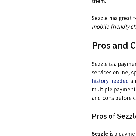
them.
Sezzle has great f
mobile-friendly c
Pros and C
Sezzle is a payme
services online, s
history needed
an
multiple payments
and cons before c
Pros of Sezzl
Sezzle
is a paymen