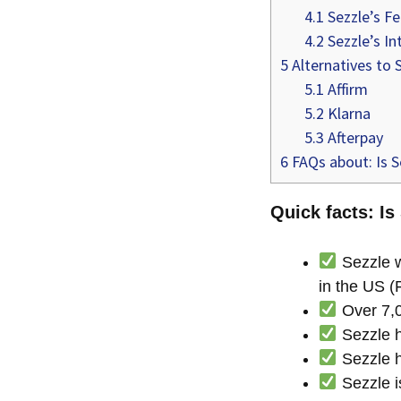
4.1
Sezzle’s F
4.2
Sezzle’s In
5
Alternatives to 
5.1
Affirm
5.2
Klarna
5.3
Afterpay
6
FAQs about: Is S
Quick facts: Is
Sezzle w
in the US (
Over 7,0
Sezzle h
Sezzle h
Sezzle is