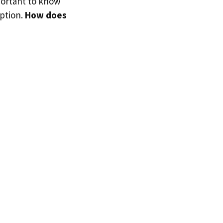
portant to know
option.
How does