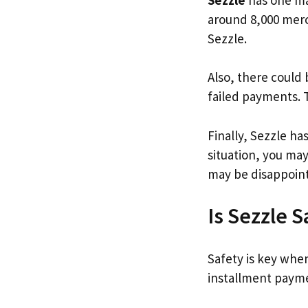
around 8,000 merch
Sezzle.
Also, there could 
failed payments. 
Finally, Sezzle ha
situation, you ma
may be disappoin
Is Sezzle S
Safety is key whe
installment payme