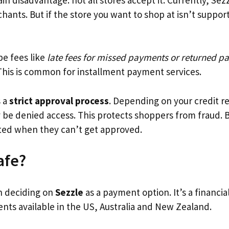
ants. But if the store you want to shop at isn’t suppor
be fees like
late fees for missed payments or returned p
This is common for installment payment services.
s a
strict approval process
. Depending on your credit re
y be denied access. This protects shoppers from fraud.
ted when they can’t get approved.
afe?
n deciding on
Sezzle
as a payment option. It’s a financia
nts available in the US, Australia and New Zealand.