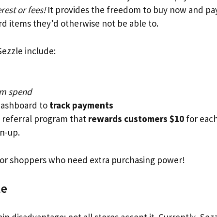
rest or fees!
It provides the freedom to buy now and pay 
rd items they’d otherwise not be able to.
Sezzle include:
m spend
dashboard to
track payments
 referral program that
rewards customers $10
for each
gn-up.
 for shoppers who need extra purchasing power!
le
n disadvantage: not all stores accept it. Currently, Sez