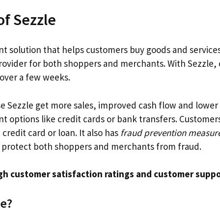
f Sezzle
t solution that helps customers buy goods and services 
ovider for both shoppers and merchants. With Sezzle, 
 over a few weeks.
 Sezzle get more sales, improved cash flow and lower 
t options like credit cards or bank transfers. Customer
credit card or loan. It also has
fraud prevention measur
 protect both shoppers and merchants from fraud.
gh customer satisfaction ratings and customer supp
le?