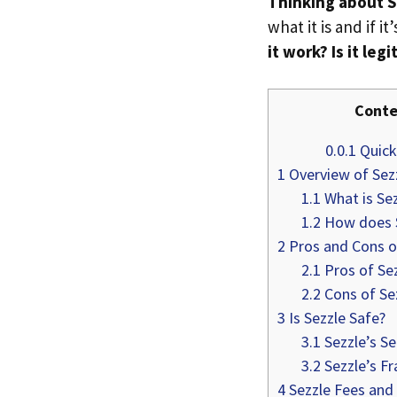
Thinking about S
what it is and if it
it work? Is it leg
Conte
0.0.1
Quick 
1
Overview of Sez
1.1
What is Sez
1.2
How does S
2
Pros and Cons o
2.1
Pros of Se
2.2
Cons of Se
3
Is Sezzle Safe?
3.1
Sezzle’s Se
3.2
Sezzle’s Fr
4
Sezzle Fees and 