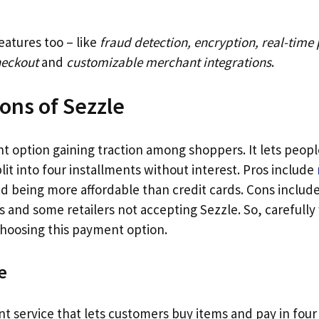
eatures too – like
fraud detection, encryption, real-time
heckout
and
customizable merchant integrations
.
ons of Sezzle
nt option gaining traction among shoppers. It lets peop
plit into four installments without interest. Pros include
d being more affordable than credit cards. Cons include
 and some retailers not accepting Sezzle. So, carefully
hoosing this payment option.
e
t service that lets customers buy items and pay in four