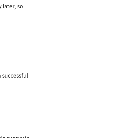
later, so
 successful
zle supports