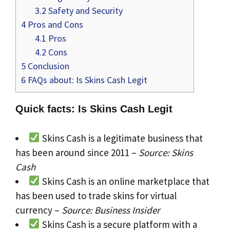
3.2
Safety and Security
4
Pros and Cons
4.1
Pros
4.2
Cons
5
Conclusion
6
FAQs about: Is Skins Cash Legit
Quick facts: Is Skins Cash Legit
Skins Cash is a legitimate business that
has been around since 2011 –
Source: Skins
Cash
Skins Cash is an online marketplace that
has been used to trade skins for virtual
currency –
Source: Business Insider
Skins Cash is a secure platform with a