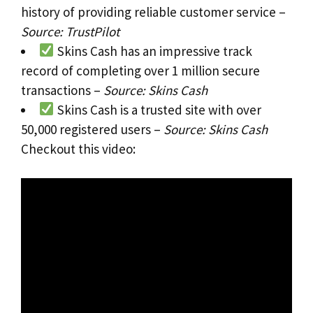
history of providing reliable customer service –
Source: TrustPilot
Skins Cash has an impressive track
record of completing over 1 million secure
transactions –
Source: Skins Cash
Skins Cash is a trusted site with over
50,000 registered users –
Source: Skins Cash
Checkout this video: