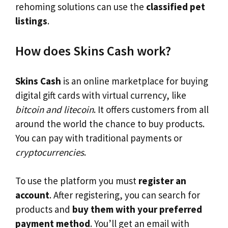
rehoming solutions can use the
classified pet
listings
.
How does Skins Cash work?
Skins Cash
is an online marketplace for buying
digital gift cards with virtual currency, like
bitcoin and litecoin
. It offers customers from all
around the world the chance to buy products.
You can pay with traditional payments or
cryptocurrencies
.
To use the platform you must
register an
account
. After registering, you can search for
products and
buy them with your preferred
payment method
. You’ll get an email with