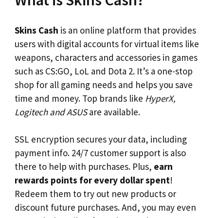
What is Skins Cash?
Skins Cash
is an online platform that provides
users with digital accounts for virtual items like
weapons, characters and accessories in games
such as CS:GO, LoL and Dota 2. It’s a one-stop
shop for all gaming needs and helps you save
time and money. Top brands like
HyperX,
Logitech and ASUS
are available.
SSL encryption secures your data, including
payment info. 24/7 customer support is also
there to help with purchases. Plus,
earn
rewards points for every dollar spent
!
Redeem them to try out new products or
discount future purchases. And, you may even