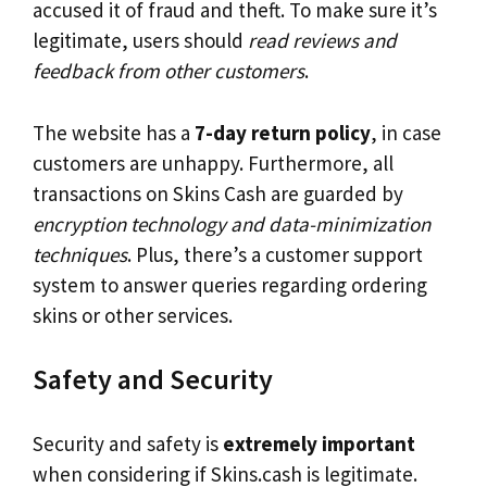
accused it of fraud and theft. To make sure it’s
legitimate, users should
read reviews and
feedback from other customers
.
The website has a
7-day return policy
, in case
customers are unhappy. Furthermore, all
transactions on Skins Cash are guarded by
encryption technology and data-minimization
techniques
. Plus, there’s a customer support
system to answer queries regarding ordering
skins or other services.
Safety and Security
Security and safety is
extremely important
when considering if Skins.cash is legitimate.