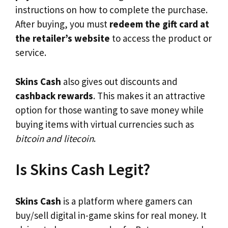
instructions on how to complete the purchase.
After buying, you must
redeem the gift card at
the retailer’s website
to access the product or
service.
Skins Cash
also gives out discounts and
cashback rewards
. This makes it an attractive
option for those wanting to save money while
buying items with virtual currencies such as
bitcoin and litecoin
.
Is Skins Cash Legit?
Skins Cash
is a platform where gamers can
buy/sell digital in-game skins for real money. It