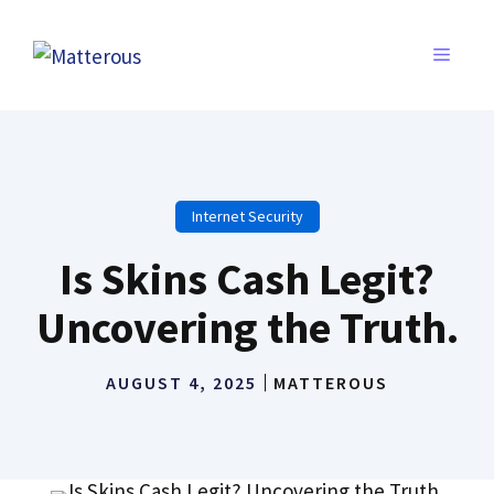
Skip
to
MENU
content
Internet Security
Is Skins Cash Legit?
Uncovering the Truth.
AUGUST 4, 2025
MATTEROUS