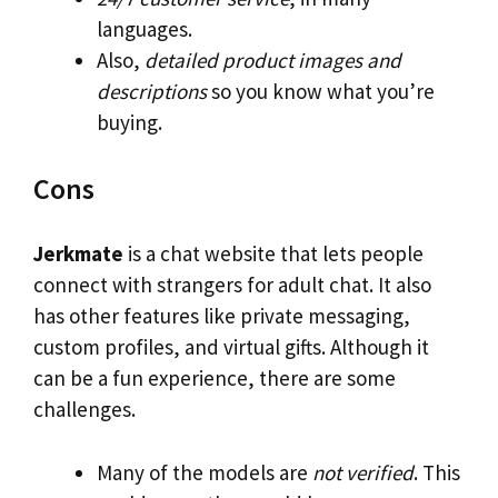
languages.
Also,
detailed product images and
descriptions
so you know what you’re
buying.
Cons
Jerkmate
is a chat website that lets people
connect with strangers for adult chat. It also
has other features like private messaging,
custom profiles, and virtual gifts. Although it
can be a fun experience, there are some
challenges.
Many of the models are
not verified
. This