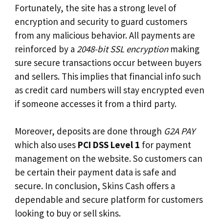
Fortunately, the site has a strong level of
encryption and security to guard customers
from any malicious behavior. All payments are
reinforced by a
2048-bit SSL encryption
making
sure secure transactions occur between buyers
and sellers. This implies that financial info such
as credit card numbers will stay encrypted even
if someone accesses it from a third party.
Moreover, deposits are done through
G2A PAY
which also uses
PCI DSS Level 1
for payment
management on the website. So customers can
be certain their payment data is safe and
secure. In conclusion, Skins Cash offers a
dependable and secure platform for customers
looking to buy or sell skins.