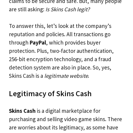
claims to be secure and safe. But, many people
are still asking:
Is Skins Cash legit?
To answer this, let’s look at the company’s
reputation and policies. All transactions go
through
PayPal
, which provides buyer
protection. Plus, two-factor authentication,
256-bit encryption technology, and a fraud
detection system are also in place. So, yes,
Skins Cash is a
legitimate website
.
Legitimacy of Skins Cash
Skins Cash
is a digital marketplace for
purchasing and selling video game skins. There
are worries about its legitimacy, as some have