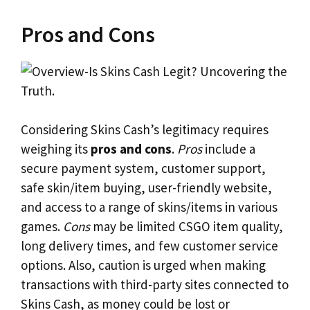
Pros and Cons
Considering Skins Cash’s legitimacy requires
weighing its
pros and cons
.
Pros
include a
secure payment system, customer support,
safe skin/item buying, user-friendly website,
and access to a range of skins/items in various
games.
Cons
may be limited CSGO item quality,
long delivery times, and few customer service
options. Also, caution is urged when making
transactions with third-party sites connected to
Skins Cash, as money could be lost or