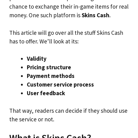
chance to exchange their in-game items for real
money. One such platform is
Skins Cash
.
This article will go over all the stuff Skins Cash
has to offer. We’ll look at its:
Validity
Pricing structure
Payment methods
Customer service process
User feedback
That way, readers can decide if they should use
the service or not.