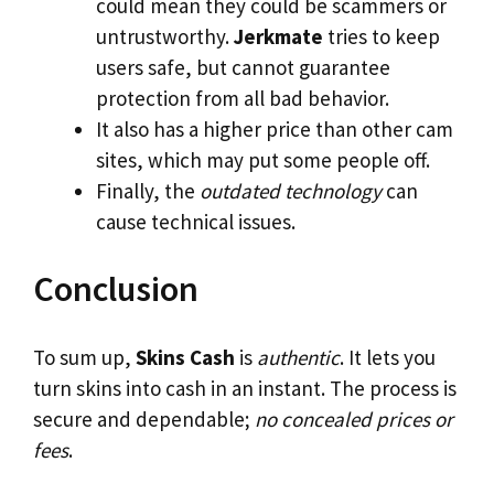
could mean they could be scammers or
untrustworthy.
Jerkmate
tries to keep
users safe, but cannot guarantee
protection from all bad behavior.
It also has a higher price than other cam
sites, which may put some people off.
Finally, the
outdated technology
can
cause technical issues.
Conclusion
To sum up,
Skins Cash
is
authentic
. It lets you
turn skins into cash in an instant. The process is
secure and dependable;
no concealed prices or
fees
.