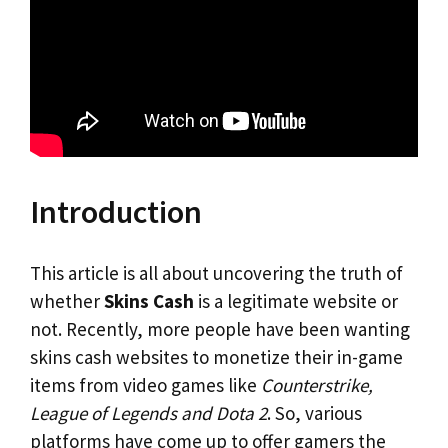
Introduction
This article is all about uncovering the truth of
whether
Skins Cash
is a legitimate website or
not. Recently, more people have been wanting
skins cash websites to monetize their in-game
items from video games like
Counterstrike,
League of Legends and Dota 2
. So, various
platforms have come up to offer gamers the