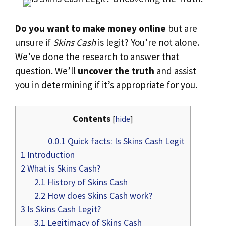
Do you want to make money online
but are
unsure if
Skins Cash
is legit? You’re not alone.
We’ve done the research to answer that
question. We’ll
uncover the truth
and assist
you in determining if it’s appropriate for you.
Contents
[
hide
]
0.0.1
Quick facts: Is Skins Cash Legit
1
Introduction
2
What is Skins Cash?
2.1
History of Skins Cash
2.2
How does Skins Cash work?
3
Is Skins Cash Legit?
3.1
Legitimacy of Skins Cash