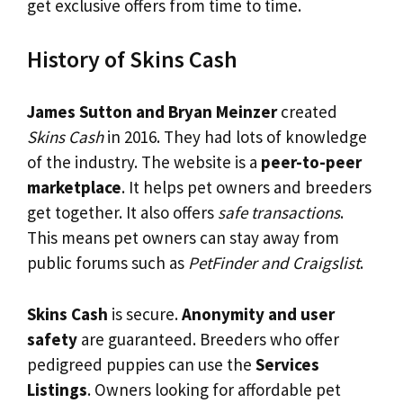
get exclusive offers from time to time.
History of Skins Cash
James Sutton and Bryan Meinzer
created
Skins Cash
in 2016. They had lots of knowledge
of the industry. The website is a
peer-to-peer
marketplace
. It helps pet owners and breeders
get together. It also offers
safe transactions
.
This means pet owners can stay away from
public forums such as
PetFinder and Craigslist
.
Skins Cash
is secure.
Anonymity and user
safety
are guaranteed. Breeders who offer
pedigreed puppies can use the
Services
Listings
. Owners looking for affordable pet