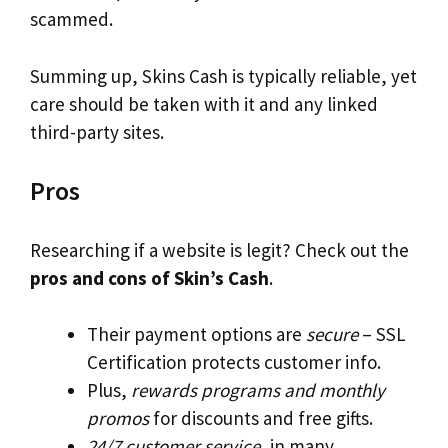
scammed.
Summing up, Skins Cash is typically reliable, yet
care should be taken with it and any linked
third-party sites.
Pros
Researching if a website is legit? Check out the
pros and cons of Skin’s Cash
.
Their payment options are
secure
– SSL
Certification protects customer info.
Plus,
rewards programs and monthly
promos
for discounts and free gifts.
24/7 customer service
, in many