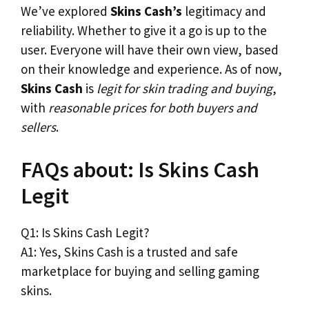
We’ve explored
Skins Cash’s
legitimacy and
reliability. Whether to give it a go is up to the
user. Everyone will have their own view, based
on their knowledge and experience. As of now,
Skins Cash
is
legit for skin trading and buying
,
with
reasonable prices for both buyers and
sellers
.
FAQs about: Is Skins Cash
Legit
Q1: Is Skins Cash Legit?
A1: Yes, Skins Cash is a trusted and safe
marketplace for buying and selling gaming
skins.