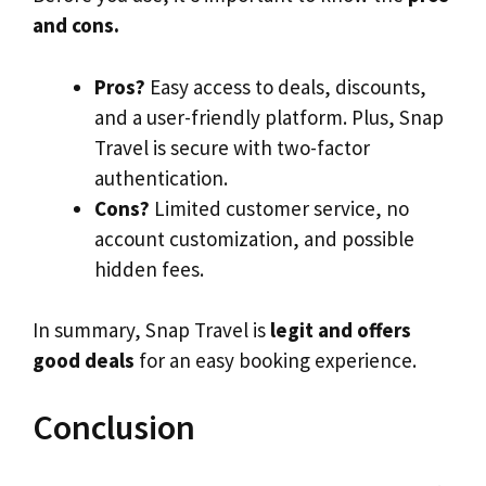
and cons.
Pros?
Easy access to deals, discounts,
and a user-friendly platform. Plus, Snap
Travel is secure with two-factor
authentication.
Cons?
Limited customer service, no
account customization, and possible
hidden fees.
In summary, Snap Travel is
legit and offers
good deals
for an easy booking experience.
Conclusion