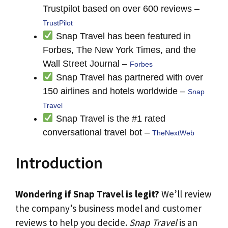
Trustpilot based on over 600 reviews –
TrustPilot
Snap Travel has been featured in
Forbes, The New York Times, and the
Wall Street Journal –
Forbes
Snap Travel has partnered with over
150 airlines and hotels worldwide –
Snap
Travel
Snap Travel is the #1 rated
conversational travel bot –
TheNextWeb
Introduction
Wondering if Snap Travel is legit?
We’ll review
the company’s business model and customer
reviews to help you decide.
Snap Travel
is an