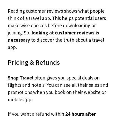
Reading customer reviews shows what people
think of a travel app. This helps potential users
make wise choices before downloading or
joining. So,
looking at customer reviews is
necessary
to discover the truth about a travel
app.
Pricing & Refunds
Snap Travel
often gives you special deals on
flights and hotels. You can see all their sales and
promotions when you book on their website or
mobile app.
If you want a refund within
24 hours after