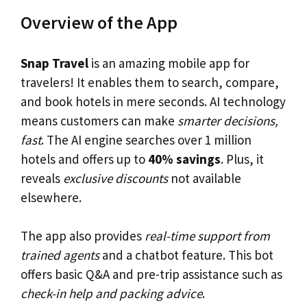
Overview of the App
Snap Travel
is an amazing mobile app for
travelers! It enables them to search, compare,
and book hotels in mere seconds. AI technology
means customers can make
smarter decisions,
fast
. The AI engine searches over 1 million
hotels and offers up to
40% savings
. Plus, it
reveals
exclusive discounts
not available
elsewhere.
The app also provides
real-time support from
trained agents
and a chatbot feature. This bot
offers basic Q&A and pre-trip assistance such as
check-in help and packing advice
.