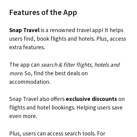
Features of the App
Snap Travel
is a renowned travel app! It helps
users find, book flights and hotels. Plus, access
extra features.
The app can
search & filter flights, hotels and
more
. So, find the best deals on
accommodation.
Snap Travel also offers
exclusive discounts
on
flights and hotel bookings. Helping users save
even more.
Plus, users can access search tools. For