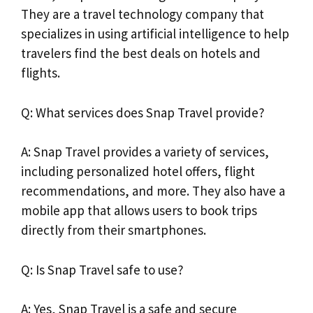
They are a travel technology company that
specializes in using artificial intelligence to help
travelers find the best deals on hotels and
flights.
Q: What services does Snap Travel provide?
A: Snap Travel provides a variety of services,
including personalized hotel offers, flight
recommendations, and more. They also have a
mobile app that allows users to book trips
directly from their smartphones.
Q: Is Snap Travel safe to use?
A: Yes, Snap Travel is a safe and secure