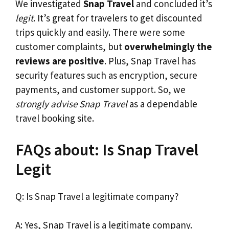
We investigated
Snap Travel
and concluded it’s
legit
. It’s great for travelers to get discounted
trips quickly and easily. There were some
customer complaints, but
overwhelmingly the
reviews are positive
. Plus, Snap Travel has
security features such as encryption, secure
payments, and customer support. So, we
strongly advise Snap Travel
as a dependable
travel booking site.
FAQs about: Is Snap Travel
Legit
Q: Is Snap Travel a legitimate company?
A: Yes, Snap Travel is a legitimate company.