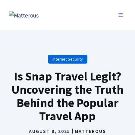
Skip
to
MENU
content
Internet Security
Is Snap Travel Legit?
Uncovering the Truth
Behind the Popular
Travel App
AUGUST 8, 2025
MATTEROUS