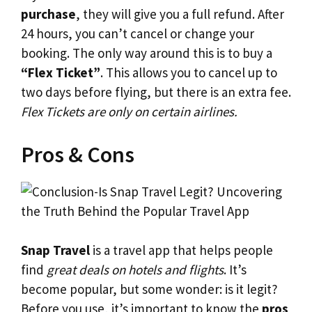
purchase
, they will give you a full refund. After
24 hours, you can’t cancel or change your
booking. The only way around this is to buy a
“Flex Ticket”
. This allows you to cancel up to
two days before flying, but there is an extra fee.
Flex Tickets are only on certain airlines.
Pros & Cons
Snap Travel
is a travel app that helps people
find
great deals on hotels and flights
. It’s
become popular, but some wonder: is it legit?
Before you use, it’s important to know the
pros