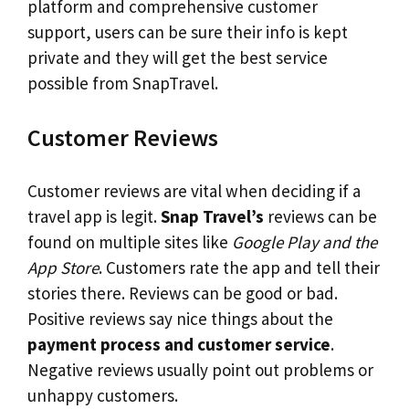
platform and comprehensive customer
support, users can be sure their info is kept
private and they will get the best service
possible from SnapTravel.
Customer Reviews
Customer reviews are vital when deciding if a
travel app is legit.
Snap Travel’s
reviews can be
found on multiple sites like
Google Play and the
App Store
. Customers rate the app and tell their
stories there. Reviews can be good or bad.
Positive reviews say nice things about the
payment process and customer service
.
Negative reviews usually point out problems or
unhappy customers.