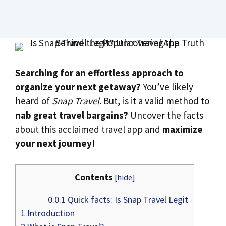
Searching for an effortless approach to
organize your next getaway?
You’ve likely
heard of
Snap Travel
. But, is it a valid method to
nab great travel bargains?
Uncover the facts
about this acclaimed travel app and
maximize
your next journey!
Contents
[
hide
]
0.0.1
Quick facts: Is Snap Travel Legit
1
Introduction