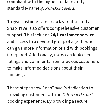
compliant with the highest data security
standards–namely,
PCI-DSS Level 1
.
To give customers an extra layer of security,
SnapTravel also offers comprehensive customer
support. This includes
24/7 customer service
and access to a devoted group of agents who
can give more information or aid with bookings
if required. Additionally, users can look over
ratings and comments from previous customers
to make informed decisions about their
bookings.
These steps show SnapTravel’s dedication to
providing customers with an
“all-round safe”
booking experience. By providing a secure