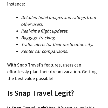
instance:
Detailed hotel images and ratings from
other users
.
Real-time flight updates
.
Baggage tracking
.
Traffic alerts for their destination city
.
Renter car comparisons
.
With Snap Travel’s features, users can
effortlessly plan their dream vacation. Getting
the best value possible!
Is Snap Travel Legit?
Is Snap Travel legit?
Yes! It’s secure, reliable,