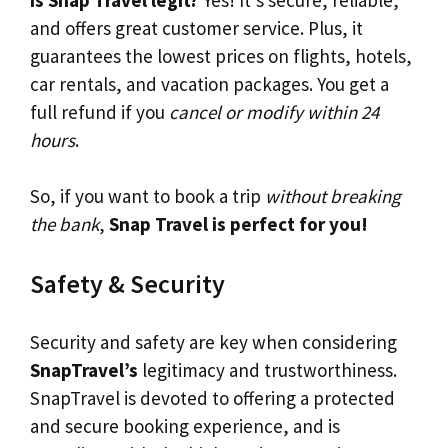
and offers great customer service. Plus, it
guarantees the lowest prices on flights, hotels,
car rentals, and vacation packages. You get a
full refund if you
cancel or modify within 24
hours
.
So, if you want to book a trip
without breaking
the bank
,
Snap Travel is perfect for you!
Safety & Security
Security and safety are key when considering
SnapTravel’s
legitimacy and trustworthiness.
SnapTravel is devoted to offering a protected
and secure booking experience, and is