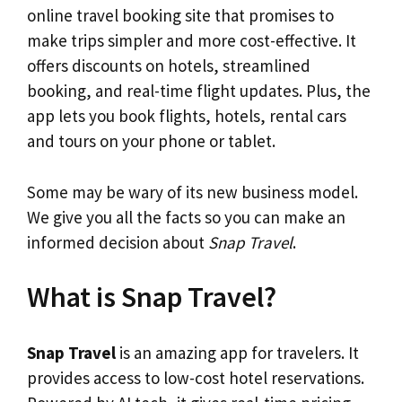
online travel booking site that promises to
make trips simpler and more cost-effective. It
offers discounts on hotels, streamlined
booking, and real-time flight updates. Plus, the
app lets you book flights, hotels, rental cars
and tours on your phone or tablet.
Some may be wary of its new business model.
We give you all the facts so you can make an
informed decision about
Snap Travel
.
What is Snap Travel?
Snap Travel
is an amazing app for travelers. It
provides access to low-cost hotel reservations.