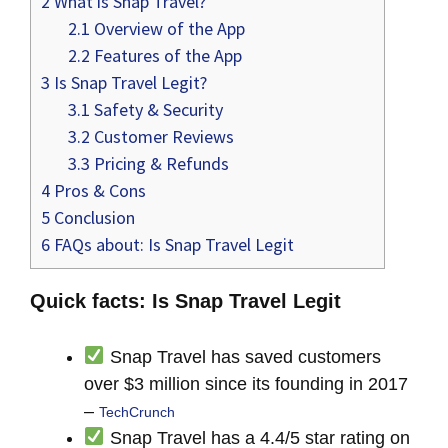
2
What is Snap Travel?
2.1
Overview of the App
2.2
Features of the App
3
Is Snap Travel Legit?
3.1
Safety & Security
3.2
Customer Reviews
3.3
Pricing & Refunds
4
Pros & Cons
5
Conclusion
6
FAQs about: Is Snap Travel Legit
Quick facts: Is Snap Travel Legit
Snap Travel has saved customers
over $3 million since its founding in 2017
–
TechCrunch
Snap Travel has a 4.4/5 star rating on