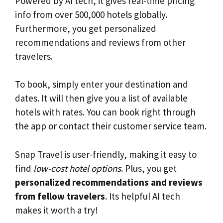
Powered by AI tech, it gives real-time pricing
info from over 500,000 hotels globally.
Furthermore, you get personalized
recommendations and reviews from other
travelers.
To book, simply enter your destination and
dates. It will then give you a list of available
hotels with rates. You can book right through
the app or contact their customer service team.
Snap Travel is user-friendly, making it easy to
find
low-cost hotel options
. Plus, you get
personalized recommendations and reviews
from fellow travelers
. Its helpful AI tech
makes it worth a try!