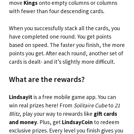
move
Kings
onto empty columns or columns
with fewer than four descending cards.
When you successfully stack all the cards, you
have completed one round. You get points
based on speed. The faster you finish, the more
points you get. After each round, another set of
cards is dealt- and it’s slightly more difficult.
What are the rewards?
Lindsayit
is a free mobile game app. You can
win real prizes here! From
Solitaire Cube
to
21
Blitz
, play your way to rewards like
gift cards
and money
. Plus, get
LindsayCoin
to redeem
exclusive prizes. Every level you finish gives you