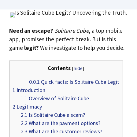
Need an escape?
Solitaire Cube
, a top mobile
app, promises the perfect break. But is this
game
legit?
We investigate to help you decide.
Contents
[
hide
]
0.0.1
Quick facts: Is Solitaire Cube Legit
1
Introduction
1.1
Overview of Solitaire Cube
2
Legitimacy
2.1
Is Solitaire Cube a scam?
2.2
What are the payment options?
2.3
What are the customer reviews?