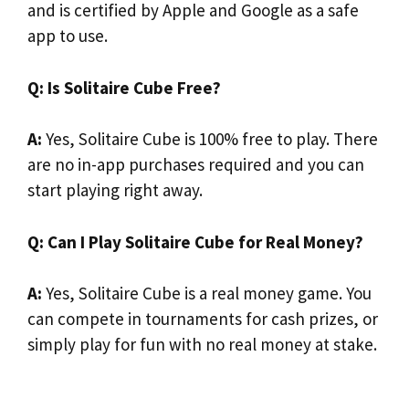
and is certified by Apple and Google as a safe
app to use.
Q: Is Solitaire Cube Free?
A:
Yes, Solitaire Cube is 100% free to play. There
are no in-app purchases required and you can
start playing right away.
Q: Can I Play Solitaire Cube for Real Money?
A:
Yes, Solitaire Cube is a real money game. You
can compete in tournaments for cash prizes, or
simply play for fun with no real money at stake.