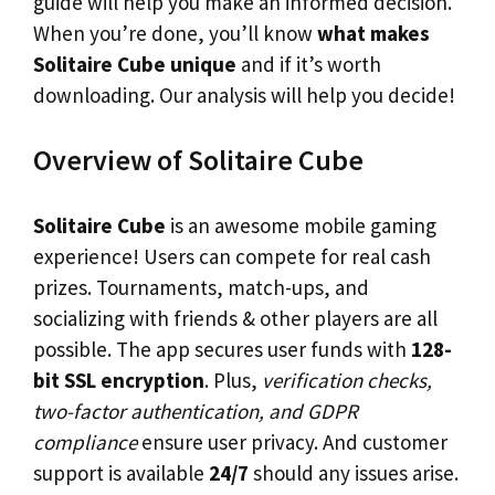
guide will help you make an informed decision.
When you’re done, you’ll know
what makes
Solitaire Cube unique
and if it’s worth
downloading. Our analysis will help you decide!
Overview of Solitaire Cube
Solitaire Cube
is an awesome mobile gaming
experience! Users can compete for real cash
prizes. Tournaments, match-ups, and
socializing with friends & other players are all
possible. The app secures user funds with
128-
bit SSL encryption
. Plus,
verification checks,
two-factor authentication, and GDPR
compliance
ensure user privacy. And customer
support is available
24/7
should any issues arise.