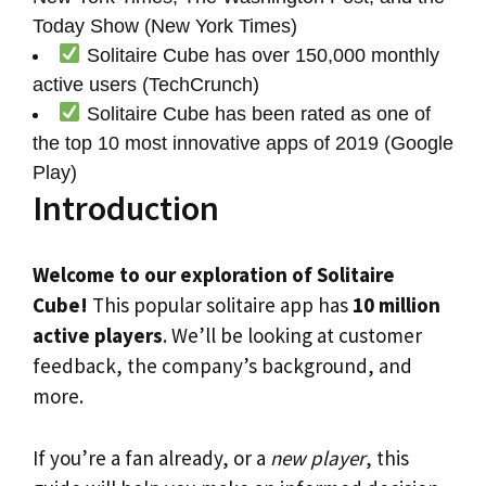
Today Show (New York Times)
Solitaire Cube has over 150,000 monthly
active users (TechCrunch)
Solitaire Cube has been rated as one of
the top 10 most innovative apps of 2019 (Google
Play)
Introduction
Welcome to our exploration of Solitaire
Cube!
This popular solitaire app has
10 million
active players
. We’ll be looking at customer
feedback, the company’s background, and
more.
If you’re a fan already, or a
new player
, this