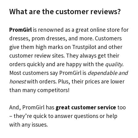
What are the customer reviews?
PromGirl
is renowned as a great online store for
dresses, prom dresses, and more. Customers
give them high marks on Trustpilot and other
customer review sites. They always get their
orders quickly and are happy with the
quality
.
Most customers say PromGirl is
dependable and
honest
with orders. Plus, their prices are lower
than many competitors!
And, PromGirl has
great customer service
too
– they’re quick to answer questions or help
with any issues.