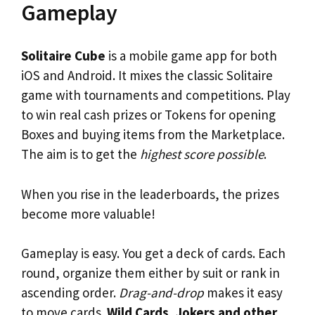
Gameplay
Solitaire Cube
is a mobile game app for both
iOS and Android. It mixes the classic Solitaire
game with tournaments and competitions. Play
to win real cash prizes or Tokens for opening
Boxes and buying items from the Marketplace.
The aim is to get the
highest score possible
.
When you rise in the leaderboards, the prizes
become more valuable!
Gameplay is easy. You get a deck of cards. Each
round, organize them either by suit or rank in
ascending order.
Drag-and-drop
makes it easy
to move cards.
Wild Cards, Jokers and other