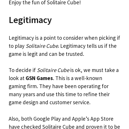
Enjoy the fun of Solitaire Cube!
Legitimacy
Legitimacy is a point to consider when picking if
to play
Solitaire Cube
. Legitimacy tells us if the
game is legit and can be trusted.
To decide if
Solitaire Cube
is ok, we must take a
look at
GSN Games
. This is a well-known
gaming firm. They have been operating for
many years and use this time to refine their
game design and customer service.
Also, both Google Play and Apple’s App Store
have checked Solitaire Cube and proven it to be