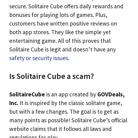
secure. Solitaire Cube offers daily rewards and
bonuses for playing lots of games. Plus,
customers have written positive reviews on
both app stores. They like the simple yet
entertaining game. All of this proves that
Solitaire Cube is legit and doesn’t have any
safety or security issues
.
Is Solitaire Cube a scam?
SolitaireCube
is an app created by
GOVDeals,
Inc.
It is inspired by the classic solitaire game,
but with a few changes. The goal is to get as
many points as possible! Solitaire Cube’s official
website claims that it follows all laws and
regulations for play.