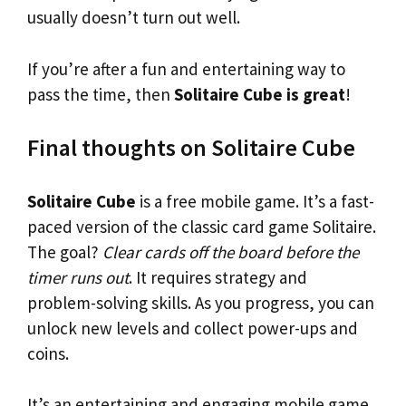
usually doesn’t turn out well.
If you’re after a fun and entertaining way to
pass the time, then
Solitaire Cube is great
!
Final thoughts on Solitaire Cube
Solitaire Cube
is a free mobile game. It’s a fast-
paced version of the classic card game Solitaire.
The goal?
Clear cards off the board before the
timer runs out
. It requires strategy and
problem-solving skills. As you progress, you can
unlock new levels and collect power-ups and
coins.
It’s an entertaining and engaging mobile game.