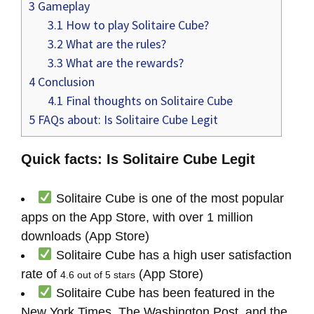
3
Gameplay
3.1
How to play Solitaire Cube?
3.2
What are the rules?
3.3
What are the rewards?
4
Conclusion
4.1
Final thoughts on Solitaire Cube
5
FAQs about: Is Solitaire Cube Legit
Quick facts: Is Solitaire Cube Legit
Solitaire Cube is one of the most popular
apps on the App Store, with over 1 million
downloads (App Store)
Solitaire Cube has a high user satisfaction
rate of
(App Store)
4.6 out of 5 stars
Solitaire Cube has been featured in the
New York Times, The Washington Post, and the