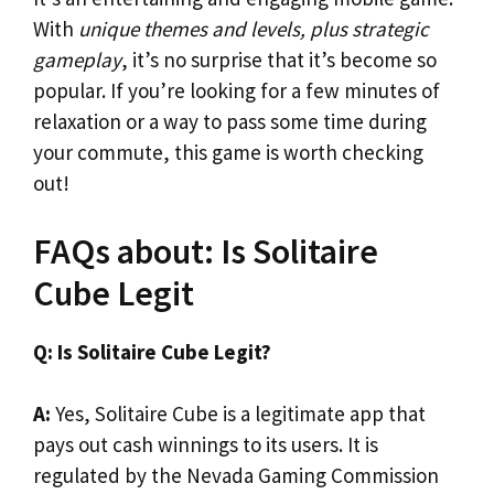
With
unique themes and levels, plus strategic
gameplay
, it’s no surprise that it’s become so
popular. If you’re looking for a few minutes of
relaxation or a way to pass some time during
your commute, this game is worth checking
out!
FAQs about: Is Solitaire
Cube Legit
Q: Is Solitaire Cube Legit?
A:
Yes, Solitaire Cube is a legitimate app that
pays out cash winnings to its users. It is
regulated by the Nevada Gaming Commission