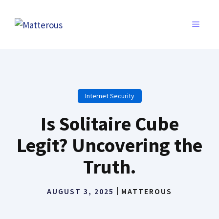
Skip
to
MENU
content
Internet Security
Is Solitaire Cube
Legit? Uncovering the
Truth.
AUGUST 3, 2025
MATTEROUS