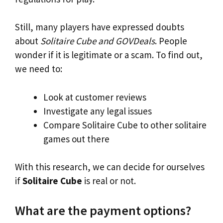
Still, many players have expressed doubts
about
Solitaire Cube and GOVDeals
. People
wonder if it is legitimate or a scam. To find out,
we need to:
Look at customer reviews
Investigate any legal issues
Compare Solitaire Cube to other solitaire
games out there
With this research, we can decide for ourselves
if
Solitaire Cube
is real or not.
What are the payment options?