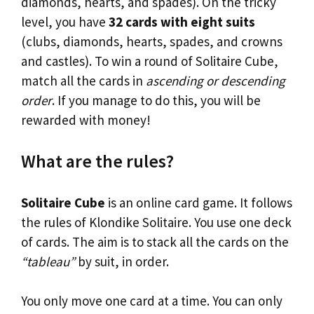
diamonds, hearts, and spades). On the tricky
level, you have
32 cards with eight suits
(clubs, diamonds, hearts, spades, and crowns
and castles). To win a round of Solitaire Cube,
match all the cards in
ascending or descending
order
. If you manage to do this, you will be
rewarded with money!
What are the rules?
Solitaire Cube
is an online card game. It follows
the rules of Klondike Solitaire. You use one deck
of cards. The aim is to stack all the cards on the
“tableau”
by suit, in order.
You only move one card at a time. You can only