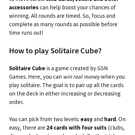
accessories
can help boost your chances of
winning. All rounds are timed. So, focus and
complete as many rounds as possible before
time runs out!
How to play Solitaire Cube?
Solitaire Cube
is a game created by GSN
Games. Here, you can
win real money
when you
play solitaire. The goal is to pair up all the cards
on the deck in either increasing or decreasing
order.
You can pick from two levels:
easy
and
hard
. On
easy, there are
24 cards with four suits
(clubs,