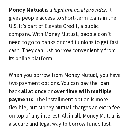
Money Mutual
is a
legit financial provider
. It
gives people access to short-term loans in the
U.S. It’s part of Elevate Credit, a public
company. With Money Mutual, people don’t
need to go to banks or credit unions to get fast
cash. They can just borrow conveniently from
its online platform.
When you borrow from Money Mutual, you have
two payment options. You can pay the loan
back
all at once
or
over time with multiple
payments
. The installment option is more
flexible, but Money Mutual charges an extra fee
on top of any interest. All in all, Money Mutual is
a secure and legal way to borrow funds fast.