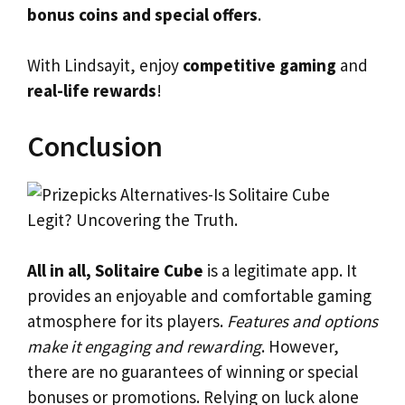
bonus coins and special offers
.
With Lindsayit, enjoy
competitive gaming
and
real-life rewards
!
Conclusion
All in all, Solitaire Cube
is a legitimate app. It
provides an enjoyable and comfortable gaming
atmosphere for its players.
Features and options
make it engaging and rewarding
. However,
there are no guarantees of winning or special
bonuses or promotions. Relying on luck alone