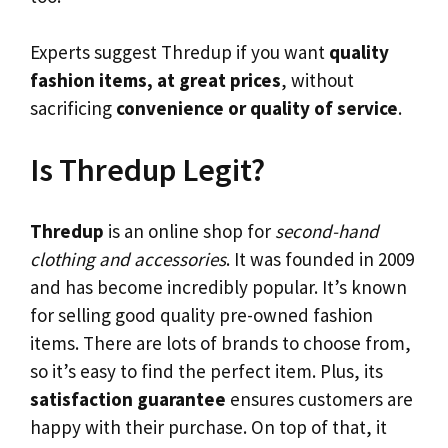
Experts suggest Thredup if you want
quality
fashion items, at great prices
, without
sacrificing
convenience or quality of service
.
Is Thredup Legit?
Thredup
is an online shop for
second-hand
clothing and accessories
. It was founded in 2009
and has become incredibly popular. It’s known
for selling good quality pre-owned fashion
items. There are lots of brands to choose from,
so it’s easy to find the perfect item. Plus, its
satisfaction guarantee
ensures customers are
happy with their purchase. On top of that, it