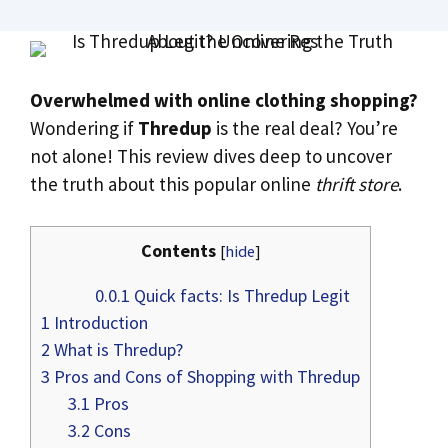
Overwhelmed with online clothing shopping?
Wondering if
Thredup
is the real deal? You’re
not alone! This review dives deep to uncover
the truth about this popular online
thrift store
.
Contents
[
hide
]
0.0.1
Quick facts: Is Thredup Legit
1
Introduction
2
What is Thredup?
3
Pros and Cons of Shopping with Thredup
3.1
Pros
3.2
Cons