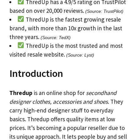
ThredUp has a 4.9/5 rating on TrustPilot
based on over 20,000 reviews.
(Source: TrustPilot)
ThredUp is the fastest growing resale
brand, with more than 10x growth in the last
three years.
(Source: TedX)
ThredUp is the most trusted and most
visited resale website.
(Source: Lyst)
Introduction
Thredup
is an online shop for
secondhand
designer clothes, accessories and shoes
. They
carry high-end designer stuff to everyday
basics. Thredup offers quality items at low
prices. It’s becoming a popular reseller due to
its unique approach. It lets people buy and sell