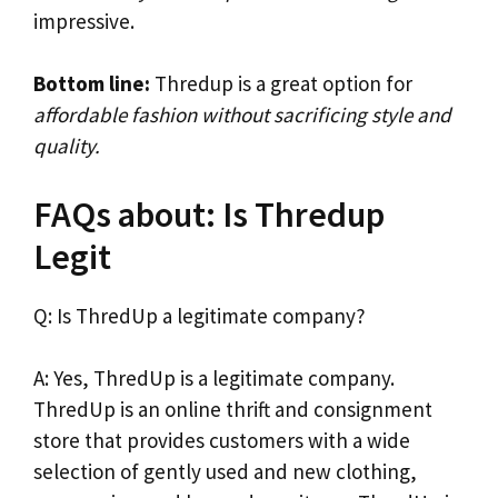
impressive.
Bottom line:
Thredup is a great option for
affordable fashion without sacrificing style and
quality.
FAQs about: Is Thredup
Legit
Q: Is ThredUp a legitimate company?
A: Yes, ThredUp is a legitimate company.
ThredUp is an online thrift and consignment
store that provides customers with a wide
selection of gently used and new clothing,