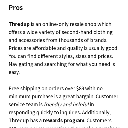
Pros
Thredup
is an online-only resale shop which
offers a wide variety of second-hand clothing
and accessories from thousands of brands.
Prices are affordable and quality is usually good.
You can find different styles, sizes and prices.
Navigating and searching for what you need is
easy.
Free shipping on orders over $89 with no
minimum purchase is a great bargain. Customer
service team is
friendly and helpful
in
responding quickly to inquiries. Additionally,
Thredup has a
rewards program
. Customers