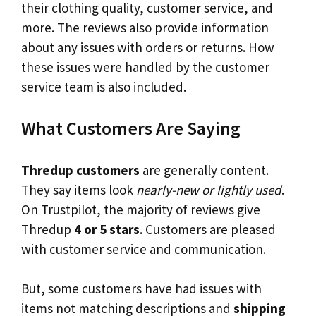
their clothing quality, customer service, and
more. The reviews also provide information
about any issues with orders or returns. How
these issues were handled by the customer
service team is also included.
What Customers Are Saying
Thredup customers
are generally content.
They say items look
nearly-new or lightly used
.
On Trustpilot, the majority of reviews give
Thredup
4 or 5 stars
. Customers are pleased
with customer service and communication.
But, some customers have had issues with
items not matching descriptions and
shipping