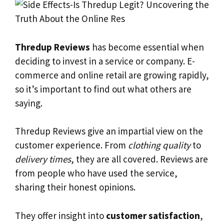
Thredup Reviews
has become essential when
deciding to invest in a service or company. E-
commerce and online retail are growing rapidly,
so it’s important to find out what others are
saying.
Thredup Reviews give an impartial view on the
customer experience. From
clothing quality
to
delivery times
, they are all covered. Reviews are
from people who have used the service,
sharing their honest opinions.
They offer insight into
customer satisfaction
,