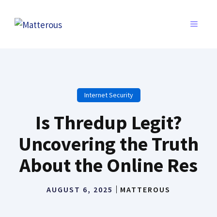
Skip
to
MENU
content
Internet Security
Is Thredup Legit?
Uncovering the Truth
About the Online Res
AUGUST 6, 2025
MATTEROUS