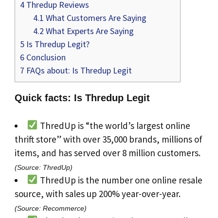
4
Thredup Reviews
4.1
What Customers Are Saying
4.2
What Experts Are Saying
5
Is Thredup Legit?
6
Conclusion
7
FAQs about: Is Thredup Legit
Quick facts: Is Thredup Legit
ThredUp is “the world’s largest online
thrift store” with over 35,000 brands, millions of
items, and has served over 8 million customers.
(Source: ThredUp)
ThredUp is the number one online resale
source, with sales up 200% year-over-year.
(Source: Recommerce)