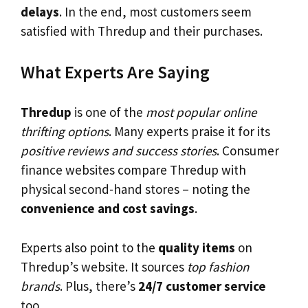
delays
. In the end, most customers seem
satisfied with Thredup and their purchases.
What Experts Are Saying
Thredup
is one of the
most popular online
thrifting options
. Many experts praise it for its
positive reviews and success stories
. Consumer
finance websites compare Thredup with
physical second-hand stores – noting the
convenience and cost savings
.
Experts also point to the
quality items
on
Thredup’s website. It sources
top fashion
brands
. Plus, there’s
24/7 customer service
too.