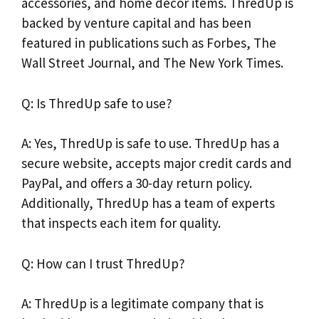
accessories, and home decor items. ThredUp is
backed by venture capital and has been
featured in publications such as Forbes, The
Wall Street Journal, and The New York Times.
Q: Is ThredUp safe to use?
A: Yes, ThredUp is safe to use. ThredUp has a
secure website, accepts major credit cards and
PayPal, and offers a 30-day return policy.
Additionally, ThredUp has a team of experts
that inspects each item for quality.
Q: How can I trust ThredUp?
A: ThredUp is a legitimate company that is