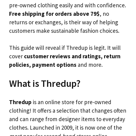
pre-owned clothing easily and with confidence.
Free shipping for orders above 79$
, no
returns or exchanges, is their way of helping
customers make sustainable fashion choices.
This guide will reveal if Thredup is legit. It will
cover
customer reviews and ratings, return
policies, payment options
and more.
What is Thredup?
Thredup
is an online store for pre-owned
clothing! It offers a selection that changes often
and can range from designer items to everyday
clothes. Launched in 2009, it is now one of the