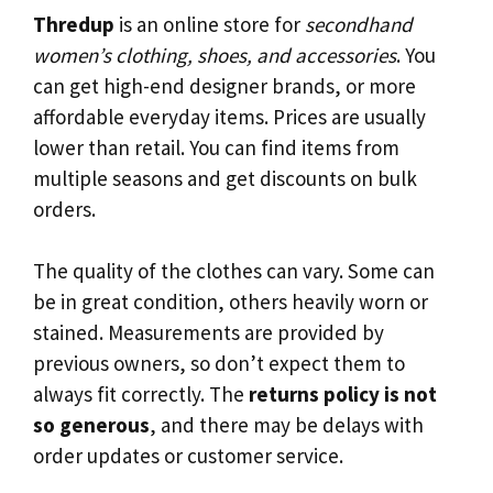
Thredup
is an online store for
secondhand
women’s clothing, shoes, and accessories
. You
can get high-end designer brands, or more
affordable everyday items. Prices are usually
lower than retail. You can find items from
multiple seasons and get discounts on bulk
orders.
The quality of the clothes can vary. Some can
be in great condition, others heavily worn or
stained. Measurements are provided by
previous owners, so don’t expect them to
always fit correctly. The
returns policy is not
so generous
, and there may be delays with
order updates or customer service.