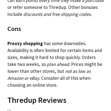
can
earn points every time they make a purchase
or refer someone to Thredup. Other bonuses
include
discounts and free shipping codes
.
Cons
Proozy shopping
has some downsides.
Availability is often limited for certain items and
sizes, making it hard to shop quickly. Orders
take two weeks, so
plan ahead
. Prices might be
lower than other stores, but
not as low as
Amazon or eBay
. Consider all of this when
choosing an online store.
Thredup Reviews