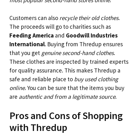
most popular second-hand stores online
.
Customers can also
recycle their old clothes
.
The proceeds will go to charities such as
Feeding America
and
Goodwill Industries
International
. Buying from Thredup ensures
that you get
genuine second-hand clothes
.
These clothes are inspected by trained experts
for quality assurance. This makes Thredup a
safe and reliable place to
buy used clothing
online
. You can be sure that the items you buy
are
authentic and from a legitimate source
.
Pros and Cons of Shopping
with Thredup