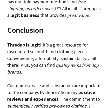
has multiple payment methods and
free
shipping on orders over $79
. All in all, Thredup is
a
legit business
that provides
great value
.
Conclusion
Thredup is legit!
It’s a great resource for
discounted second-hand clothing pieces.
Convenience, affordability, sustainability… all
there! Plus, you can find
quality items from top
brands.
Customer service and satisfaction are important
to the company. Evidence? So many
positive
reviews and experiences
. The commitment to
authentically verified pre-owned clothing
is