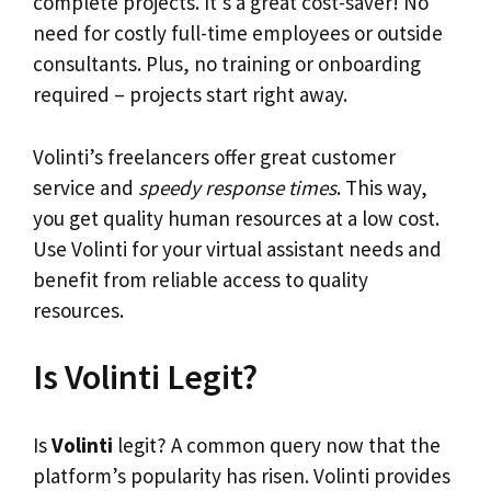
complete projects. It’s a great cost-saver! No
need for costly full-time employees or outside
consultants. Plus, no training or onboarding
required – projects start right away.
Volinti’s freelancers offer great customer
service and
speedy response times
. This way,
you get quality human resources at a low cost.
Use Volinti for your virtual assistant needs and
benefit from reliable access to quality
resources.
Is Volinti Legit?
Is
Volinti
legit? A common query now that the
platform’s popularity has risen. Volinti provides