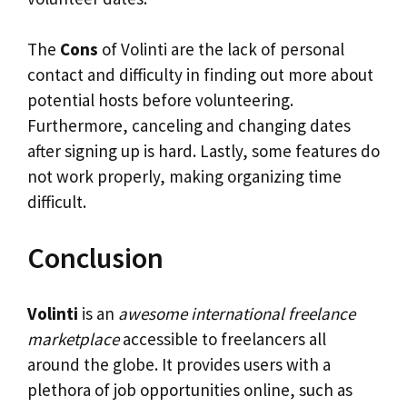
The
Cons
of Volinti are the lack of personal
contact and difficulty in finding out more about
potential hosts before volunteering.
Furthermore, canceling and changing dates
after signing up is hard. Lastly, some features do
not work properly, making organizing time
difficult.
Conclusion
Volinti
is an
awesome international freelance
marketplace
accessible to freelancers all
around the globe. It provides users with a
plethora of job opportunities online, such as