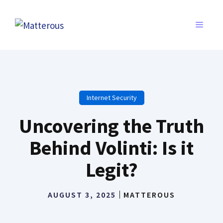
Skip
to
MENU
content
Internet Security
Uncovering the Truth
Behind Volinti: Is it
Legit?
AUGUST 3, 2025
MATTEROUS