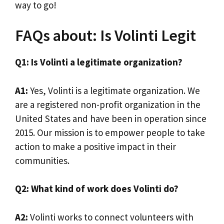
way to go!
FAQs about: Is Volinti Legit
Q1: Is Volinti a legitimate organization?
A1:
Yes, Volinti is a legitimate organization. We
are a registered non-profit organization in the
United States and have been in operation since
2015. Our mission is to empower people to take
action to make a positive impact in their
communities.
Q2: What kind of work does Volinti do?
A2:
Volinti works to connect volunteers with