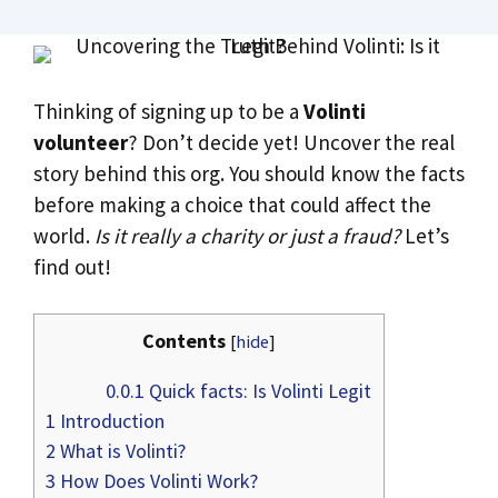
Thinking of signing up to be a
Volinti
volunteer
? Don’t decide yet! Uncover the real
story behind this org. You should know the facts
before making a choice that could affect the
world.
Is it really a charity or just a fraud?
Let’s
find out!
Contents
[
hide
]
0.0.1
Quick facts: Is Volinti Legit
1
Introduction
2
What is Volinti?
3
How Does Volinti Work?