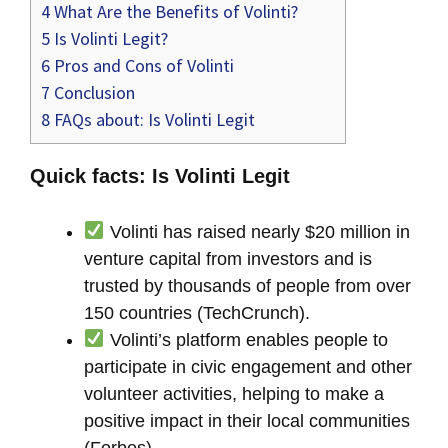
4
What Are the Benefits of Volinti?
5
Is Volinti Legit?
6
Pros and Cons of Volinti
7
Conclusion
8
FAQs about: Is Volinti Legit
Quick facts: Is Volinti Legit
Volinti has raised nearly $20 million in
venture capital from investors and is
trusted by thousands of people from over
150 countries (TechCrunch).
Volinti’s platform enables people to
participate in civic engagement and other
volunteer activities, helping to make a
positive impact in their local communities
(Forbes).