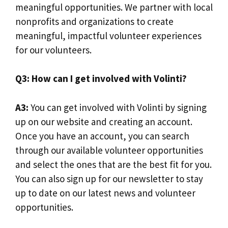
meaningful opportunities. We partner with local
nonprofits and organizations to create
meaningful, impactful volunteer experiences
for our volunteers.
Q3: How can I get involved with Volinti?
A3:
You can get involved with Volinti by signing
up on our website and creating an account.
Once you have an account, you can search
through our available volunteer opportunities
and select the ones that are the best fit for you.
You can also sign up for our newsletter to stay
up to date on our latest news and volunteer
opportunities.