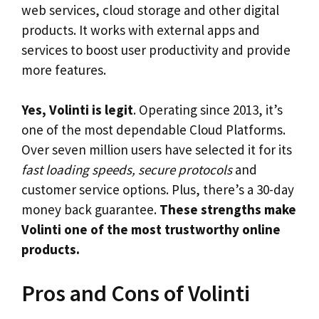
web services, cloud storage and other digital
products. It works with external apps and
services to boost user productivity and provide
more features.
Yes, Volinti is legit
. Operating since 2013, it’s
one of the most dependable Cloud Platforms.
Over seven million users have selected it for its
fast loading speeds, secure protocols
and
customer service options. Plus, there’s a 30-day
money back guarantee.
These strengths make
Volinti one of the most trustworthy online
products.
Pros and Cons of Volinti