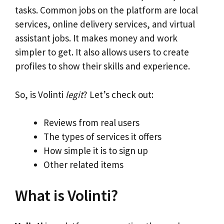
tasks. Common jobs on the platform are local
services, online delivery services, and virtual
assistant jobs. It makes money and work
simpler to get. It also allows users to create
profiles to show their skills and experience.
So, is Volinti
legit
? Let’s check out:
Reviews from real users
The types of services it offers
How simple it is to sign up
Other related items
What is Volinti?