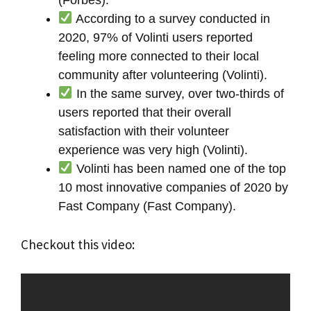
According to a survey conducted in
2020, 97% of Volinti users reported
feeling more connected to their local
community after volunteering (Volinti).
In the same survey, over two-thirds of
users reported that their overall
satisfaction with their volunteer
experience was very high (Volinti).
Volinti has been named one of the top
10 most innovative companies of 2020 by
Fast Company (Fast Company).
Checkout this video: