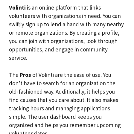
Volinti
is an online platform that links
volunteers with organizations in need. You can
swiftly sign up to lend a hand with many nearby
or remote organizations. By creating a profile,
you can join with organizations, look through
opportunities, and engage in community
service.
The
Pros
of Volinti are the ease of use. You
don’t have to search for an organization the
old-fashioned way. Additionally, it helps you
find causes that you care about. It also makes
tracking hours and managing applications
simple. The user dashboard keeps you
organized and helps you remember upcoming
volunteer dates.