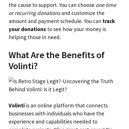
the cause to support. You can choose
one-time
or recurring donations
and customize the
amount and payment schedule. You can
track
your donations
to see how your money is
helping those in need.
What Are the Benefits of
Volinti?
Volinti
is an online platform that connects
businesses with individuals who have the
experience and capabilities needed to