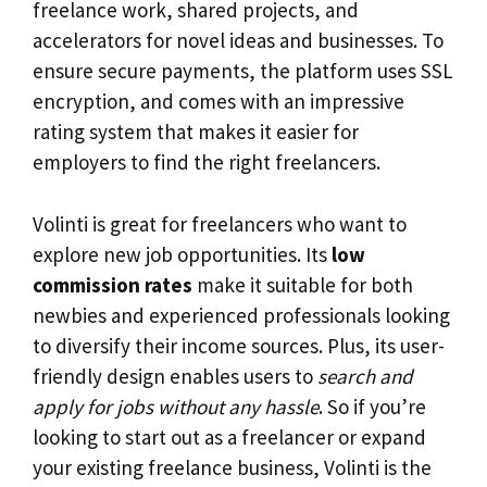
freelance work, shared projects, and
accelerators for novel ideas and businesses. To
ensure secure payments, the platform uses SSL
encryption, and comes with an impressive
rating system that makes it easier for
employers to find the right freelancers.
Volinti is great for freelancers who want to
explore new job opportunities. Its
low
commission rates
make it suitable for both
newbies and experienced professionals looking
to diversify their income sources. Plus, its user-
friendly design enables users to
search and
apply for jobs without any hassle
. So if you’re
looking to start out as a freelancer or expand
your existing freelance business, Volinti is the