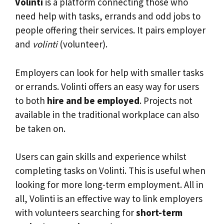
Volinti
is a platform connecting those who
need help with tasks, errands and odd jobs to
people offering their services. It pairs employer
and
volinti
(volunteer).
Employers can look for help with smaller tasks
or errands. Volinti offers an easy way for users
to both
hire and be employed
. Projects not
available in the traditional workplace can also
be taken on.
Users can gain skills and experience whilst
completing tasks on Volinti. This is useful when
looking for more long-term employment. All in
all, Volinti is an effective way to link employers
with volunteers searching for
short-term