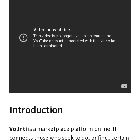
Introduction
Volinti
is a marketplace platform online. It
connects those who seek to do, or find, certain