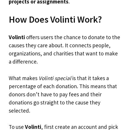
projects or assignments
.
How Does Volinti Work?
Volinti
offers users the chance to donate to the
causes they care about. It connects people,
organizations, and charities that want to make
a difference.
What makes
Volinti special
is that it takes a
percentage of each donation. This means that
donors don’t have to pay fees and their
donations go straight to the cause they
selected.
To use
Volinti
, first create an account and pick