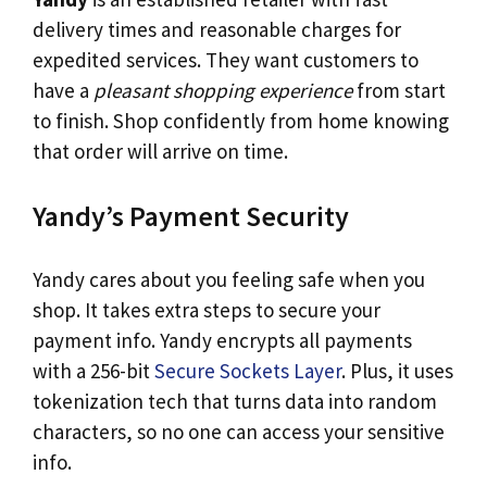
delivery times and reasonable charges for
expedited services. They want customers to
have a
pleasant shopping experience
from start
to finish. Shop confidently from home knowing
that order will arrive on time.
Yandy’s Payment Security
Yandy cares about you feeling safe when you
shop. It takes extra steps to secure your
payment info. Yandy encrypts all payments
with a 256-bit
Secure Sockets Layer
. Plus, it uses
tokenization tech that turns data into random
characters, so no one can access your sensitive
info.