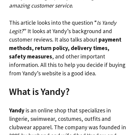
amazing customer service
.
This article looks into the question “
Is Yandy
Legit?
” It looks at Yandy’s background and
customer reviews. It also talks about
payment
methods, return policy, delivery times,
safety measures
, and other important
information. All this to help you decide if buying
from Yandy’s website is a good idea.
What is Yandy?
Yandy
is an online shop that specializes in
lingerie, swimwear, costumes, outfits and
clubwear apparel. The company was founded in