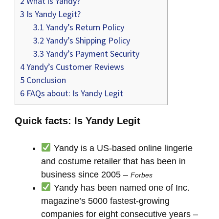
2
What is Yandy?
3
Is Yandy Legit?
3.1
Yandy’s Return Policy
3.2
Yandy’s Shipping Policy
3.3
Yandy’s Payment Security
4
Yandy’s Customer Reviews
5
Conclusion
6
FAQs about: Is Yandy Legit
Quick facts: Is Yandy Legit
Yandy is a US-based online lingerie
and costume retailer that has been in
business since 2005 –
Forbes
Yandy has been named one of Inc.
magazine’s 5000 fastest-growing
companies for eight consecutive years –