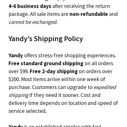
4-6 business days
after receiving the return
package. All sale items are
non-refundable
and
cannot be exchanged
.
Yandy’s Shipping Policy
Yandy
offers stress-free shopping experiences.
Free standard ground shipping
on all orders
over $99.
Free 2-day shipping
on orders over
$200. Most items arrive within one week of
purchase. Customers can upgrade to
expedited
shipping
if they need it sooner. Cost and
delivery time depends on location and speed of
service selected.
Yandy
is an established retailer with fast