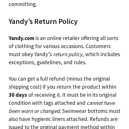
committing.
Yandy’s Return Policy
Yandy.com
is an online retailer offering all sorts
of clothing for various occasions. Customers
must obey Yandy’s
return policy
, which includes
exceptions, guidelines, and rules.
You can get a full refund (minus the original
shipping cost) if you return the product within
30 days
of receiving it. It must be in its original
condition with tags attached and
cannot have
been worn or changed
. Swimwear bottoms must
also have hygienic liners attached. Refunds are
issued to the original payment method within