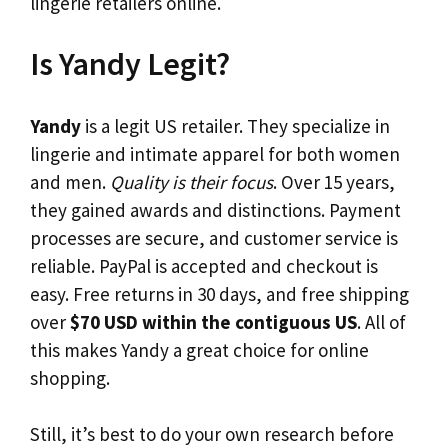
lingerie retailers online.
Is Yandy Legit?
Yandy
is a legit US retailer. They specialize in
lingerie and intimate apparel for both women
and men.
Quality is their focus
. Over 15 years,
they gained awards and distinctions. Payment
processes are secure, and customer service is
reliable. PayPal is accepted and checkout is
easy. Free returns in 30 days, and free shipping
over
$70 USD within the contiguous US
. All of
this makes Yandy a great choice for online
shopping.
Still, it’s best to do your own research before