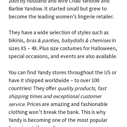
2005 by husband and wife Chad Yandow and
Barbie Yandow. It started small but grew to
become the leading women’s lingerie retailer.
They have a wide selection of styles such as
bikinis,
bras & panties, babydolls & chemises
in
sizes XS – 4X. Plus size costumes for Halloween,
special occasions, and events are also available.
You can find Yandy stores throughout the US or
have it shipped worldwide – to over 100
countries! They offer
quality products, fast
shipping times and exceptional customer
service.
Prices are amazing and fashionable
clothing won’t break the bank. This is why
Yandy is becoming one of the most popular