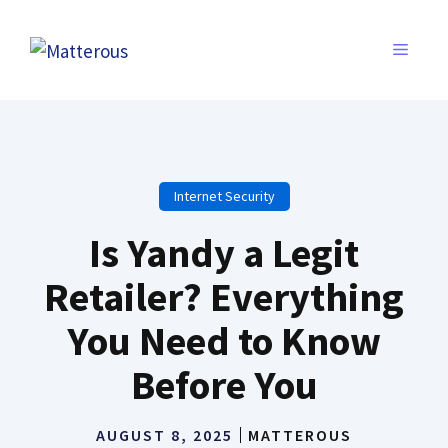
Skip
to
MENU
content
Internet Security
Is Yandy a Legit
Retailer? Everything
You Need to Know
Before You
AUGUST 8, 2025
MATTEROUS