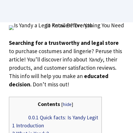
Searching for a trustworthy and legal store
to purchase costumes and lingerie? Peruse this
article! You’ll discover info about
Yandy
, their
products, and customer satisfaction reviews.
This info will help you make an
educated
decision
. Don’t miss out!
Contents
[
hide
]
0.0.1
Quick facts: Is Yandy Legit
1
Introduction