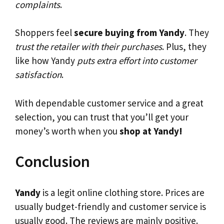
complaints
.
Shoppers feel
secure buying from Yandy
. They
trust the retailer with their purchases
. Plus, they
like how Yandy
puts extra effort into customer
satisfaction
.
With dependable customer service and a great
selection, you can trust that you’ll get your
money’s worth when you
shop at Yandy!
Conclusion
Yandy
is a legit online clothing store. Prices are
usually budget-friendly and customer service is
usually good. The reviews are mainly positive.