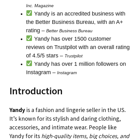
Inc. Magazine
Yandy is an accredited business with
the Better Business Bureau, with an A+
rating –
Better Business Bureau
Yandy has over 1500 customer
reviews on Trustpilot with an overall rating
of 4.5/5 stars –
Trustpilot
Yandy has over 1 million followers on
Instagram –
Instagram
Introduction
Yandy
is a fashion and lingerie seller in the US.
It’s known for its stylish and daring clothing,
accessories, and intimate wear. People like
Yandy for its
high-quality items, big choices, and