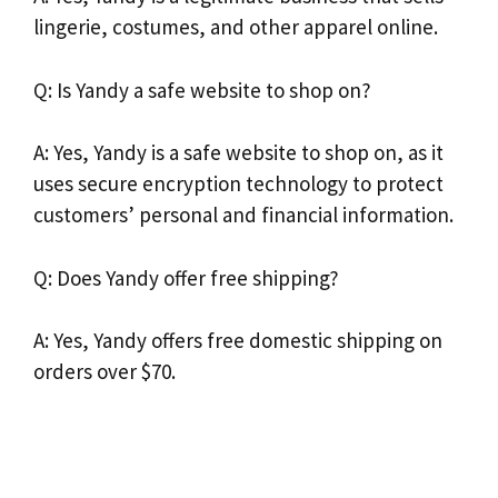
lingerie, costumes, and other apparel online.
Q: Is Yandy a safe website to shop on?
A: Yes, Yandy is a safe website to shop on, as it
uses secure encryption technology to protect
customers’ personal and financial information.
Q: Does Yandy offer free shipping?
A: Yes, Yandy offers free domestic shipping on
orders over $70.