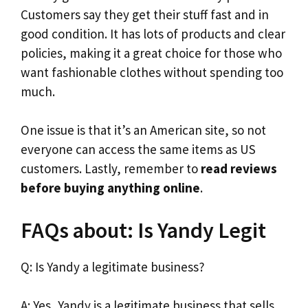
Customers say they get their stuff fast and in
good condition. It has lots of products and clear
policies, making it a great choice for those who
want fashionable clothes without spending too
much.
One issue is that it’s an American site, so not
everyone can access the same items as US
customers. Lastly, remember to
read reviews
before buying anything online
.
FAQs about: Is Yandy Legit
Q: Is Yandy a legitimate business?
A: Yes, Yandy is a legitimate business that sells