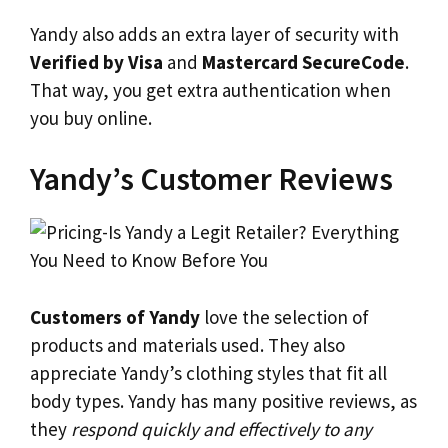
Yandy also adds an extra layer of security with
Verified by Visa
and
Mastercard SecureCode
.
That way, you get extra authentication when
you buy online.
Yandy’s Customer Reviews
Customers of Yandy
love the selection of
products and materials used. They also
appreciate Yandy’s clothing styles that fit all
body types. Yandy has many positive reviews, as
they
respond quickly and effectively to any