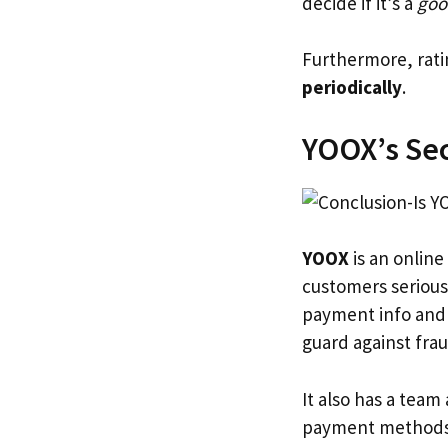
decide if it’s a
goo
Furthermore, rat
periodically
.
YOOX’s Se
YOOX
is an online
customers serious
payment info and f
guard against frau
It also has a team
payment methods.