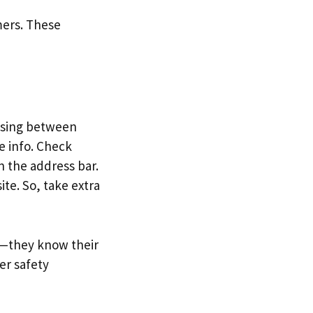
omers. These
assing between
e info. Check
in the address bar.
ite. So, take extra
g—they know their
er safety