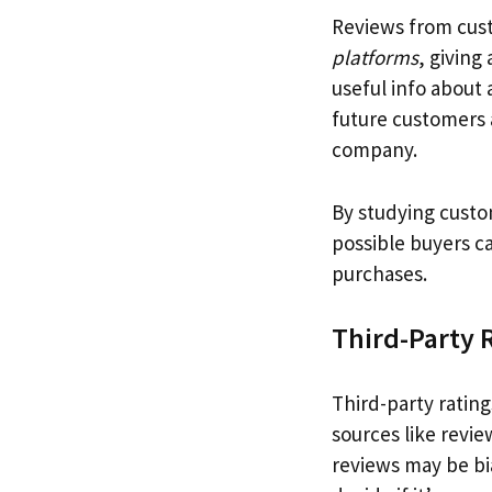
Reviews from cus
platforms
, giving
useful info about
future customers 
company.
By studying cust
possible buyers ca
purchases.
Third-Party 
Third-party ratin
sources like revi
reviews may be bia