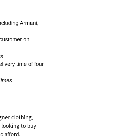
including Armani,
 customer on
ox
ivery time of four
Times
gner clothing,
e looking to buy
o afford.