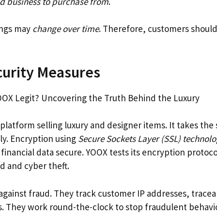
d business to purchase from
.
ings may
change over time
. Therefore, customers shoul
curity Measures
 platform selling luxury and designer items. It takes the 
ly. Encryption using
Secure Sockets Layer (SSL) technol
inancial data secure. YOOX tests its encryption protocol
d and cyber theft.
 against fraud. They track customer IP addresses, trace
 They work round-the-clock to stop fraudulent behavi