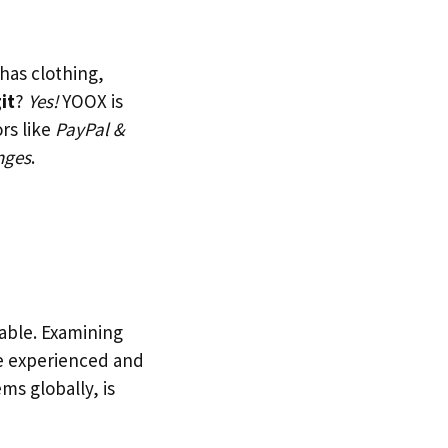
 has clothing,
it
?
Yes!
YOOX is
rs like
PayPal &
nges
.
iable. Examining
e experienced and
ms globally, is