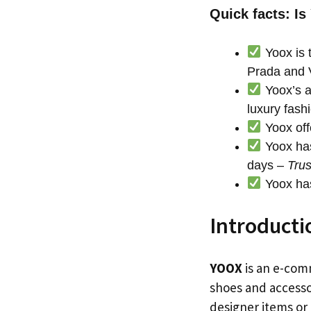
Quick facts: Is
Yoox is t
Prada and 
Yoox’s a
luxury fash
Yoox off
Yoox has
days –
Trus
Yoox has
Introducti
YOOX
is an e-comm
shoes and accessor
designer items or 