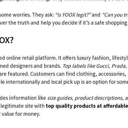
some worries. They ask:
“Is YOOX legit?”
and
“Can you t
over the truth and help you decide if it’s a safe shopping
OOX?
 online retail platform. It offers luxury fashion, lifestyl
ned designers and brands.
Top labels like Gucci, Prada,
are featured. Customers can find clothing, accessories,
ble internationally and local pick up is an option for som
des information like
size guides, product descriptions,
 legitimate site with
top quality products at affordable
 value for money.