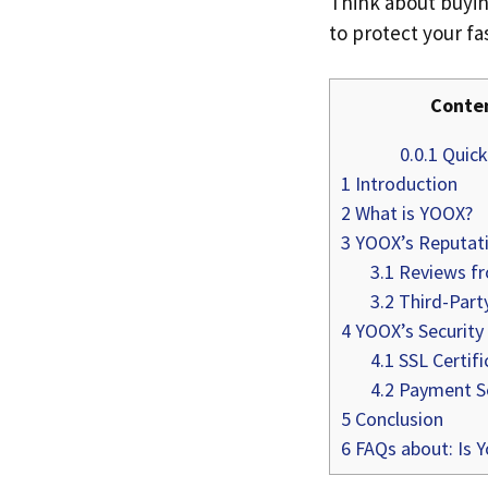
Think about buyin
to protect your f
Conte
0.0.1
Quick 
1
Introduction
2
What is YOOX?
3
YOOX’s Reputat
3.1
Reviews f
3.2
Third-Part
4
YOOX’s Security
4.1
SSL Certifi
4.2
Payment Se
5
Conclusion
6
FAQs about: Is Y