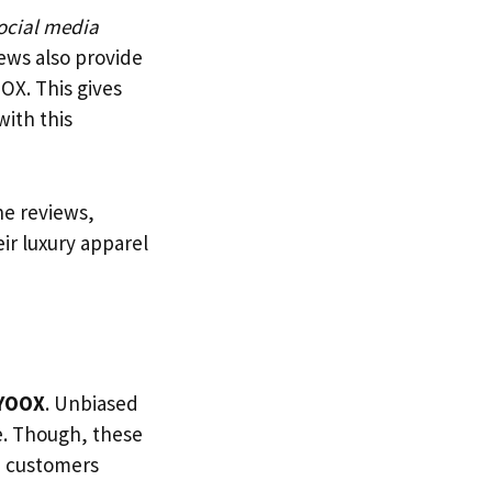
ocial media
ews also provide
OX. This gives
ith this
he reviews,
ir luxury apparel
YOOX
. Unbiased
e. Though, these
lp customers