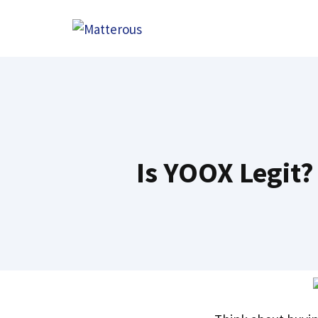
Skip
to
content
Is YOOX Legit?