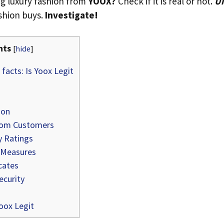
g luxury fashion from
YOOX?
Check if it is real or not.
Un
ashion buys.
Investigate!
nts
[
hide
]
facts: Is Yoox Legit
ion
rom Customers
y Ratings
 Measures
cates
curity
oox Legit