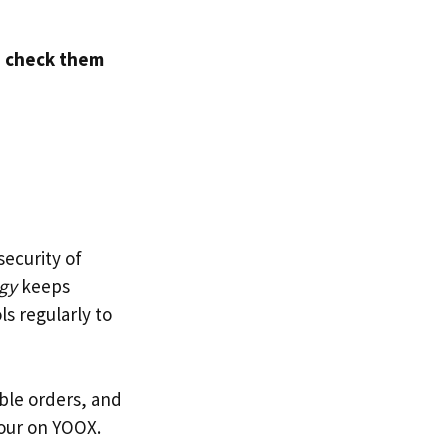
d
check them
security of
ogy
keeps
s regularly to
able orders, and
our on YOOX.