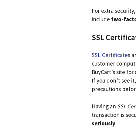
For extra security
include
two-facto
SSL Certifica
SSL Certificate
s a
customer computers
BuyCart’s site for
If you don’t see i
precautions before
Having an
SSL Cert
transaction is sec
seriously
.