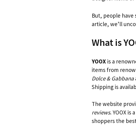
But, people have 
article, we’ll unc
What is Y
YOOX
is a renowned
items from renow
Dolce & Gabbana
Shipping is availa
The website provi
reviews
. YOOX is a
shoppers the best