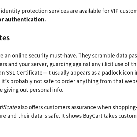
, identity protection services are available for VIP cust
r authentication.
tes
re an online security must-have. They scramble data p
 and your server, guarding against any illicit use of th
 an SSL Certificate—it usually appears as a padlock icon 
t, it’s probably not safe to order anything from that webs
 giving out personal info.
ificate
also offers customers assurance when shoppin
ure and their data is safe. It shows BuyCart takes custom