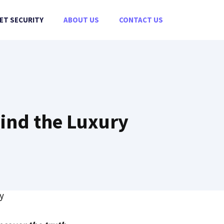
ET SECURITY
ABOUT US
CONTACT US
hind the Luxury