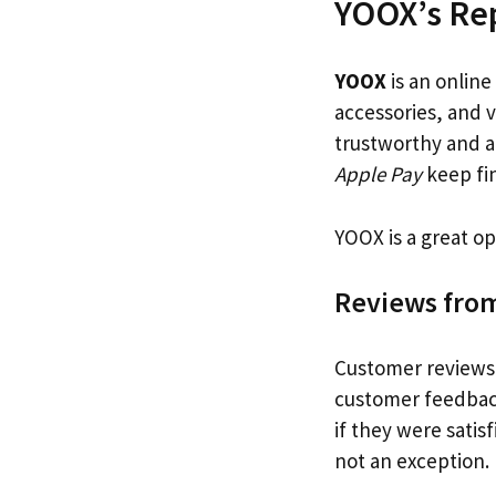
YOOX’s Re
YOOX
is an online
accessories, and 
trustworthy and a
Apple Pay
keep fin
YOOX is a great op
Reviews fro
Customer reviews a
customer feedbac
if they were satis
not an exception.