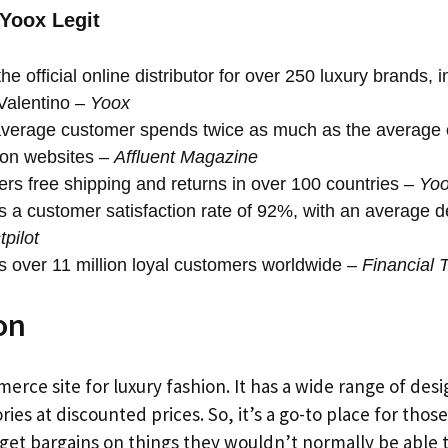
 Yoox Legit
he official online distributor for over 250 luxury brands, 
Valentino –
Yoox
verage customer spends twice as much as the average
ion websites –
Affluent Magazine
ers free shipping and returns in over 100 countries –
Yo
 a customer satisfaction rate of 92%, with an average del
tpilot
 over 11 million loyal customers worldwide –
Financial 
on
erce site for luxury fashion. It has a wide range of desi
ies at discounted prices. So, it’s a go-to place for thos
get bargains on things they wouldn’t normally be able t