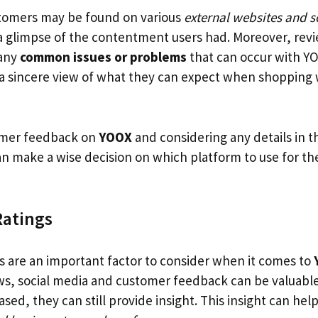
tomers may be found on various
external websites and s
 a glimpse of the contentment users had. Moreover, revi
 any
common issues or problems
that can occur with YO
a sincere view of what they can expect when shopping w
omer feedback on
YOOX
and considering any details in t
n make a wise decision on which platform to use for the
Ratings
gs are an important factor to consider when it comes to
ews, social media and customer feedback can be valuabl
sed, they can still provide insight. This insight can he