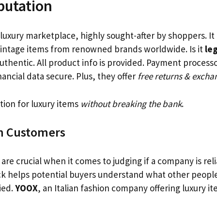
putation
 luxury marketplace, highly sought-after by shoppers. It
vintage items from renowned brands worldwide. Is it
leg
uthentic. All product info is provided. Payment processo
ancial data secure. Plus, they offer
free returns & excha
tion for luxury items
without breaking the bank
.
m Customers
re crucial when it comes to judging if a company is rel
k helps potential buyers understand what other peopl
fied.
YOOX
, an Italian fashion company offering luxury ite