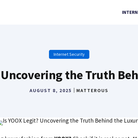
INTERN
Internet Security
 Uncovering the Truth Be
AUGUST 8, 2025
MATTEROUS