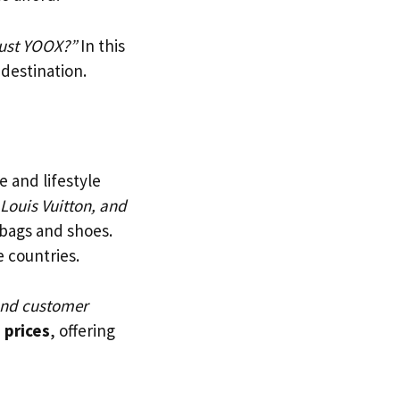
rust YOOX?”
In this
 destination.
e and lifestyle
 Louis Vuitton, and
 bags and shoes.
e countries.
 and customer
 prices
, offering