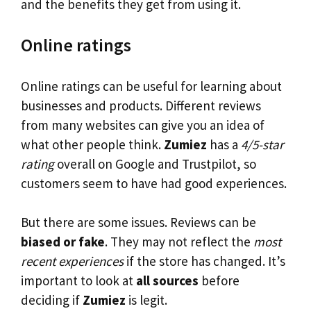
and the benefits they get from using it.
Online ratings
Online ratings can be useful for learning about
businesses and products. Different reviews
from many websites can give you an idea of
what other people think.
Zumiez
has a
4/5-star
rating
overall on Google and Trustpilot, so
customers seem to have had good experiences.
But there are some issues. Reviews can be
biased or fake
. They may not reflect the
most
recent experiences
if the store has changed. It’s
important to look at
all sources
before
deciding if
Zumiez
is legit.