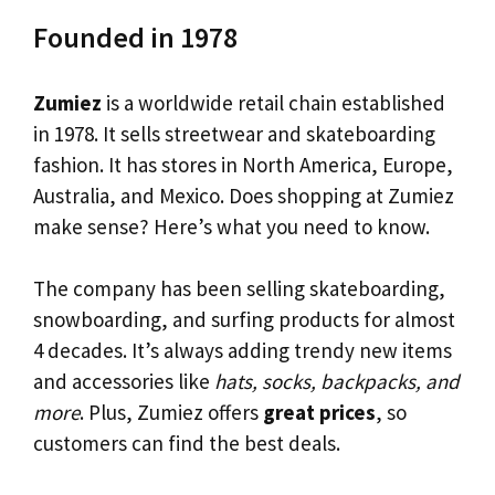
Founded in 1978
Zumiez
is a worldwide retail chain established
in 1978. It sells streetwear and skateboarding
fashion. It has stores in North America, Europe,
Australia, and Mexico. Does shopping at Zumiez
make sense? Here’s what you need to know.
The company has been selling skateboarding,
snowboarding, and surfing products for almost
4 decades. It’s always adding trendy new items
and accessories like
hats, socks, backpacks, and
more
. Plus, Zumiez offers
great prices
, so
customers can find the best deals.