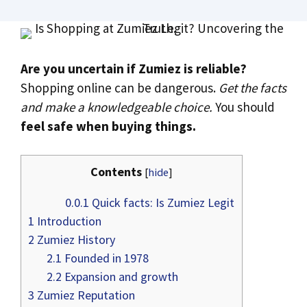
Are you uncertain if Zumiez is reliable?
Shopping online can be dangerous.
Get the facts
and make a knowledgeable choice.
You should
feel safe when buying things.
Contents
[
hide
]
0.0.1
Quick facts: Is Zumiez Legit
1
Introduction
2
Zumiez History
2.1
Founded in 1978
2.2
Expansion and growth
3
Zumiez Reputation