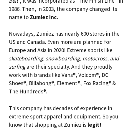
Belt
“, it was incorporated as “The Finish Line” in
1986. Then, in 2003, the company changed its
name to
Zumiez Inc.
Nowadays, Zumiez has nearly 600 stores in the
US and Canada. Even more are planned for
Europe and Asia in 2020! Extreme sports like
skateboarding, snowboarding, motocross, and
surfing
are their specialty. And they proudly
work with brands like Vans®, Volcom®, DC
Shoes®, Billabong®, Element®, Fox Racing® &
The Hundreds®.
This company has decades of experience in
extreme sport apparel and equipment. So you
know that shopping at Zumiez is
legit!