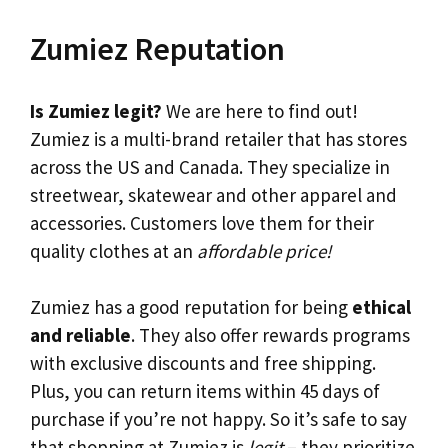
Zumiez Reputation
Is Zumiez legit?
We are here to find out!
Zumiez is a multi-brand retailer that has stores
across the US and Canada. They specialize in
streetwear, skatewear and other apparel and
accessories. Customers love them for their
quality clothes at an
affordable price!
Zumiez has a good reputation for being
ethical
and reliable
. They also offer rewards programs
with exclusive discounts and free shipping.
Plus, you can return items within 45 days of
purchase if you’re not happy. So it’s safe to say
that shopping at Zumiez is
legit
– they prioritize