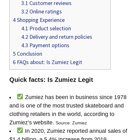
3.1
Customer reviews
3.2
Online ratings
4
Shopping Experience
4.1
Product selection
4.2
Delivery and return policies
4.3
Payment options
5
Conclusion
6
FAQs about: Is Zumiez Legit
Quick facts: Is Zumiez Legit
Zumiez has been in business since 1978
and is one of the most trusted skateboard and
clothing retailers in the world, according to
Zumiez’s website.
Source: Zumiez
In 2020, Zumiez reported annual sales of
$1.4 billion, a 5.4% increase from 2019,