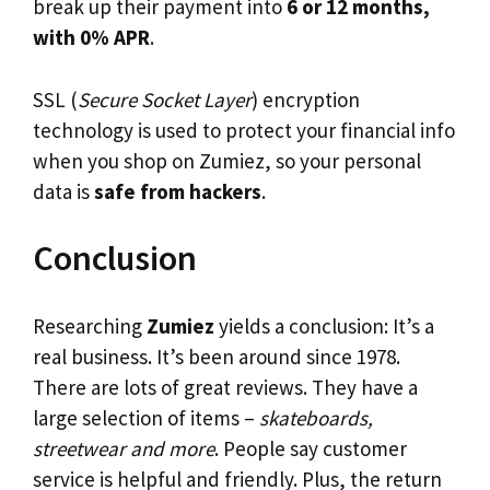
break up their payment into
6 or 12 months,
with 0% APR
.
SSL (
Secure Socket Layer
) encryption
technology is used to protect your financial info
when you shop on Zumiez, so your personal
data is
safe from hackers
.
Conclusion
Researching
Zumiez
yields a conclusion: It’s a
real business. It’s been around since 1978.
There are lots of great reviews. They have a
large selection of items –
skateboards,
streetwear and more
. People say customer
service is helpful and friendly. Plus, the return