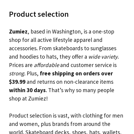
Product selection
Zumiez
, based in Washington, is a one-stop
shop for all active lifestyle apparel and
accessories. From skateboards to sunglasses
and hoodies to hats, they offer a
wide variety
.
Prices are
affordable
and customer service is
strong
. Plus,
free shipping on orders over
$39.99
and returns on non-clearance items
within 30 days
. That’s why so many people
shop at Zumiez!
Product selection is vast, with clothing for men
and women, plus brands from around the
world. Skateboard decks, shoes, hats, wallets,