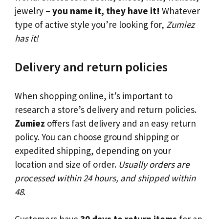
jewelry –
you name it, they have it!
Whatever
type of active style you’re looking for,
Zumiez
has it!
Delivery and return policies
When shopping online, it’s important to
research a store’s delivery and return policies.
Zumiez
offers fast delivery and an easy return
policy. You can choose ground shipping or
expedited shipping, depending on your
location and size of order.
Usually orders are
processed within 24 hours, and shipped within
48
.