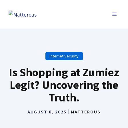
Skip
to
MENU
content
Internet Security
Is Shopping at Zumiez
Legit? Uncovering the
Truth.
AUGUST 8, 2025
MATTEROUS