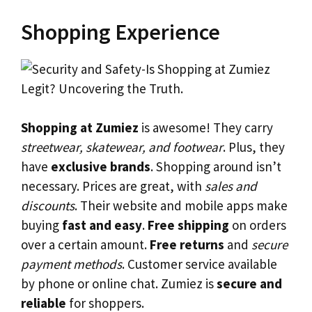
Shopping Experience
Shopping at Zumiez
is awesome! They carry
streetwear, skatewear, and footwear
. Plus, they
have
exclusive brands
. Shopping around isn’t
necessary. Prices are great, with
sales and
discounts
. Their website and mobile apps make
buying
fast and easy
.
Free shipping
on orders
over a certain amount.
Free returns
and
secure
payment methods
. Customer service available
by phone or online chat. Zumiez is
secure and
reliable
for shoppers.