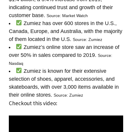
indicating continued trust and growth of their
customer base.
Source: Market Watch
Zumiez has over 600 stores in the U.S.,
Canada, Europe, and Australia, with the majority
of them located in the U.S.
Source: Zumiez
Zumiez’s online store saw an increase of
over 50% in sales compared to 2019.
Source:
Nasdaq
Zumiez is known for their extensive
selection of shoes, apparel, accessories, and
skateboards, with over 3,000 items available in
their online stores.
Source: Zumiez
Checkout this video: