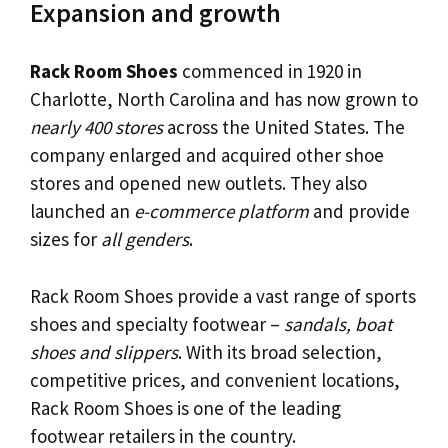
Expansion and growth
Rack Room Shoes
commenced in 1920 in
Charlotte, North Carolina and has now grown to
nearly 400 stores
across the United States. The
company enlarged and acquired other shoe
stores and opened new outlets. They also
launched an
e-commerce platform
and provide
sizes for
all genders
.
Rack Room Shoes provide a vast range of sports
shoes and specialty footwear –
sandals, boat
shoes and slippers
. With its broad selection,
competitive prices, and convenient locations,
Rack Room Shoes is one of the leading
footwear retailers in the country.