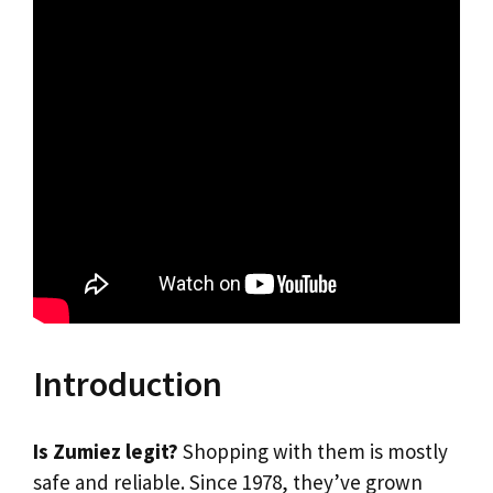
Introduction
Is Zumiez legit?
Shopping with them is mostly
safe and reliable. Since 1978, they’ve grown