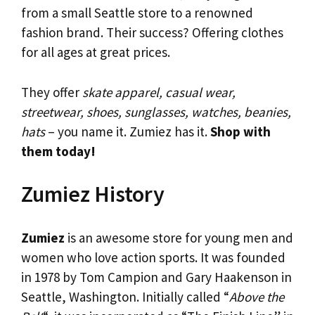
from a small Seattle store to a renowned
fashion brand. Their success? Offering clothes
for all ages at great prices.
They offer
skate apparel, casual wear,
streetwear, shoes, sunglasses, watches, beanies,
hats
– you name it. Zumiez has it.
Shop with
them today!
Zumiez History
Zumiez
is an awesome store for young men and
women who love action sports. It was founded
in 1978 by Tom Campion and Gary Haakenson in
Seattle, Washington. Initially called “
Above the