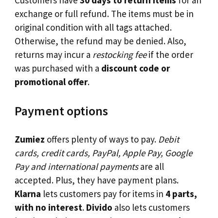
Customers have
30 days to return items
for an
exchange or full refund. The items must be in
original condition with all tags attached.
Otherwise, the refund may be denied. Also,
returns may incur a
restocking fee
if the order
was purchased with a
discount code or
promotional offer
.
Payment options
Zumiez
offers plenty of ways to pay.
Debit
cards, credit cards, PayPal, Apple Pay, Google
Pay and international payments
are all
accepted. Plus, they have payment plans.
Klarna
lets customers pay for items in
4 parts,
with no interest
.
Divido
also lets customers