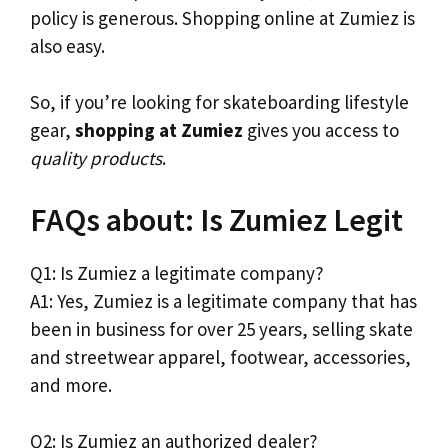
policy is generous. Shopping online at Zumiez is
also easy.
So, if you’re looking for skateboarding lifestyle
gear,
shopping at Zumiez
gives you access to
quality products
.
FAQs about: Is Zumiez Legit
Q1: Is Zumiez a legitimate company?
A1: Yes, Zumiez is a legitimate company that has
been in business for over 25 years, selling skate
and streetwear apparel, footwear, accessories,
and more.
Q2: Is Zumiez an authorized dealer?