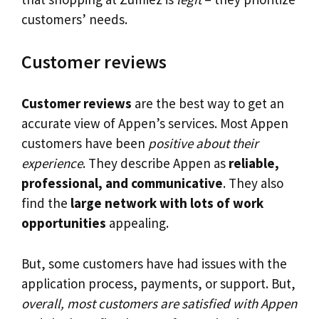
customers’ needs.
Customer reviews
Customer reviews
are the best way to get an
accurate view of Appen’s services. Most Appen
customers have been
positive about their
experience
. They describe Appen as
reliable,
professional, and communicative
. They also
find the
large network with lots of work
opportunities
appealing.
But, some customers have had issues with the
application process, payments, or support. But,
overall, most customers are satisfied with Appen