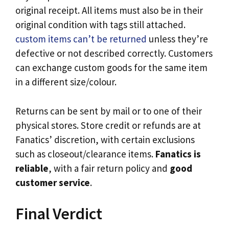
original receipt. All items must also be in their
original condition with tags still attached.
custom items can’t be returned
unless they’re
defective or not described correctly. Customers
can exchange custom goods for the same item
in a different size/colour.
Returns can be sent by mail or to one of their
physical stores. Store credit or refunds are at
Fanatics’ discretion, with certain exclusions
such as closeout/clearance items.
Fanatics is
reliable
, with a fair return policy and
good
customer service
.
Final Verdict