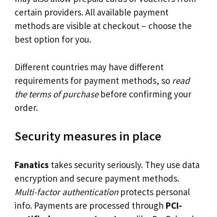
certain providers. All available payment
methods are visible at checkout – choose the
best option for you.
Different countries may have different
requirements for payment methods, so
read
the terms of purchase
before confirming your
order.
Security measures in place
Fanatics
takes security seriously. They use data
encryption and secure payment methods.
Multi-factor authentication
protects personal
info. Payments are processed through
PCI-