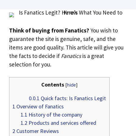
Think of buying from Fanatics?
You wish to
guarantee the site is genuine, safe, and the
items are good quality. This article will give you
the facts to decide if
Fanatics
is a great
selection for you.
Contents
[
hide
]
0.0.1
Quick facts: Is Fanatics Legit
1
Overview of Fanatics
1.1
History of the company
1.2
Products and services offered
2
Customer Reviews