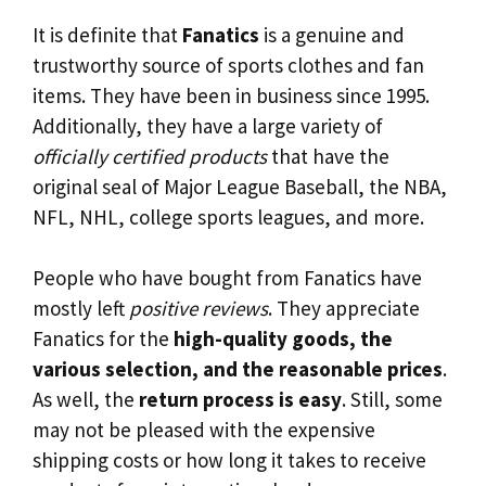
It is definite that
Fanatics
is a genuine and
trustworthy source of sports clothes and fan
items. They have been in business since 1995.
Additionally, they have a large variety of
officially certified products
that have the
original seal of Major League Baseball, the NBA,
NFL, NHL, college sports leagues, and more.
People who have bought from Fanatics have
mostly left
positive reviews
. They appreciate
Fanatics for the
high-quality goods, the
various selection, and the reasonable prices
.
As well, the
return process is easy
. Still, some
may not be pleased with the expensive
shipping costs or how long it takes to receive