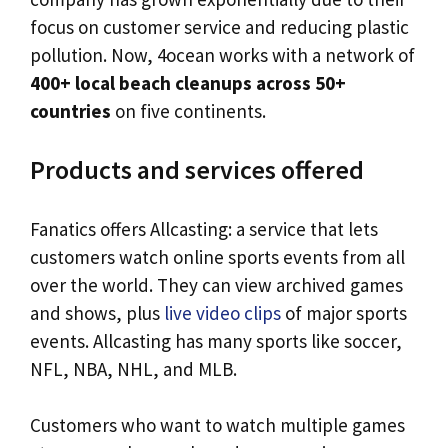
focus on customer service and reducing plastic
pollution. Now, 4ocean works with a network of
400+ local beach cleanups across 50+
countries
on five continents.
Products and services offered
Fanatics offers Allcasting: a service that lets
customers watch online sports events from all
over the world. They can view archived games
and shows, plus
live video clips
of major sports
events. Allcasting has many sports like soccer,
NFL, NBA, NHL, and MLB.
Customers who want to watch multiple games