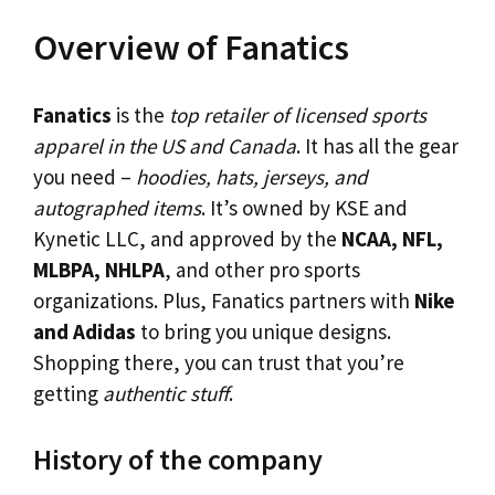
Overview of Fanatics
Fanatics
is the
top retailer of licensed sports
apparel in the US and Canada
. It has all the gear
you need –
hoodies, hats, jerseys, and
autographed items
. It’s owned by KSE and
Kynetic LLC, and approved by the
NCAA, NFL,
MLBPA, NHLPA
, and other pro sports
organizations. Plus, Fanatics partners with
Nike
and Adidas
to bring you unique designs.
Shopping there, you can trust that you’re
getting
authentic stuff
.
History of the company