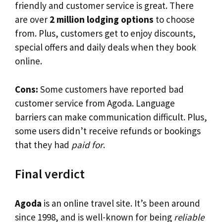
friendly and customer service is great. There
are over
2 million lodging options
to choose
from. Plus, customers get to enjoy discounts,
special offers and daily deals when they book
online.
Cons:
Some customers have reported bad
customer service from Agoda. Language
barriers can make communication difficult. Plus,
some users didn’t receive refunds or bookings
that they had
paid for
.
Final verdict
Agoda
is an online travel site. It’s been around
since 1998, and is well-known for being
reliable