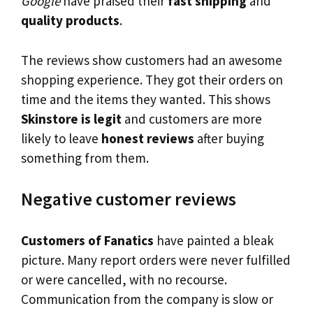
Google
have praised their
fast shipping
and
quality products
.
The reviews show customers had an awesome
shopping experience. They got their orders on
time and the items they wanted. This shows
Skinstore is legit
and customers are more
likely to leave
honest reviews
after buying
something from them.
Negative customer reviews
Customers of Fanatics
have painted a bleak
picture. Many report orders were never fulfilled
or were cancelled, with no recourse.
Communication from the company is slow or