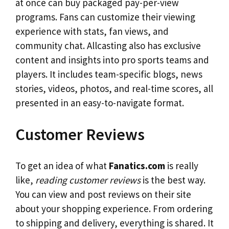
at once can buy packaged pay-per-view
programs. Fans can customize their viewing
experience with stats, fan views, and
community chat. Allcasting also has exclusive
content and insights into pro sports teams and
players. It includes team-specific blogs, news
stories, videos, photos, and real-time scores, all
presented in an easy-to-navigate format.
Customer Reviews
To get an idea of what
Fanatics.com
is really
like,
reading customer reviews
is the best way.
You can view and post reviews on their site
about your shopping experience. From ordering
to shipping and delivery, everything is shared. It