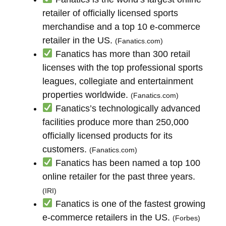
retailer of officially licensed sports
merchandise and a top 10 e-commerce
retailer in the US.
(Fanatics.com)
Fanatics has more than 300 retail
licenses with the top professional sports
leagues, collegiate and entertainment
properties worldwide.
(Fanatics.com)
Fanatics’s technologically advanced
facilities produce more than 250,000
officially licensed products for its
customers.
(Fanatics.com)
Fanatics has been named a top 100
online retailer for the past three years.
(IRI)
Fanatics is one of the fastest growing
e-commerce retailers in the US.
(Forbes)