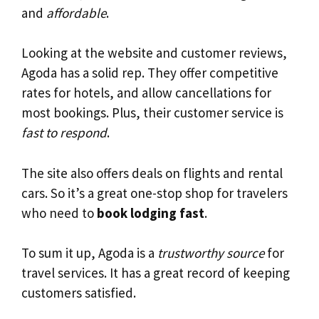
and
affordable
.
Looking at the website and customer reviews,
Agoda has a solid rep. They offer competitive
rates for hotels, and allow cancellations for
most bookings. Plus, their customer service is
fast to respond
.
The site also offers deals on flights and rental
cars. So it’s a great one-stop shop for travelers
who need to
book lodging fast
.
To sum it up, Agoda is a
trustworthy source
for
travel services. It has a great record of keeping
customers satisfied.