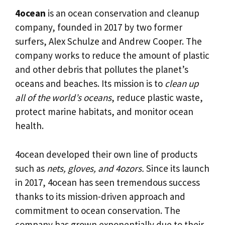
4ocean
is an ocean conservation and cleanup
company, founded in 2017 by two former
surfers, Alex Schulze and Andrew Cooper. The
company works to reduce the amount of plastic
and other debris that pollutes the planet’s
oceans and beaches. Its mission is to
clean up
all of the world’s oceans
, reduce plastic waste,
protect marine habitats, and monitor ocean
health.
4ocean developed their own line of products
such as
nets, gloves, and 4ozors.
Since its launch
in 2017, 4ocean has seen tremendous success
thanks to its mission-driven approach and
commitment to ocean conservation. The
company has grown exponentially due to their