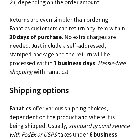
24
, depending on the order amount.
Returns are even simpler than ordering –
Fanatics customers can return any item within
30 days of purchase
. No extra charges are
needed. Just include a self-addressed,
stamped package and the return will be
processed within
7 business days
.
Hassle-free
shopping
with Fanatics!
Shipping options
Fanatics
offer various shipping choices,
dependent on the product and where it is
being shipped. Usually,
standard ground service
with FedEx or USPS
takes under
6 business