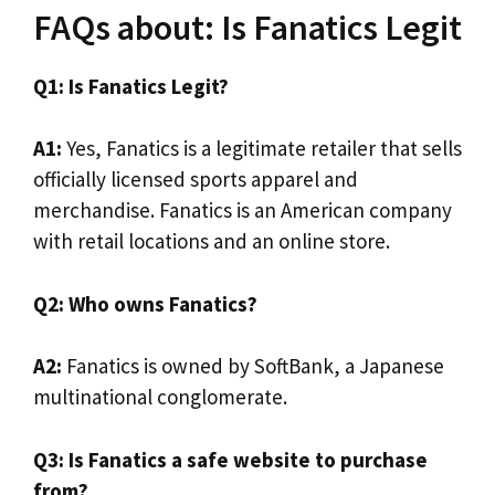
FAQs about: Is Fanatics Legit
Q1: Is Fanatics Legit?
A1:
Yes, Fanatics is a legitimate retailer that sells
officially licensed sports apparel and
merchandise. Fanatics is an American company
with retail locations and an online store.
Q2: Who owns Fanatics?
A2:
Fanatics is owned by SoftBank, a Japanese
multinational conglomerate.
Q3: Is Fanatics a safe website to purchase
from?