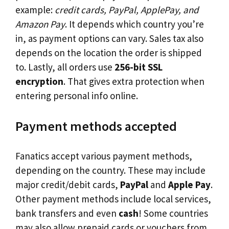
example:
credit cards, PayPal, ApplePay, and
Amazon Pay
. It depends which country you’re
in, as payment options can vary. Sales tax also
depends on the location the order is shipped
to. Lastly, all orders use
256-bit SSL
encryption
. That gives extra protection when
entering personal info online.
Payment methods accepted
Fanatics accept various payment methods,
depending on the country. These may include
major credit/debit cards,
PayPal
and
Apple Pay
.
Other payment methods include local services,
bank transfers and even
cash
! Some countries
may also allow prepaid cards or vouchers from