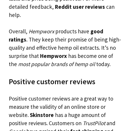
detailed feedback,
Reddit user reviews
can
help.
Overall,
Hempworx
products have
good
ratings
. They keep their promise of being high-
quality and effective hemp oil extracts. It’s no
surprise that
Hempworx
has become one of
the
most popular brands of hemp oil
today.
Positive customer reviews
Positive customer reviews are a great way to
measure the validity of an online store or
website.
Skinstore
has a huge amount of
positive reviews. Customers on
TrustPilot
and