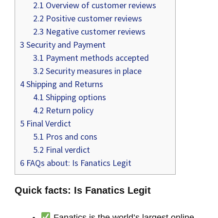
2.1
Overview of customer reviews
2.2
Positive customer reviews
2.3
Negative customer reviews
3
Security and Payment
3.1
Payment methods accepted
3.2
Security measures in place
4
Shipping and Returns
4.1
Shipping options
4.2
Return policy
5
Final Verdict
5.1
Pros and cons
5.2
Final verdict
6
FAQs about: Is Fanatics Legit
Quick facts: Is Fanatics Legit
Fanatics is the world’s largest online