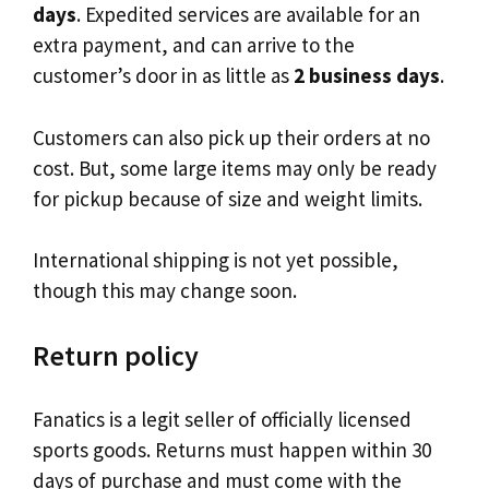
days
. Expedited services are available for an
extra payment, and can arrive to the
customer’s door in as little as
2 business days
.
Customers can also pick up their orders at no
cost. But, some large items may only be ready
for pickup because of size and weight limits.
International shipping is not yet possible,
though this may change soon.
Return policy
Fanatics is a legit seller of officially licensed
sports goods. Returns must happen within 30
days of purchase and must come with the