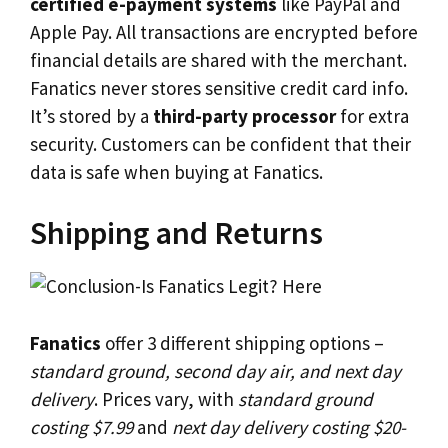
certified e-payment systems
like PayPal and
Apple Pay. All transactions are encrypted before
financial details are shared with the merchant.
Fanatics never stores sensitive credit card info.
It’s stored by a
third-party processor
for extra
security. Customers can be confident that their
data is safe when buying at Fanatics.
Shipping and Returns
Fanatics
offer 3 different shipping options –
standard ground, second day air, and next day
delivery
. Prices vary, with
standard ground
costing $7.99
and
next day delivery costing $20-