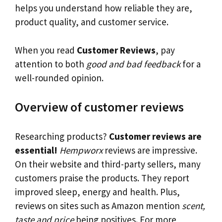
helps you understand how reliable they are,
product quality, and customer service.
When you read
Customer Reviews
, pay
attention to both
good and bad feedback
for a
well-rounded opinion.
Overview of customer reviews
Researching products?
Customer reviews are
essential!
Hempworx
reviews are impressive.
On their website and third-party sellers, many
customers praise the products. They report
improved sleep, energy and health. Plus,
reviews on sites such as Amazon mention
scent,
taste and price
being positives. For more