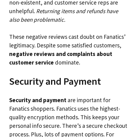
non-existent, and customer service reps are
unhelpful.
Returning items and refunds have
also been problematic.
These negative reviews cast doubt on Fanatics’
legitimacy. Despite some satisfied customers,
negative reviews and complaints about
customer service
dominate.
Security and Payment
Security and payment
are important for
Fanatics shoppers. Fanatics uses the highest-
quality encryption methods. This keeps your
personal info secure. There’s a secure checkout
process. Plus, lots of payment options. For