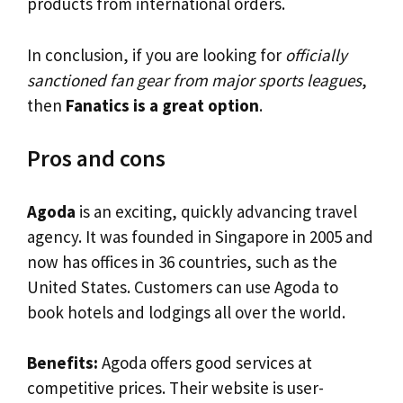
products from international orders.
In conclusion, if you are looking for
officially
sanctioned fan gear from major sports leagues
,
then
Fanatics is a great option
.
Pros and cons
Agoda
is an exciting, quickly advancing travel
agency. It was founded in Singapore in 2005 and
now has offices in 36 countries, such as the
United States. Customers can use Agoda to
book hotels and lodgings all over the world.
Benefits:
Agoda offers good services at
competitive prices. Their website is user-