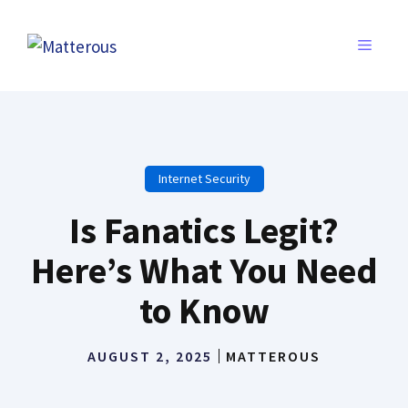
Skip
to
MENU
content
Internet Security
Is Fanatics Legit?
Here’s What You Need
to Know
AUGUST 2, 2025
MATTEROUS