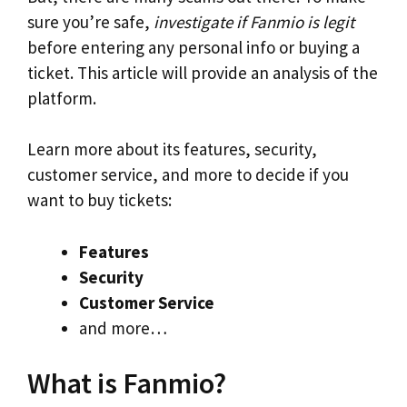
sure you’re safe,
investigate if Fanmio is legit
before entering any personal info or buying a
ticket. This article will provide an analysis of the
platform.
Learn more about its features, security,
customer service, and more to decide if you
want to buy tickets:
Features
Security
Customer Service
and more…
What is Fanmio?