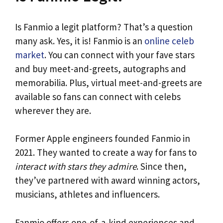
Is Fanmio a legit platform? That’s a question
many ask. Yes, it is! Fanmio is an
online celeb
market
. You can connect with your fave stars
and buy meet-and-greets, autographs and
memorabilia. Plus, virtual meet-and-greets are
available so fans can connect with celebs
wherever they are.
Former Apple engineers founded Fanmio in
2021. They wanted to create a way for fans to
interact with stars they admire
. Since then,
they’ve partnered with award winning actors,
musicians, athletes and influencers.
Fanmio offers one-of-a-kind experiences and