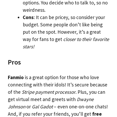
options. You decide who to talk to, so no
weirdness.
Cons
: It can be pricey, so consider your
budget. Some people don’t like being
put on the spot. However, it’s a great
way for fans to get
closer to their favorite
stars!
Pros
Fanmio
is a great option for those who love
connecting with their idols! It’s secure because
of the
Stripe payment processor
. Plus, you can
get virtual meet and greets with
Dwayne
Johnson
or
Gal Gadot
– even one-on-one chats!
And, if you refer your friends, you’ll get
free