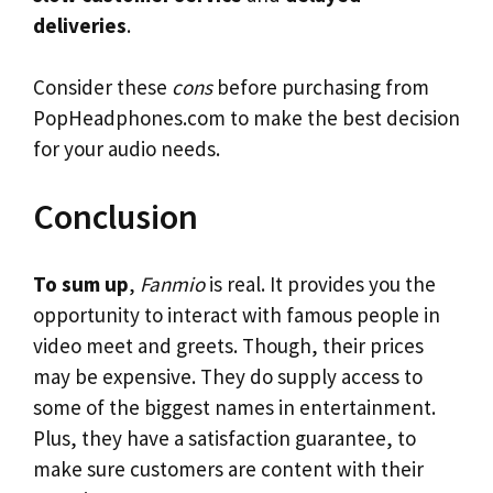
deliveries
.
Consider these
cons
before purchasing from
PopHeadphones.com to make the best decision
for your audio needs.
Conclusion
To sum up
,
Fanmio
is real. It provides you the
opportunity to interact with famous people in
video meet and greets. Though, their prices
may be expensive. They do supply access to
some of the biggest names in entertainment.
Plus, they have a satisfaction guarantee, to
make sure customers are content with their