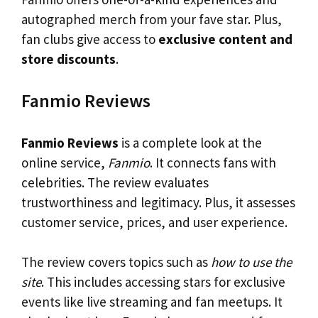
autographed merch from your fave star. Plus,
fan clubs give access to
exclusive content and
store discounts
.
Fanmio Reviews
Fanmio Reviews
is a complete look at the
online service,
Fanmio
. It connects fans with
celebrities. The review evaluates
trustworthiness and legitimacy. Plus, it assesses
customer service, prices, and user experience.
The review covers topics such as
how to use the
site
. This includes accessing stars for exclusive
events like live streaming and fan meetups. It