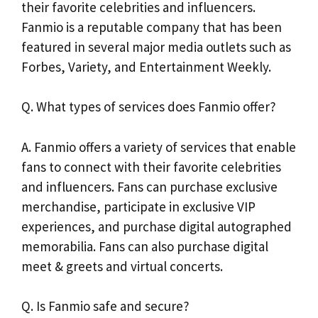
their favorite celebrities and influencers.
Fanmio is a reputable company that has been
featured in several major media outlets such as
Forbes, Variety, and Entertainment Weekly.
Q. What types of services does Fanmio offer?
A. Fanmio offers a variety of services that enable
fans to connect with their favorite celebrities
and influencers. Fans can purchase exclusive
merchandise, participate in exclusive VIP
experiences, and purchase digital autographed
memorabilia. Fans can also purchase digital
meet & greets and virtual concerts.
Q. Is Fanmio safe and secure?