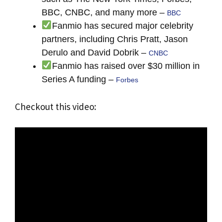
BBC, CNBC, and many more –
BBC
Fanmio has secured major celebrity
partners, including Chris Pratt, Jason
Derulo and David Dobrik –
CNBC
Fanmio has raised over $30 million in
Series A funding –
Forbes
Checkout this video: