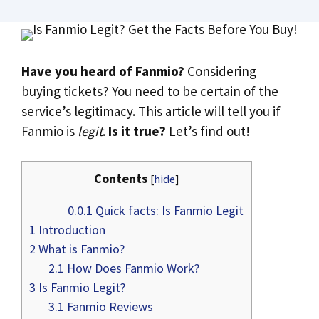
Have you heard of Fanmio?
Considering
buying tickets? You need to be certain of the
service’s legitimacy. This article will tell you if
Fanmio is
legit
.
Is it true?
Let’s find out!
Contents
[
hide
]
0.0.1
Quick facts: Is Fanmio Legit
1
Introduction
2
What is Fanmio?
2.1
How Does Fanmio Work?
3
Is Fanmio Legit?
3.1
Fanmio Reviews