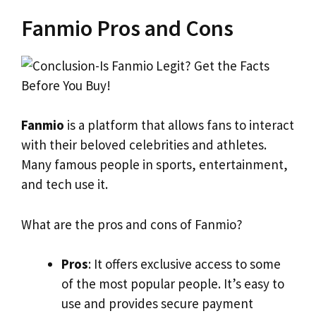
Fanmio Pros and Cons
Fanmio
is a platform that allows fans to interact
with their beloved celebrities and athletes.
Many famous people in sports, entertainment,
and tech use it.
What are the pros and cons of Fanmio?
Pros
: It offers exclusive access to some
of the most popular people. It’s easy to
use and provides secure payment