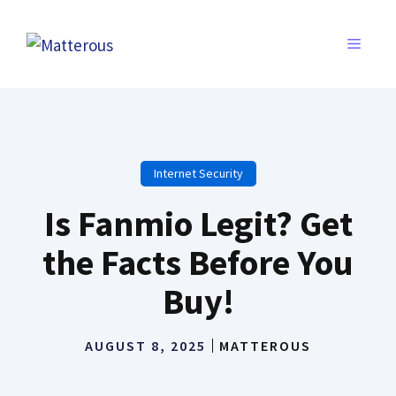
Skip
to
MENU
content
Internet Security
Is Fanmio Legit? Get
the Facts Before You
Buy!
AUGUST 8, 2025
MATTEROUS