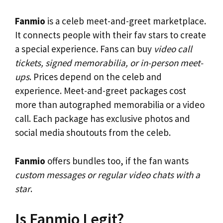
Fanmio
is a celeb meet-and-greet marketplace.
It connects people with their fav stars to create
a special experience. Fans can buy
video call
tickets, signed memorabilia, or in-person meet-
ups
. Prices depend on the celeb and
experience. Meet-and-greet packages cost
more than autographed memorabilia or a video
call. Each package has exclusive photos and
social media shoutouts from the celeb.
Fanmio
offers bundles too, if the fan wants
custom messages or regular video chats with a
star
.
Is Fanmio Legit?