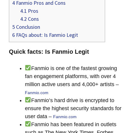
4
Fanmio Pros and Cons
4.1
Pros
4.2
Cons
5
Conclusion
6
FAQs about: Is Fanmio Legit
Quick facts: Is Fanmio Legit
Fanmio is one of the fastest growing
fan engagement platforms, with over 4
million active users and 4,000+ artists –
Fanmio.com
Fanmio’s hard drive is encrypted to
ensure the highest security standards for
user data –
Fanmio.com
Fanmio has been featured in outlets
such as The New York Times, Forbes,