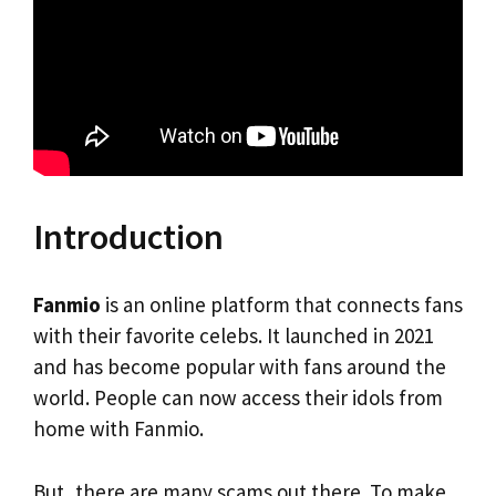
Introduction
Fanmio
is an online platform that connects fans
with their favorite celebs. It launched in 2021
and has become popular with fans around the
world. People can now access their idols from
home with Fanmio.
But, there are many scams out there. To make