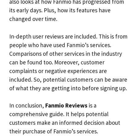
also looks at how Fanmio has progressed from
its early days. Plus, how its features have
changed over time.
In-depth user reviews are included. This is from
people who have used Fanmio’s services.
Comparisons of other services in the industry
can be found too. Moreover, customer
complaints or negative experiences are
included. So, potential customers can be aware
of what they are getting into before signing up.
In conclusion,
Fanmio Reviews
is a
comprehensive guide. It helps potential
customers make an informed decision about
their purchase of Fanmio’s services.