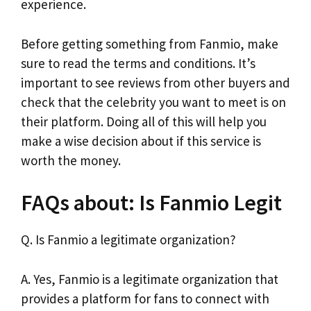
experience.
Before getting something from Fanmio, make
sure to read the terms and conditions. It’s
important to see reviews from other buyers and
check that the celebrity you want to meet is on
their platform. Doing all of this will help you
make a wise decision about if this service is
worth the money.
FAQs about: Is Fanmio Legit
Q. Is Fanmio a legitimate organization?
A. Yes, Fanmio is a legitimate organization that
provides a platform for fans to connect with