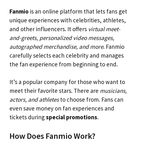
Fanmio
is an online platform that lets fans get
unique experiences with celebrities, athletes,
and other influencers. It offers
virtual meet-
and-greets, personalized video messages,
autographed merchandise, and more
. Fanmio
carefully selects each celebrity and manages
the fan experience from beginning to end.
It’s a popular company for those who want to
meet their favorite stars. There are
musicians,
actors, and athletes
to choose from. Fans can
even save money on fan experiences and
tickets during
special promotions
.
How Does Fanmio Work?