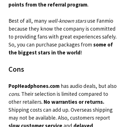
points from the referral program
.
Best of all, many
well-known stars
use Fanmio
because they know the company is committed
to providing fans with great experiences safely.
So, you can purchase packages from
some of
the biggest stars in the world
!
Cons
PopHeadphones.com
has audio deals, but also
cons
. Their selection is limited compared to
other retailers.
No warranties or returns.
Shipping costs can add up. Overseas shipping
may not be available. Also, customers report
slow customer service
and
delayed