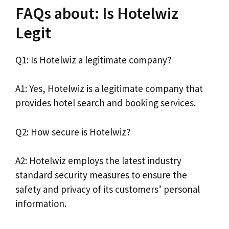
FAQs about: Is Hotelwiz
Legit
Q1: Is Hotelwiz a legitimate company?
A1: Yes, Hotelwiz is a legitimate company that
provides hotel search and booking services.
Q2: How secure is Hotelwiz?
A2: Hotelwiz employs the latest industry
standard security measures to ensure the
safety and privacy of its customers’ personal
information.