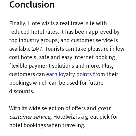
Conclusion
Finally, Hotelwiz is a real travel site with
reduced hotel rates. It has been approved by
top industry groups, and customer service is
available 24/7. Tourists can take pleasure in low-
cost hotels, safe and easy internet booking,
flexible payment solutions and more. Plus,
customers can
earn loyalty points
from their
bookings which can be used for future
discounts.
With its wide selection of offers and
great
customer service
, Hotelwiz is a great pick for
hotel bookings when traveling.