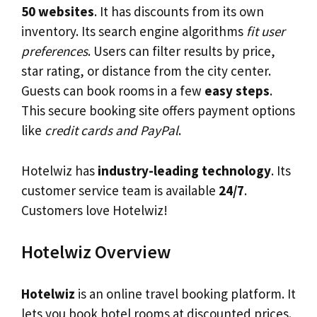
50 websites
. It has discounts from its own
inventory. Its search engine algorithms
fit user
preferences
. Users can filter results by price,
star rating, or distance from the city center.
Guests can book rooms in a few
easy steps
.
This secure booking site offers payment options
like
credit cards and PayPal
.
Hotelwiz has
industry-leading technology
. Its
customer service team is available
24/7
.
Customers love Hotelwiz!
Hotelwiz Overview
Hotelwiz
is an online travel booking platform. It
lets you book hotel rooms at discounted prices.