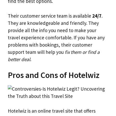
find the best options.
Their customer service team is available
24/7
.
They are knowledgeable and friendly. They
provide all the info you need to make your
travel experience comfortable. If you have any
problems with bookings, their customer
support team will help you
fix them or find a
better deal
.
Pros and Cons of Hotelwiz
Hotelwiz is an online travel site that offers