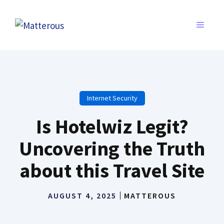
Skip
to
MENU
content
Internet Security
Is Hotelwiz Legit?
Uncovering the Truth
about this Travel Site
AUGUST 4, 2025
MATTEROUS