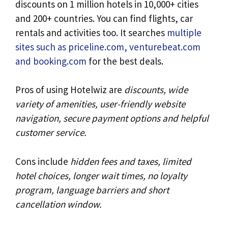
discounts on 1 million hotels in 10,000+ cities
and 200+ countries. You can find flights, car
rentals and activities too. It searches
multiple
sites such as priceline.com, venturebeat.com
and booking.com
for the best deals.
Pros of using Hotelwiz are
discounts, wide
variety of amenities, user-friendly website
navigation, secure payment options and helpful
customer service.
Cons include
hidden fees and taxes, limited
hotel choices, longer wait times, no loyalty
program, language barriers and short
cancellation window.