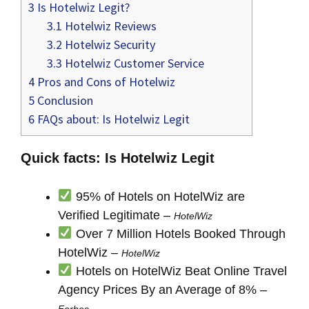
3
Is Hotelwiz Legit?
3.1
Hotelwiz Reviews
3.2
Hotelwiz Security
3.3
Hotelwiz Customer Service
4
Pros and Cons of Hotelwiz
5
Conclusion
6
FAQs about: Is Hotelwiz Legit
Quick facts: Is Hotelwiz Legit
95% of Hotels on HotelWiz are
Verified Legitimate –
HotelWiz
Over 7 Million Hotels Booked Through
HotelWiz –
HotelWiz
Hotels on HotelWiz Beat Online Travel
Agency Prices By an Average of 8% –
Forbes