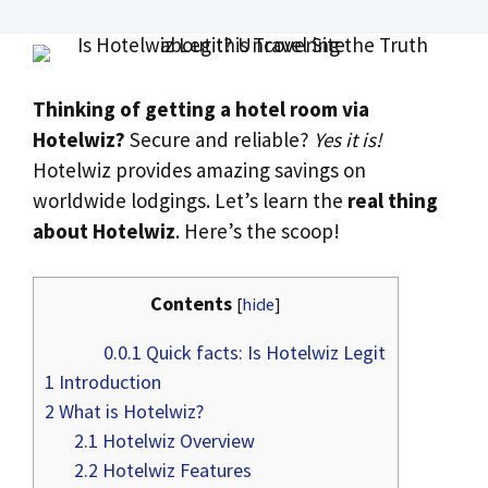
Thinking of getting a hotel room via
Hotelwiz?
Secure and reliable?
Yes it is!
Hotelwiz provides amazing savings on
worldwide lodgings. Let’s learn the
real thing
about Hotelwiz
. Here’s the scoop!
Contents
[
hide
]
0.0.1
Quick facts: Is Hotelwiz Legit
1
Introduction
2
What is Hotelwiz?
2.1
Hotelwiz Overview
2.2
Hotelwiz Features