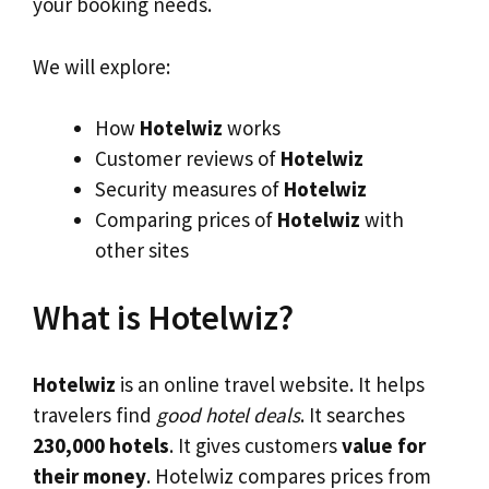
your booking needs.
We will explore:
How
Hotelwiz
works
Customer reviews of
Hotelwiz
Security measures of
Hotelwiz
Comparing prices of
Hotelwiz
with
other sites
What is Hotelwiz?
Hotelwiz
is an online travel website. It helps
travelers find
good hotel deals
. It searches
230,000 hotels
. It gives customers
value for
their money
. Hotelwiz compares prices from