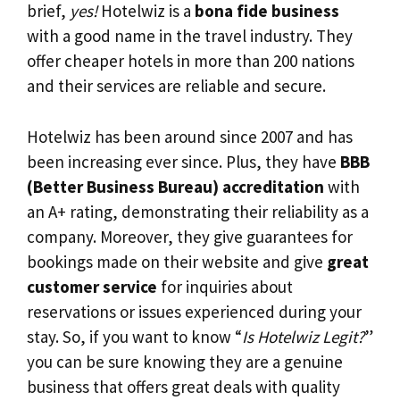
brief,
yes!
Hotelwiz is a
bona fide business
with a good name in the travel industry. They
offer cheaper hotels in more than 200 nations
and their services are reliable and secure.
Hotelwiz has been around since 2007 and has
been increasing ever since. Plus, they have
BBB
(Better Business Bureau) accreditation
with
an A+ rating, demonstrating their reliability as a
company. Moreover, they give guarantees for
bookings made on their website and give
great
customer service
for inquiries about
reservations or issues experienced during your
stay. So, if you want to know “
Is Hotelwiz Legit?
”
you can be sure knowing they are a genuine
business that offers great deals with quality