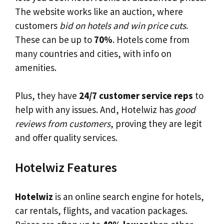
The website works like an auction, where
customers
bid on hotels and win price cuts
.
These can be up to
70%
. Hotels come from
many countries and cities, with info on
amenities.
Plus, they have
24/7 customer service reps
to
help with any issues. And, Hotelwiz has
good
reviews from customers
, proving they are legit
and offer quality services.
Hotelwiz Features
Hotelwiz
is an online search engine for hotels,
car rentals, flights, and vacation packages.