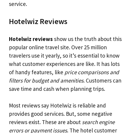
service.
Hotelwiz Reviews
Hotelwiz reviews
show us the truth about this
popular online travel site. Over 25 million
travelers use it yearly, so it’s essential to know
what customer experiences are like. It has lots
of handy features, like
price comparisons and
filters for budget and amenities
. Customers can
save time and cash when planning trips.
Most reviews say Hotelwiz is reliable and
provides good services. But, some negative
reviews exist. These are about
search engine
errors or payment issues
. The hotel customer