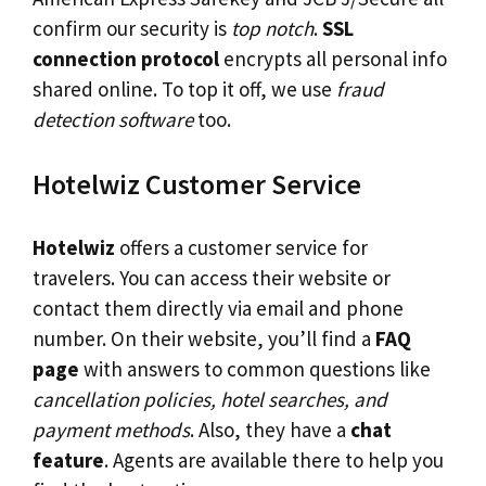
confirm our security is
top notch
.
SSL
connection protocol
encrypts all personal info
shared online. To top it off, we use
fraud
detection software
too.
Hotelwiz Customer Service
Hotelwiz
offers a customer service for
travelers. You can access their website or
contact them directly via email and phone
number. On their website, you’ll find a
FAQ
page
with answers to common questions like
cancellation policies, hotel searches, and
payment methods
. Also, they have a
chat
feature
. Agents are available there to help you