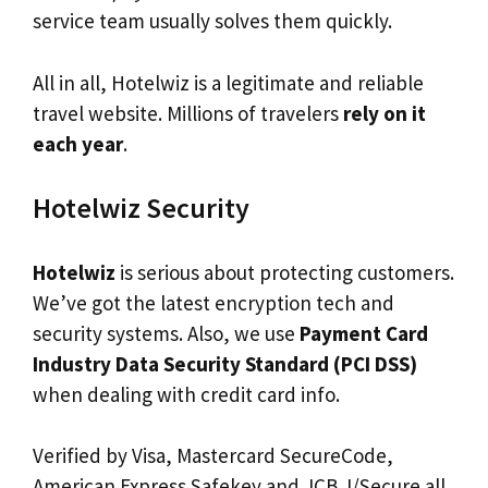
service team usually solves them quickly.
All in all, Hotelwiz is a legitimate and reliable
travel website. Millions of travelers
rely on it
each year
.
Hotelwiz Security
Hotelwiz
is serious about protecting customers.
We’ve got the latest encryption tech and
security systems. Also, we use
Payment Card
Industry Data Security Standard (PCI DSS)
when dealing with credit card info.
Verified by Visa, Mastercard SecureCode,
American Express Safekey and JCB J/Secure all