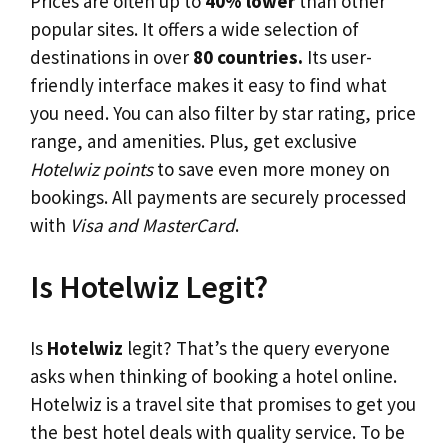
Prices are often up to
40% lower
than other
popular sites. It offers a wide selection of
destinations in over
80 countries.
Its user-
friendly interface makes it easy to find what
you need. You can also filter by star rating, price
range, and amenities. Plus, get exclusive
Hotelwiz points
to save even more money on
bookings. All payments are securely processed
with
Visa and MasterCard
.
Is Hotelwiz Legit?
Is
Hotelwiz
legit? That’s the query everyone
asks when thinking of booking a hotel online.
Hotelwiz is a travel site that promises to get you
the best hotel deals with quality service. To be