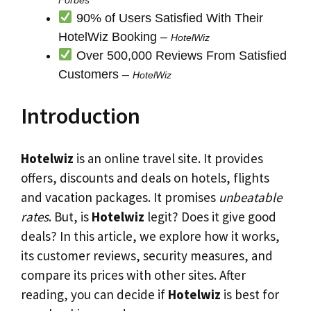
90% of Users Satisfied With Their
HotelWiz Booking –
HotelWiz
Over 500,000 Reviews From Satisfied
Customers –
HotelWiz
Introduction
Hotelwiz
is an online travel site. It provides
offers, discounts and deals on hotels, flights
and vacation packages. It promises
unbeatable
rates
. But, is
Hotelwiz
legit? Does it give good
deals? In this article, we explore how it works,
its customer reviews, security measures, and
compare its prices with other sites. After
reading, you can decide if
Hotelwiz
is best for